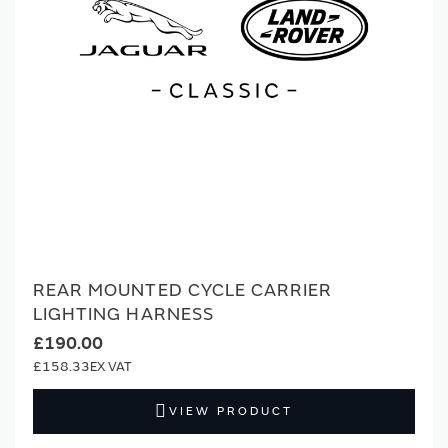
REAR MOUNTED CYCLE CARRIER
LIGHTING HARNESS
£190.00
£158.33
VIEW PRODUCT