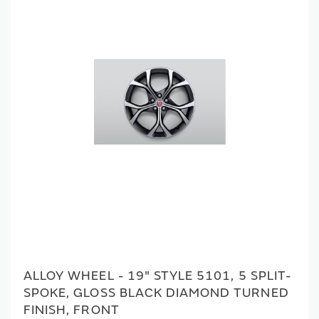
ALLOY WHEEL - 19" STYLE 5101, 5 SPLIT-
SPOKE, GLOSS BLACK DIAMOND TURNED
FINISH, FRONT