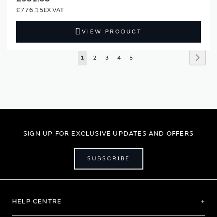
£776.15
VIEW PRODUCT
Page
Page
Next
You're
Page
Page
Page
Page
1
2
3
4
5
currently
reading
page
SIGN UP FOR EXCLUSIVE UPDATES AND OFFERS
SUBSCRIBE
HELP CENTRE