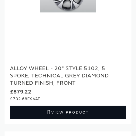
ALLOY WHEEL - 20" STYLE 5102, 5
SPOKE, TECHNICAL GREY DIAMOND
TURNED FINISH, FRONT
£879.22
£732.68
VIEW PRODUCT