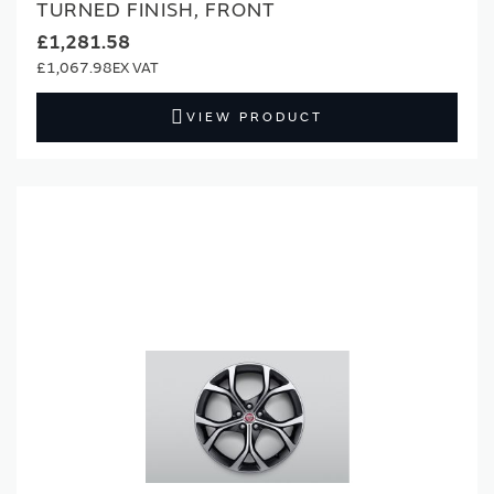
TURNED FINISH, FRONT
£1,281.58
£1,067.98
VIEW PRODUCT