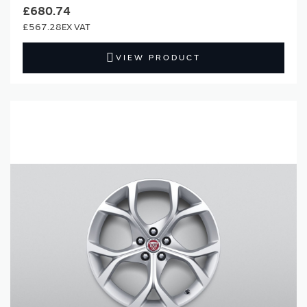
£680.74
£567.28
VIEW PRODUCT