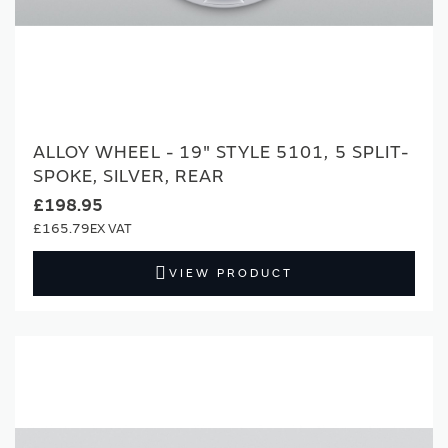
ALLOY WHEEL - 19" STYLE 5101, 5 SPLIT-
SPOKE, SILVER, REAR
£198.95
£165.79
VIEW PRODUCT