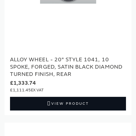
ALLOY WHEEL - 20" STYLE 1041, 10
SPOKE, FORGED, SATIN BLACK DIAMOND
TURNED FINISH, REAR
£1,333.74
£1,111.45
VIEW PRODUCT