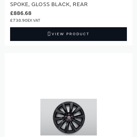
SPOKE, GLOSS BLACK, REAR
£886.68
£738.90
VIEW PRODUCT