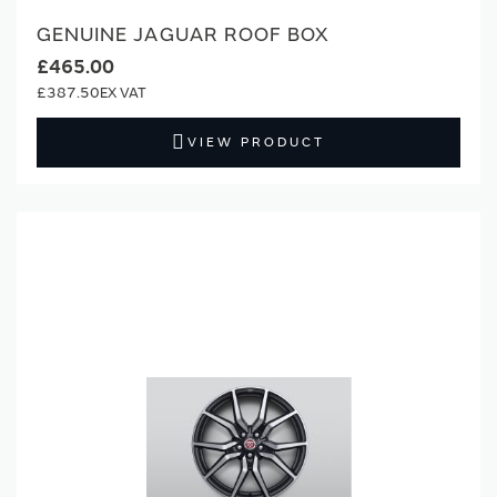
GENUINE JAGUAR ROOF BOX
£465.00
£387.50
VIEW PRODUCT