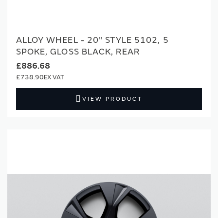
ALLOY WHEEL - 20" STYLE 5102, 5
SPOKE, GLOSS BLACK, REAR
£886.68
£738.90
VIEW PRODUCT