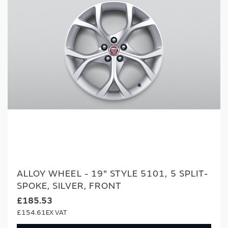
ALLOY WHEEL - 19" STYLE 5101, 5 SPLIT-
SPOKE, SILVER, FRONT
£185.53
£154.61