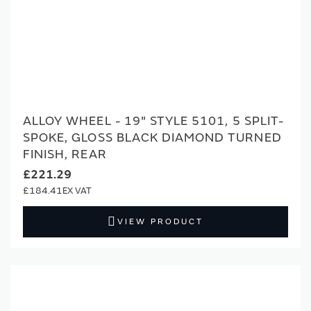
ALLOY WHEEL - 19" STYLE 5101, 5 SPLIT-
SPOKE, GLOSS BLACK DIAMOND TURNED
FINISH, REAR
£221.29
£184.41
VIEW PRODUCT