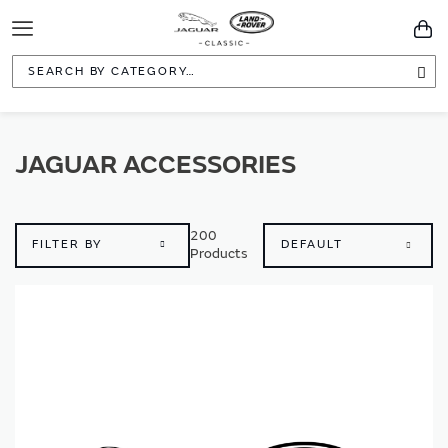
Toggle
You
Navigation
Sea
JAGUAR ACCESSORIES
200
FILTER BY
Products