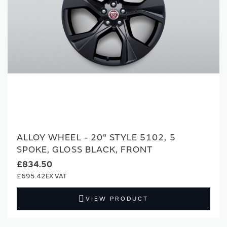
ALLOY WHEEL - 20" STYLE 5102, 5
SPOKE, GLOSS BLACK, FRONT
£834.50
£695.42
VIEW PRODUCT