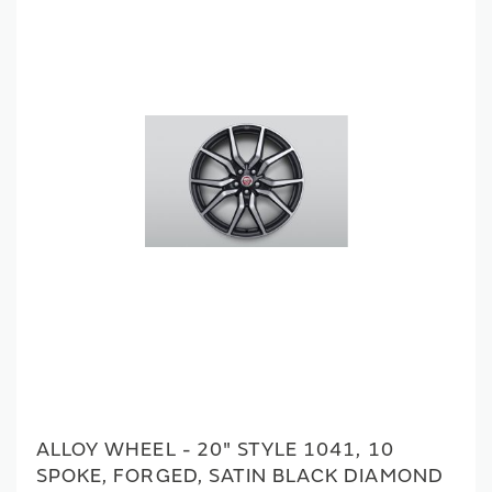
ALLOY WHEEL - 20" STYLE 1041, 10
SPOKE, FORGED, SATIN BLACK DIAMOND