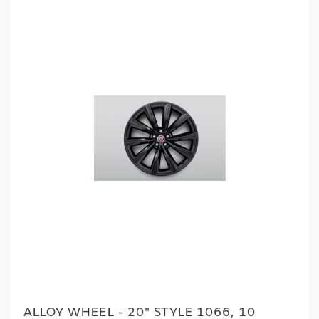
ALLOY WHEEL - 20" STYLE 1066, 10