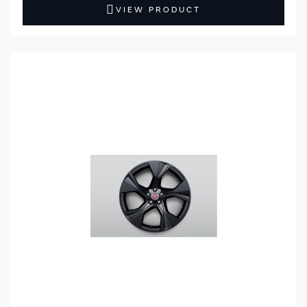
VIEW PRODUCT