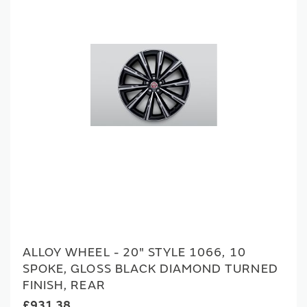
ALLOY WHEEL - 20" STYLE 1066, 10
SPOKE, GLOSS BLACK DIAMOND TURNED
FINISH, REAR
£931.38