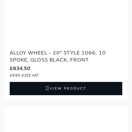
ALLOY WHEEL - 20" STYLE 1066, 10
SPOKE, GLOSS BLACK, FRONT
£834.50
£695.42
VIEW PRODUCT