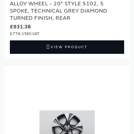
ALLOY WHEEL - 20" STYLE 5102, 5
SPOKE, TECHNICAL GREY DIAMOND
TURNED FINISH, REAR
£931.38
£776.15
VIEW PRODUCT