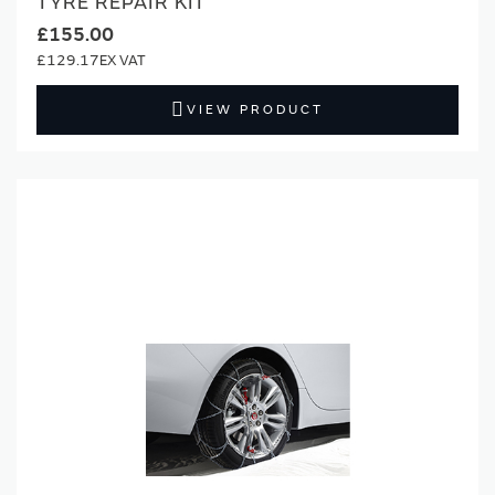
TYRE REPAIR KIT
£155.00
£129.17
VIEW PRODUCT