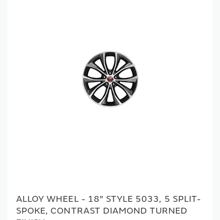
ALLOY WHEEL - 18" STYLE 5033, 5 SPLIT-
SPOKE, CONTRAST DIAMOND TURNED