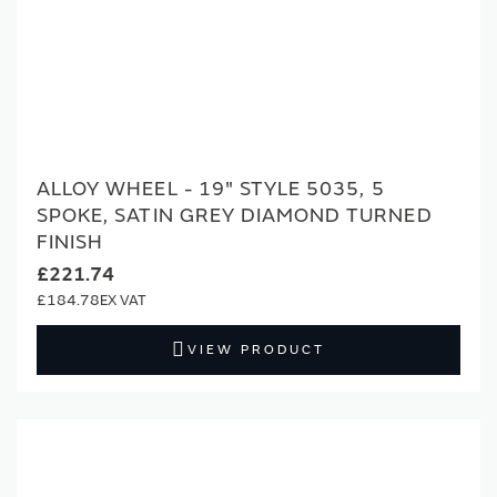
ALLOY WHEEL - 19" STYLE 5035, 5
SPOKE, SATIN GREY DIAMOND TURNED
FINISH
£221.74
£184.78
VIEW PRODUCT