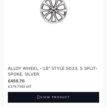
ALLOY WHEEL - 18" STYLE 5033, 5 SPLIT-
SPOKE, SILVER
£455.70
£379.75
VIEW PRODUCT