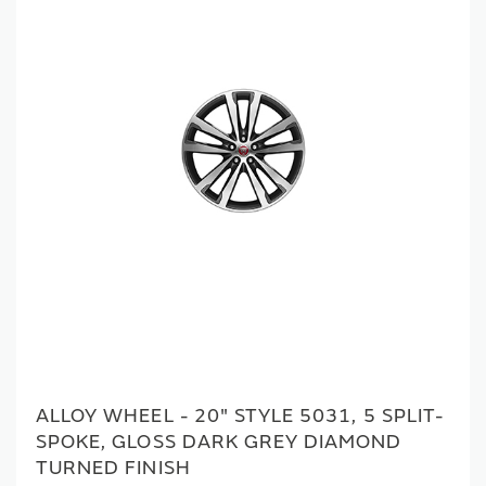
ALLOY WHEEL - 20" STYLE 5031, 5 SPLIT-
SPOKE, GLOSS DARK GREY DIAMOND
TURNED FINISH