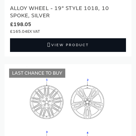
ALLOY WHEEL - 19" STYLE 1018, 10
SPOKE, SILVER
£198.05
£165.04
VIEW PRODUCT
LAST CHANCE TO BUY