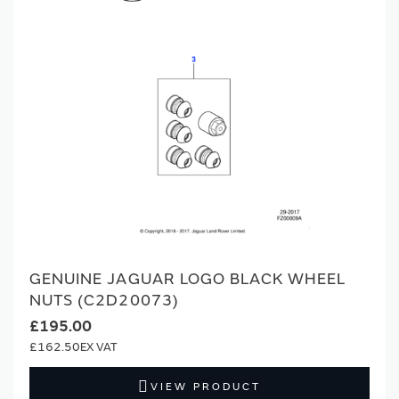
GENUINE JAGUAR LOGO BLACK WHEEL
NUTS (C2D20073)
£195.00
£162.50
VIEW PRODUCT