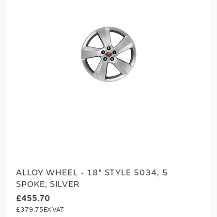
ALLOY WHEEL - 18" STYLE 5034, 5
SPOKE, SILVER
£455.70
£379.75