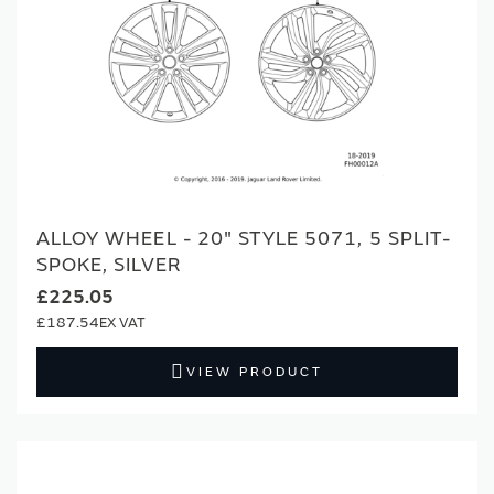
ALLOY WHEEL - 20" STYLE 5071, 5 SPLIT-
SPOKE, SILVER
£225.05
£187.54
VIEW PRODUCT