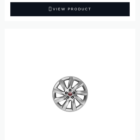
VIEW PRODUCT