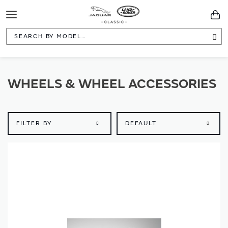
Toggle
You
Navigation
Sea
WHEELS & WHEEL ACCESSORIES
FILTER BY