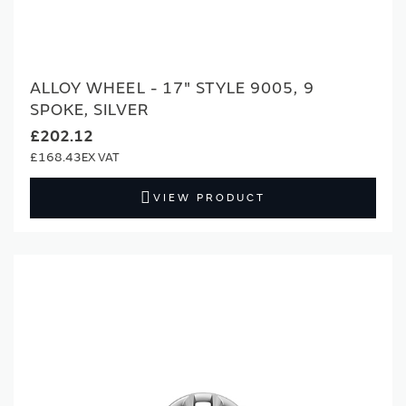
ALLOY WHEEL - 17" STYLE 9005, 9
SPOKE, SILVER
£202.12
£168.43
VIEW PRODUCT