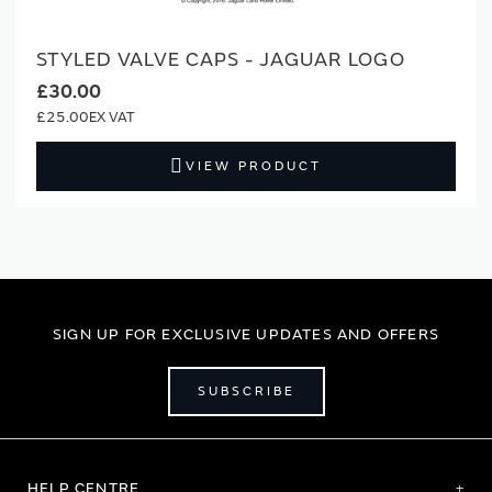
STYLED VALVE CAPS - JAGUAR LOGO
£30.00
£25.00
VIEW PRODUCT
SIGN UP FOR EXCLUSIVE UPDATES AND OFFERS
SUBSCRIBE
HELP CENTRE