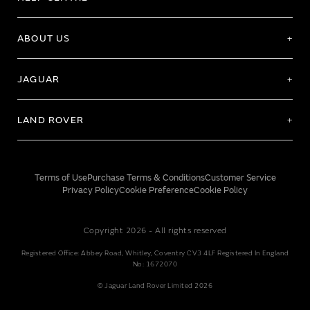
ABOUT US
JAGUAR
LAND ROVER
Terms of Use
Purchase Terms & Conditions
Customer Service
Privacy Policy
Cookie Preference
Cookie Policy
Copyright 2026 - All rights reserved
Registered Office: Abbey Road, Whitley, Coventry CV3 4LF Registered In England
No: 1672070
© Jaguar Land Rover Limited 2026