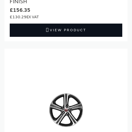
FINISH
£156.35
£130.29
VIEW PRODUCT