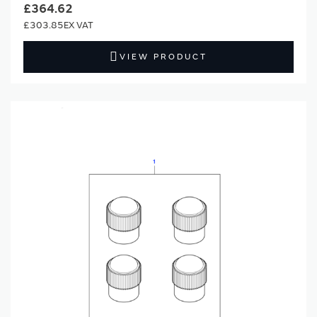
£364.62
£303.85
VIEW PRODUCT