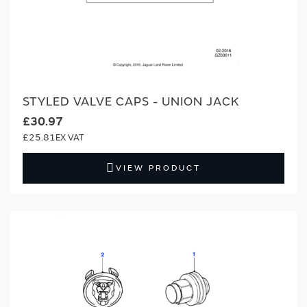
STYLED VALVE CAPS - UNION JACK
£30.97
£25.81
VIEW PRODUCT