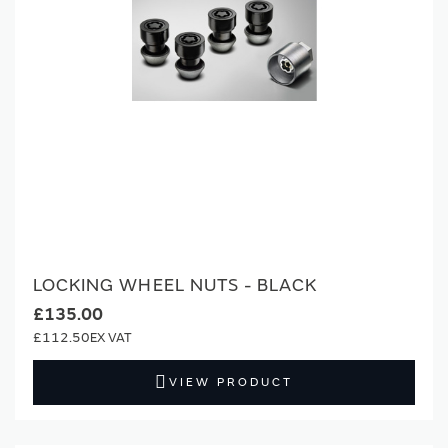
LOCKING WHEEL NUTS - BLACK
£135.00
£112.50
VIEW PRODUCT