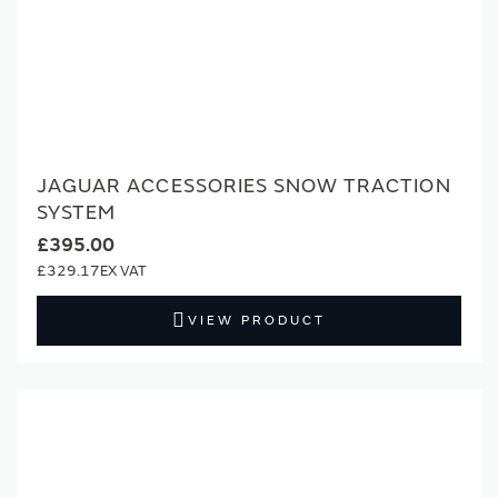
JAGUAR ACCESSORIES SNOW TRACTION
SYSTEM
£395.00
£329.17
VIEW PRODUCT