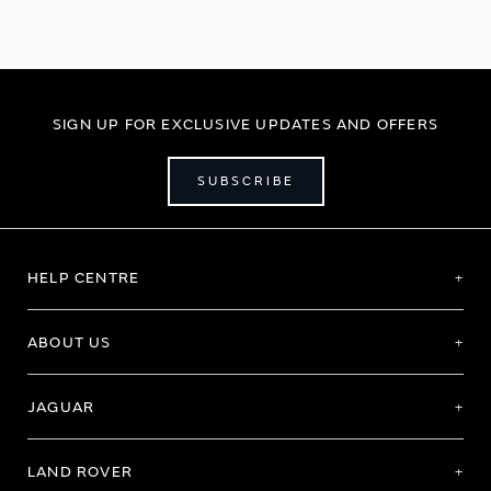
SIGN UP FOR EXCLUSIVE UPDATES AND OFFERS
SUBSCRIBE
HELP CENTRE
ABOUT US
JAGUAR
LAND ROVER