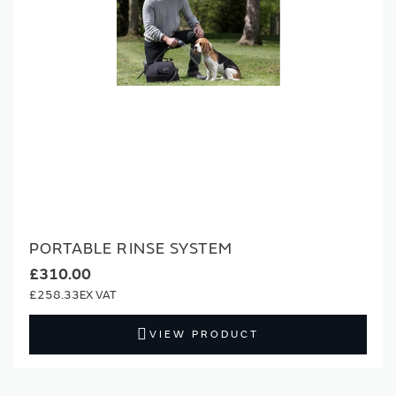
PORTABLE RINSE SYSTEM
£310.00
£258.33
VIEW PRODUCT