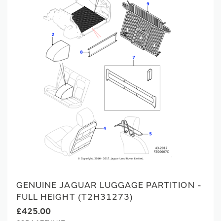
GENUINE JAGUAR LUGGAGE PARTITION -
FULL HEIGHT (T2H31273)
£425.00