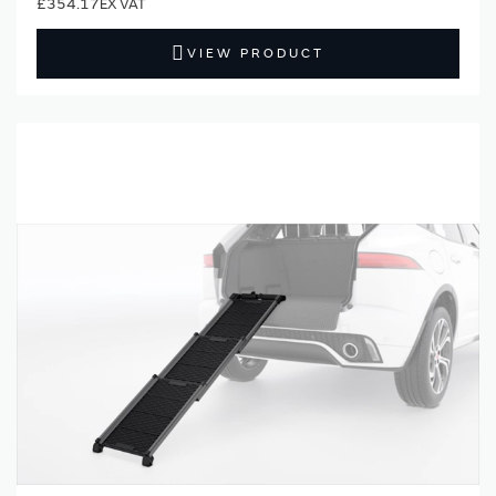
£354.17
VIEW PRODUCT