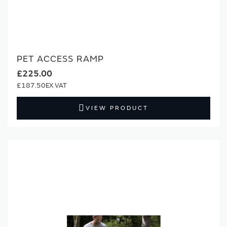
PET ACCESS RAMP
£225.00
£187.50
VIEW PRODUCT