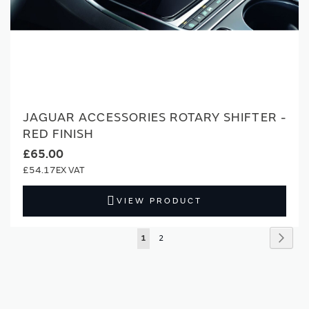
JAGUAR ACCESSORIES ROTARY SHIFTER -
RED FINISH
£65.00
£54.17
VIEW PRODUCT
Page
Page
Next
You're
Page
1
2
currently
reading
page