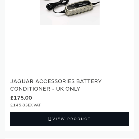
JAGUAR ACCESSORIES BATTERY
CONDITIONER - UK ONLY
£175.00
£145.83
VIEW PRODUCT