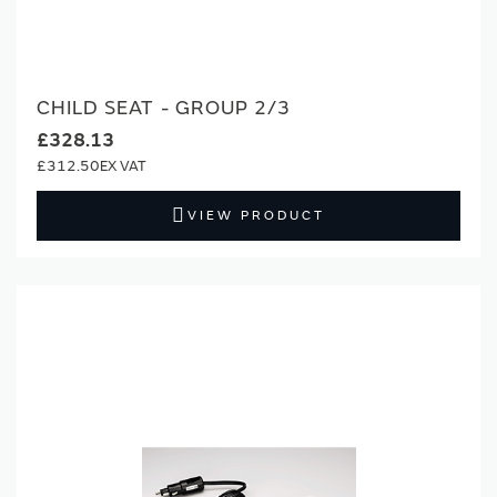
CHILD SEAT - GROUP 2/3
£328.13
£312.50
VIEW PRODUCT