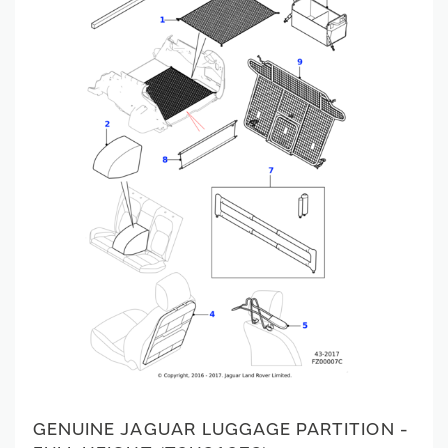
GENUINE JAGUAR LUGGAGE PARTITION -