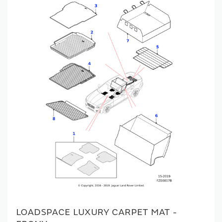
LOADSPACE LUXURY CARPET MAT -