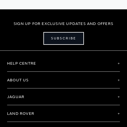
SIGN UP FOR EXCLUSIVE UPDATES AND OFFERS
SUBSCRIBE
HELP CENTRE
ABOUT US
JAGUAR
LAND ROVER