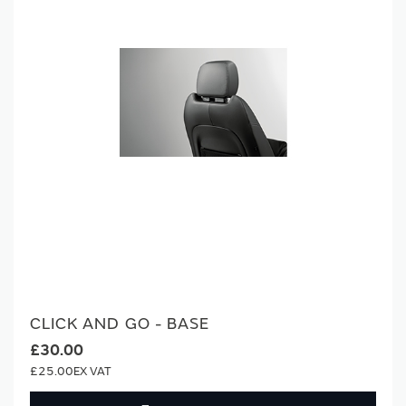
CLICK AND GO - BASE
£30.00
£25.00