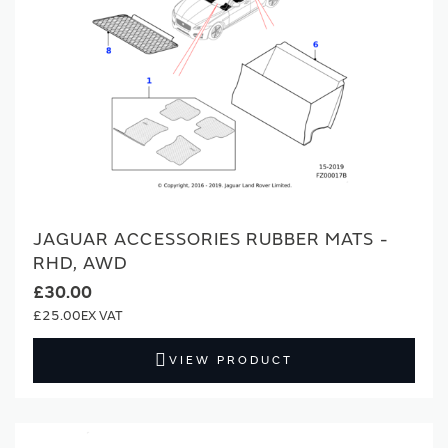
JAGUAR ACCESSORIES RUBBER MATS -
RHD, AWD
£30.00
£25.00
VIEW PRODUCT