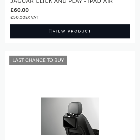
JAGUAR CLICK AND PLAY - IPAD AIR
£60.00
£50.00
VIEW PRODUCT
LAST CHANCE TO BUY