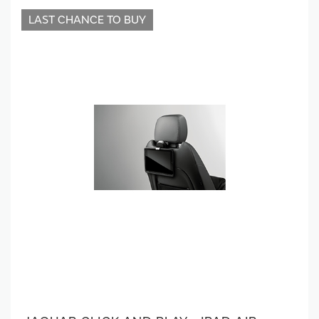
LAST CHANCE TO BUY