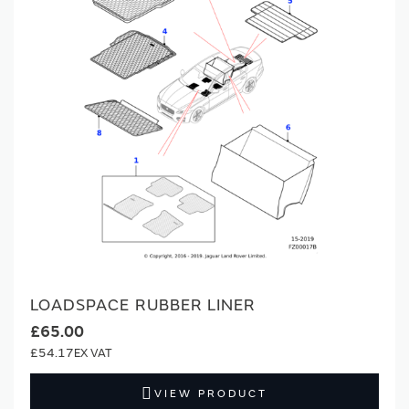
LOADSPACE RUBBER LINER
£65.00
£54.17
VIEW PRODUCT