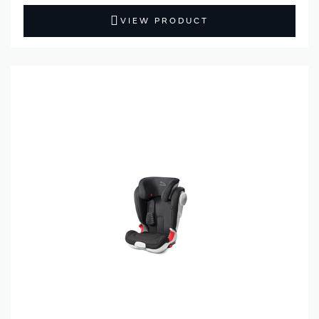
VIEW PRODUCT