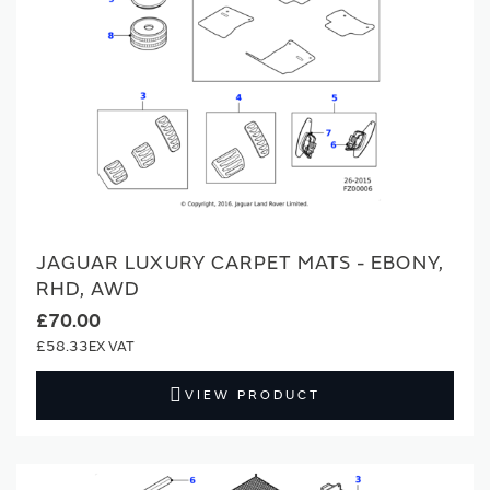
JAGUAR LUXURY CARPET MATS - EBONY,
RHD, AWD
£70.00
£58.33
VIEW PRODUCT