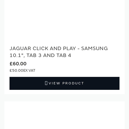
JAGUAR CLICK AND PLAY - SAMSUNG
10.1", TAB 3 AND TAB 4
£60.00
£50.00
VIEW PRODUCT