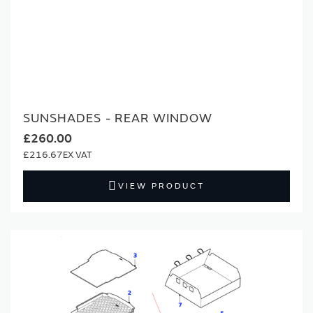
SUNSHADES - REAR WINDOW
£260.00
£216.67
VIEW PRODUCT