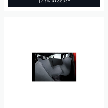
VIEW PRODUCT