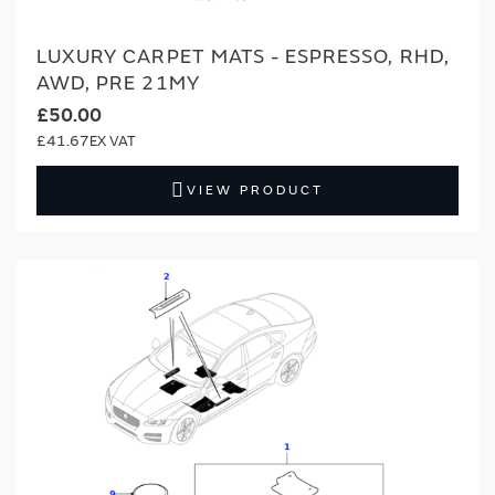
LUXURY CARPET MATS - ESPRESSO, RHD,
AWD, PRE 21MY
£50.00
£41.67
VIEW PRODUCT