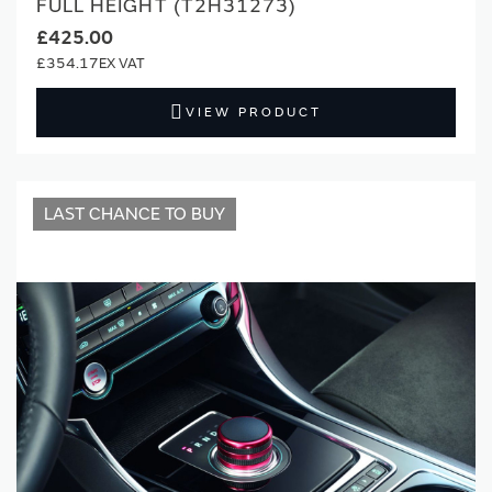
FULL HEIGHT (T2H31273)
£425.00
£354.17
VIEW PRODUCT
LAST CHANCE TO BUY