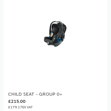
CHILD SEAT - GROUP 0+
£215.00
£179.17