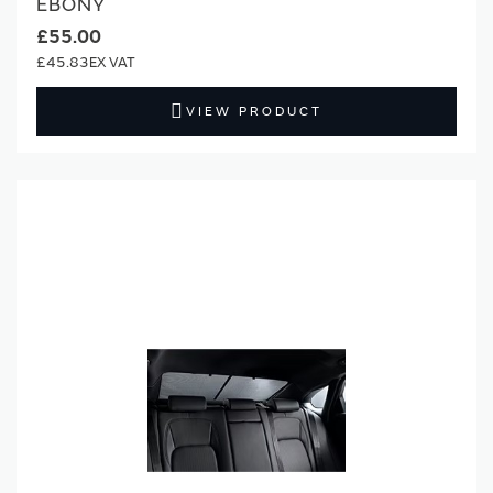
EBONY
£55.00
£45.83
VIEW PRODUCT