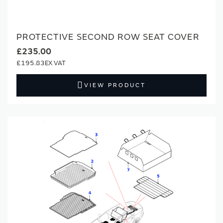
PROTECTIVE SECOND ROW SEAT COVER
£235.00
£195.83
VIEW PRODUCT