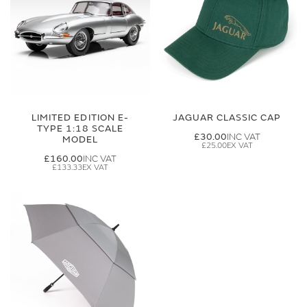
LIMITED EDITION E-
JAGUAR CLASSIC CAP
TYPE 1:18 SCALE
£30.00
MODEL
£25.00
£160.00
£133.33