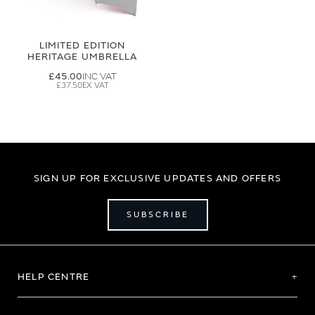
LIMITED EDITION
HERITAGE UMBRELLA
£45.00
£37.50
SIGN UP FOR EXCLUSIVE UPDATES AND OFFERS
SUBSCRIBE
HELP CENTRE