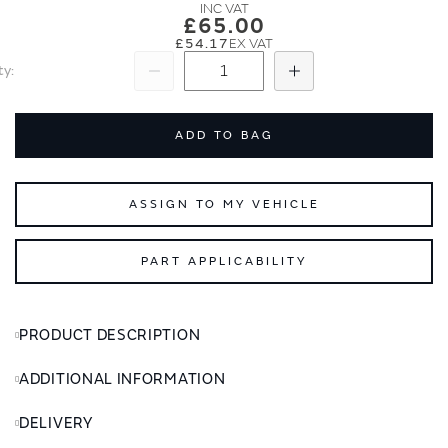
images
images
£65.00
gallery
gallery
£54.17
ty
Subtract
Add
ADD TO BAG
ASSIGN TO MY VEHICLE
PART APPLICABILITY
PRODUCT DESCRIPTION
ADDITIONAL INFORMATION
DELIVERY