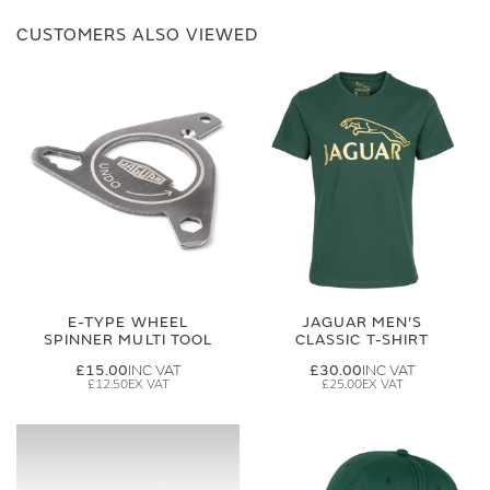
CUSTOMERS ALSO VIEWED
E-TYPE WHEEL
JAGUAR MEN'S
SPINNER MULTI TOOL
CLASSIC T-SHIRT
£15.00
£30.00
£12.50
£25.00