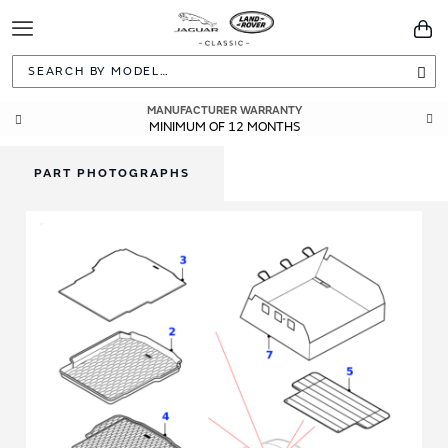
Toggle
You
Navigation
Sea
MANUFACTURER WARRANTY
GENUINE OEM PARTS
DIRECTLY FROM JAGUAR LAND ROVER
MINIMUM OF 12 MONTHS
PART PHOTOGRAPHS