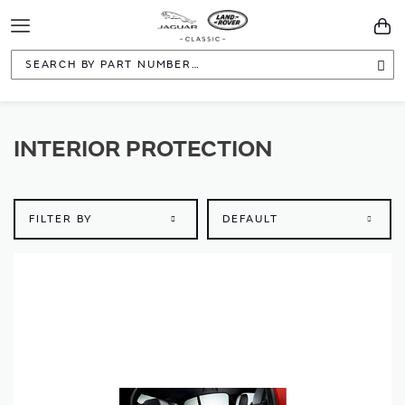
Toggle
You
Navigation
Sea
INTERIOR PROTECTION
FILTER BY