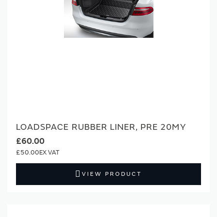
LOADSPACE RUBBER LINER, PRE 20MY
£60.00
£50.00
VIEW PRODUCT