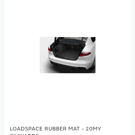
LOADSPACE RUBBER MAT - 20MY