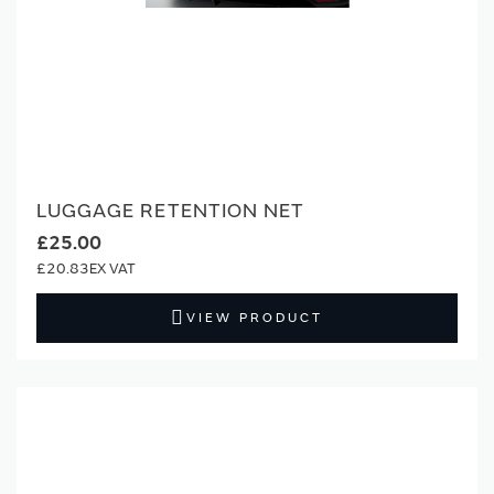
LUGGAGE RETENTION NET
£25.00
£20.83
VIEW PRODUCT