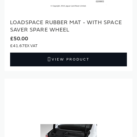
LOADSPACE RUBBER MAT - WITH SPACE
SAVER SPARE WHEEL
£50.00
£41.67
VIEW PRODUCT