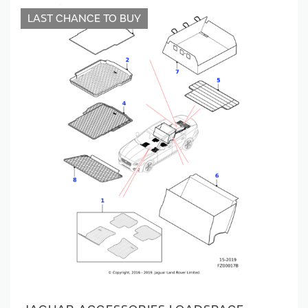
LAST CHANCE TO BUY