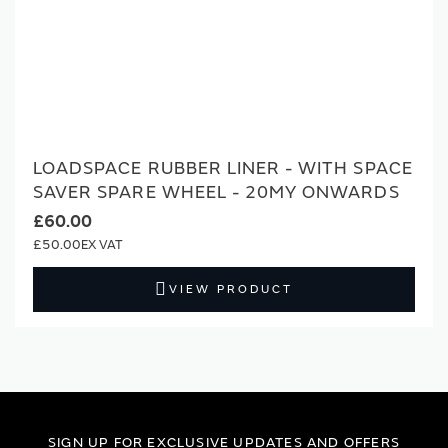
LOADSPACE RUBBER LINER - WITH SPACE
SAVER SPARE WHEEL - 20MY ONWARDS
£60.00
£50.00
VIEW PRODUCT
SIGN UP FOR EXCLUSIVE UPDATES AND OFFERS