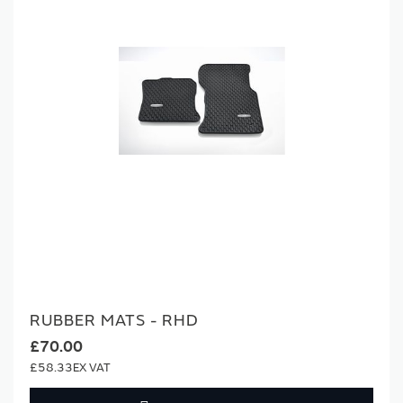
RUBBER MATS - RHD
£70.00
£58.33