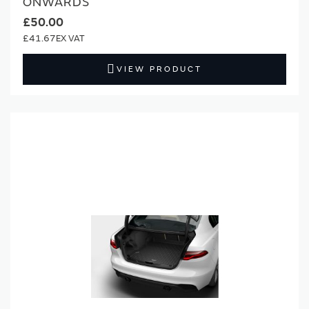
ONWARDS
£50.00
£41.67
VIEW PRODUCT