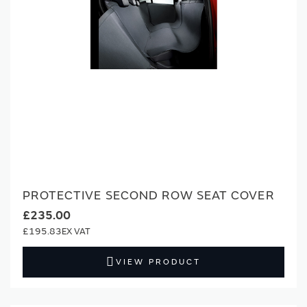
PROTECTIVE SECOND ROW SEAT COVER
£235.00
£195.83
VIEW PRODUCT