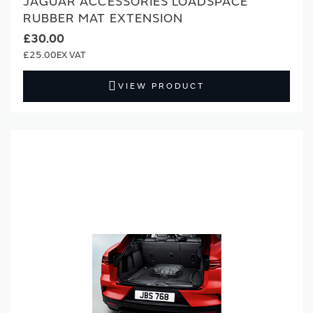
JAGUAR ACCESSORIES LOADSPACE
RUBBER MAT EXTENSION
£30.00
£25.00
VIEW PRODUCT