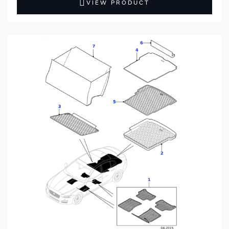
VIEW PRODUCT