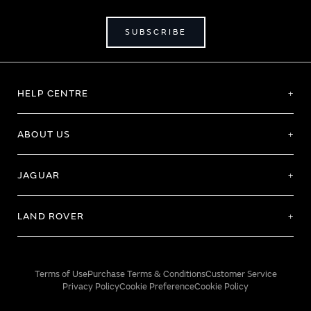
SUBSCRIBE
HELP CENTRE
ABOUT US
JAGUAR
LAND ROVER
Terms of Use
Purchase Terms & Conditions
Customer Service
Privacy Policy
Cookie Preference
Cookie Policy