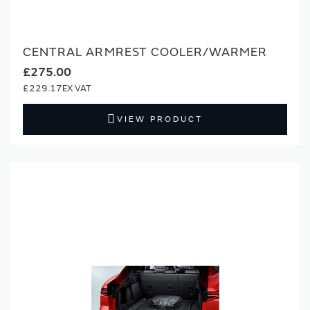
CENTRAL ARMREST COOLER/WARMER
£275.00
£229.17
VIEW PRODUCT