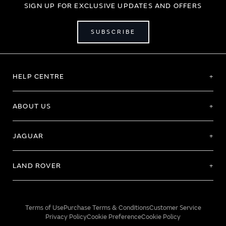
SIGN UP FOR EXCLUSIVE UPDATES AND OFFERS
SUBSCRIBE
HELP CENTRE
ABOUT US
JAGUAR
LAND ROVER
Terms of Use
Purchase Terms & Conditions
Customer Service
Privacy Policy
Cookie Preference
Cookie Policy