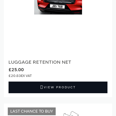
LUGGAGE RETENTION NET
£25.00
£20.83
VIEW PRODUCT
LAST CHANCE TO BUY