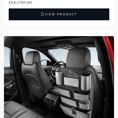
£54.17
VIEW PRODUCT