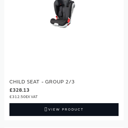
CHILD SEAT - GROUP 2/3
£328.13
£312.50
VIEW PRODUCT