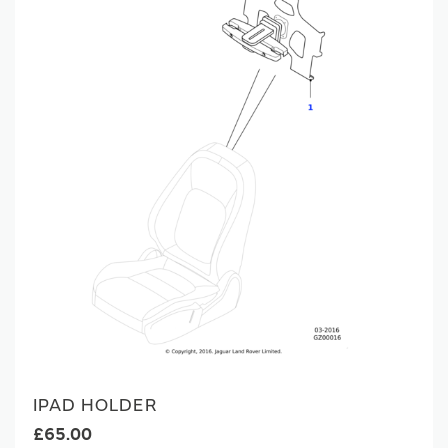
IPAD HOLDER
£65.00