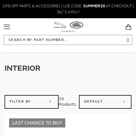
20% OFF PARTS & ACCESSORIES | USE CODE:
SUMMER20
AT CHECKOUT |
T&C'S APPLY
Toggle
You
Navigation
Sea
INTERIOR
26
FILTER BY
Products
LAST CHANCE TO BUY