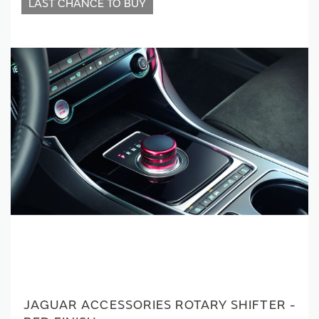
LAST CHANCE TO BUY
JAGUAR ACCESSORIES ROTARY SHIFTER -