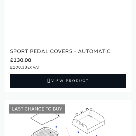
SPORT PEDAL COVERS - AUTOMATIC
£130.00
£108.33
VIEW PRODUCT
LAST CHANCE TO BUY