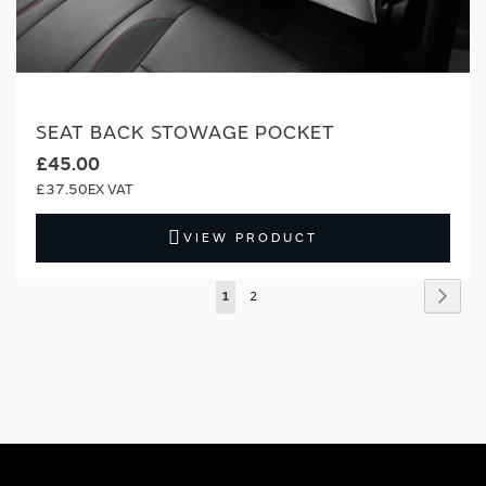
SEAT BACK STOWAGE POCKET
£45.00
£37.50
VIEW PRODUCT
Page
Page
Next
You're
Page
1
2
currently
reading
page