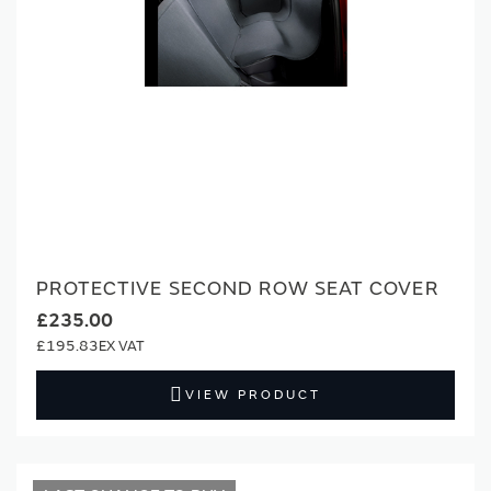
PROTECTIVE SECOND ROW SEAT COVER
£235.00
£195.83
VIEW PRODUCT