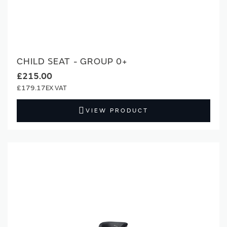
CHILD SEAT - GROUP 0+
£215.00
£179.17
VIEW PRODUCT