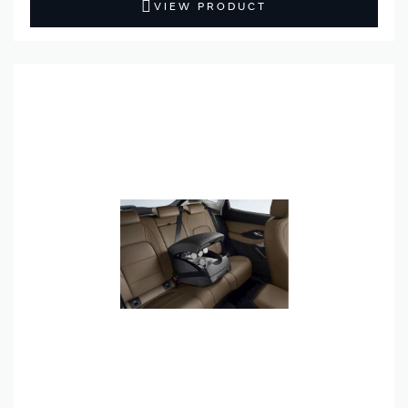
VIEW PRODUCT