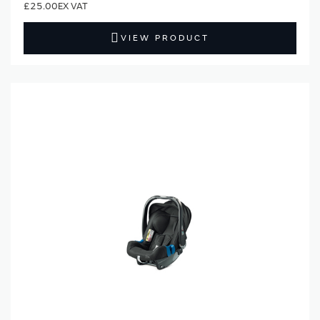
£25.00
VIEW PRODUCT