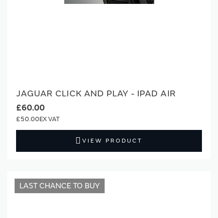
JAGUAR CLICK AND PLAY - IPAD AIR
£60.00
£50.00
VIEW PRODUCT
LAST CHANCE TO BUY