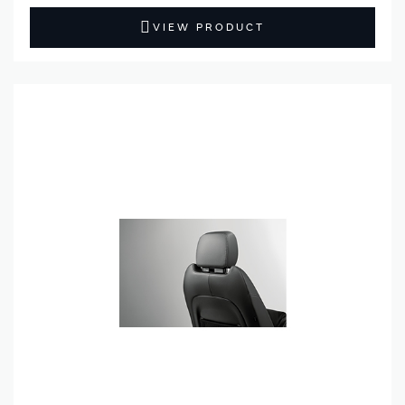
VIEW PRODUCT