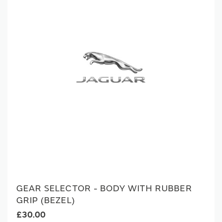
GEAR SELECTOR - BODY WITH RUBBER
GRIP (BEZEL)
£30.00