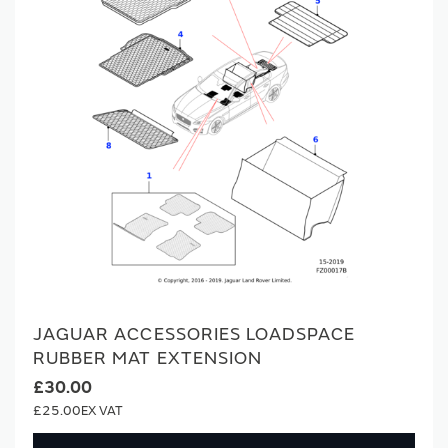
JAGUAR ACCESSORIES LOADSPACE
RUBBER MAT EXTENSION
£30.00
£25.00