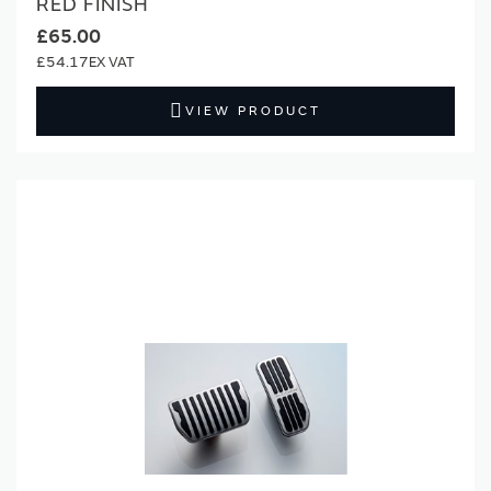
RED FINISH
£65.00
£54.17
VIEW PRODUCT