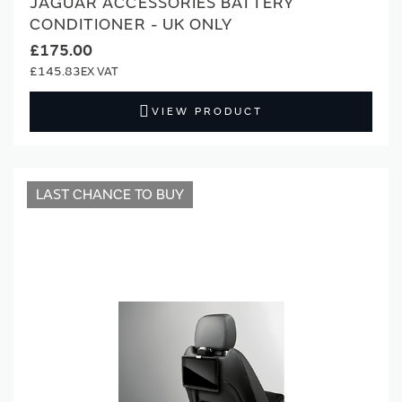
JAGUAR ACCESSORIES BATTERY
CONDITIONER - UK ONLY
£175.00
£145.83
VIEW PRODUCT
LAST CHANCE TO BUY