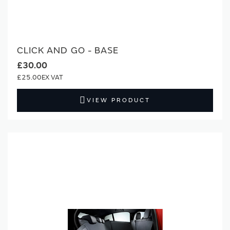
CLICK AND GO - BASE
£30.00
£25.00
VIEW PRODUCT