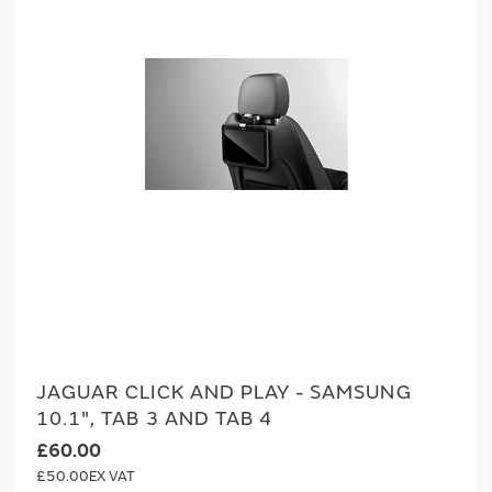
JAGUAR CLICK AND PLAY - SAMSUNG
10.1", TAB 3 AND TAB 4
£60.00
£50.00