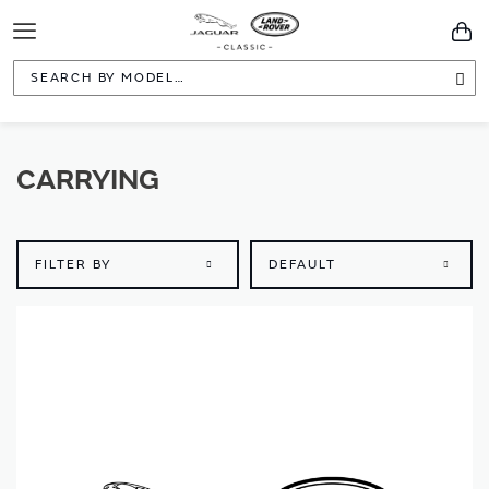
Toggle
You
Navigation
Sea
CARRYING
FILTER BY