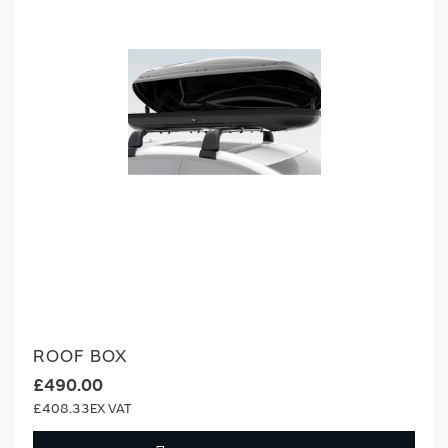
ROOF BOX
£490.00
£408.33