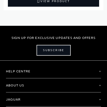
VIEW PRODUCT
SIGN UP FOR EXCLUSIVE UPDATES AND OFFERS
SUBSCRIBE
HELP CENTRE
ABOUT US
JAGUAR