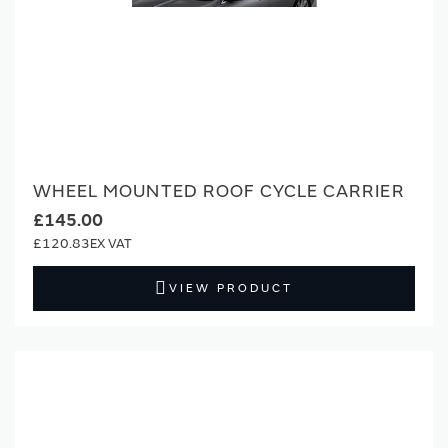
WHEEL MOUNTED ROOF CYCLE CARRIER
£145.00
£120.83
VIEW PRODUCT