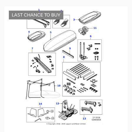
LAST CHANCE TO BUY