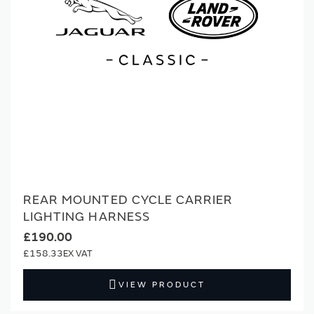
REAR MOUNTED CYCLE CARRIER
LIGHTING HARNESS
£190.00
£158.33
VIEW PRODUCT