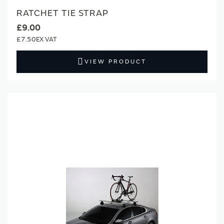
RATCHET TIE STRAP
£9.00
£7.50
VIEW PRODUCT