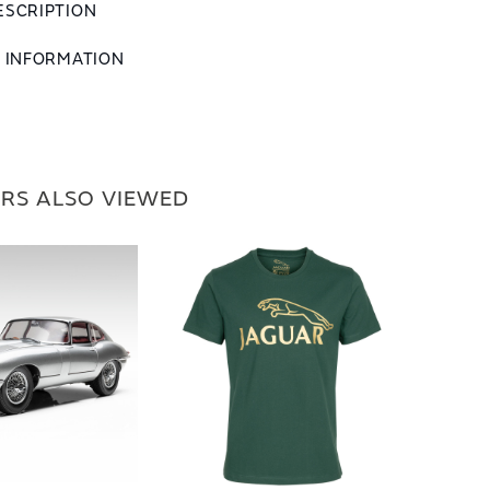
ESCRIPTION
L INFORMATION
RS ALSO VIEWED