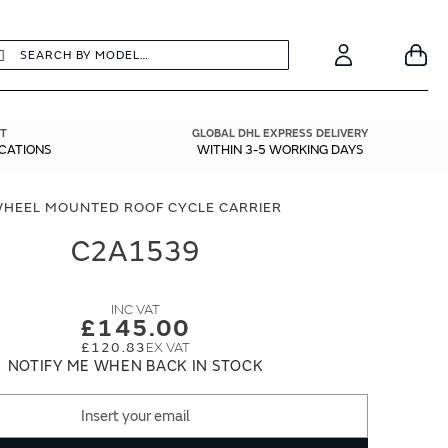
earch
Search
Your
Account
T
GLOBAL DHL EXPRESS DELIVERY
ICATIONS
WITHIN 3-5 WORKING DAYS
HEEL MOUNTED ROOF CYCLE CARRIER
C2A1539
£145.00
£120.83
NOTIFY ME WHEN BACK IN STOCK