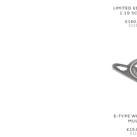
LIMITED E
1:18 S
£160
£133
E-TYPE W
MUL
£15.
£12