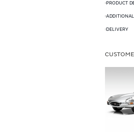
PRODUCT D
ADDITIONA
DELIVERY
CUSTOME