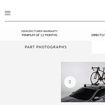
Toggle
Navigation
MANUFACTURER WARRANTY
MINIMUM OF 12 MONTHS
DIRECTL
PART PHOTOGRAPHS
Skip
Skip