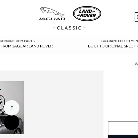
S
GENUINE OEM PARTS
GUARANTEED FITMEN
Y FROM JAGUAR LAND ROVER
BUILT TO ORIGINAL SPECIF
W