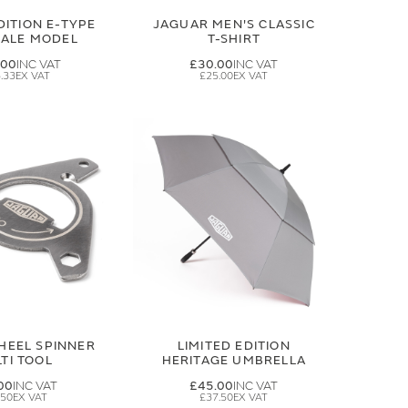
DITION E-TYPE
JAGUAR MEN'S CLASSIC
CALE MODEL
T-SHIRT
.00
£30.00
.33
£25.00
HEEL SPINNER
LIMITED EDITION
TI TOOL
HERITAGE UMBRELLA
00
£45.00
.50
£37.50