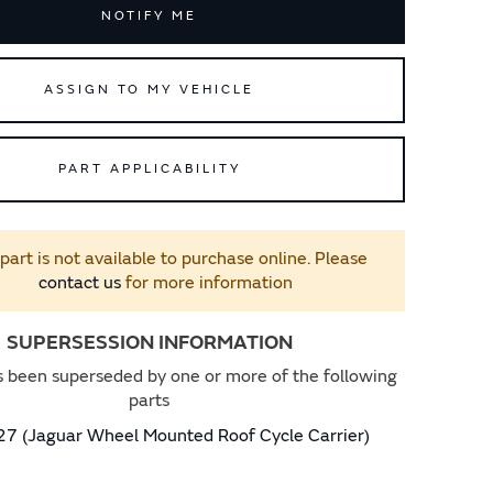
NOTIFY ME
ASSIGN TO MY VEHICLE
PART APPLICABILITY
 part is not available to purchase online. Please
contact us
for more information
SUPERSESSION INFORMATION
s been superseded by one or more of the following
parts
 (Jaguar Wheel Mounted Roof Cycle Carrier)