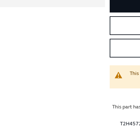
This
This part ha
T2H45727