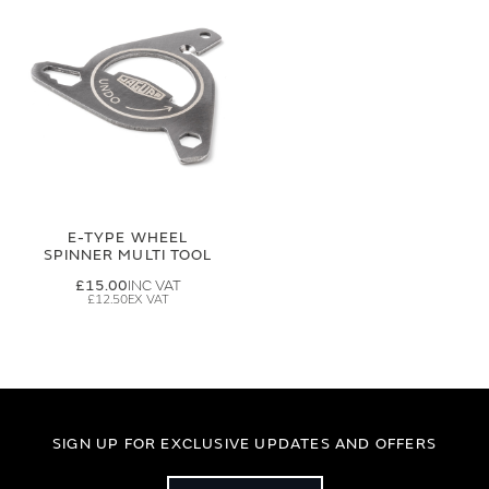
E-TYPE WHEEL
SPINNER MULTI TOOL
£15.00
£12.50
SIGN UP FOR EXCLUSIVE UPDATES AND OFFERS