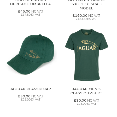
HERITAGE UMBRELLA
TYPE 1:18 SCALE
MODEL
£45.00
£37.50
£160.00
£133.33
JAGUAR CLASSIC CAP
JAGUAR MEN'S
CLASSIC T-SHIRT
£30.00
£25.00
£30.00
£25.00