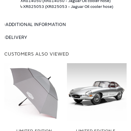
XR814050 (XR814050 - Jaguar Oil cooler hose)
↳
XR825053 (XR825053 - Jaguar Oil cooler hose)
ADDITIONAL INFORMATION
DELIVERY
CUSTOMERS ALSO VIEWED
LIMITED EDITION
LIMITED EDITION E-