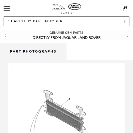
Toggle
You
Navigation
Sea
GENUINE OEM PARTS
DIRECTLY FROM JAGUAR LAND ROVER
PART PHOTOGRAPHS