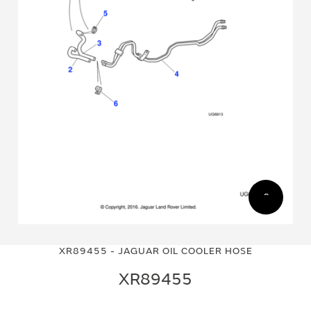
Skip
Skip
to
to
XR89455 - JAGUAR OIL COOLER HOSE
the
the
end
beginning
XR89455
of
of
the
the