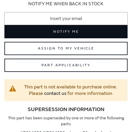
images
images
NOTIFY ME WHEN BACK IN STOCK
gallery
gallery
NOTIFY ME
ASSIGN TO MY VEHICLE
PART APPLICABILITY
This part is not available to purchase online.
Please
contact us
for more information
SUPERSESSION INFORMATION
This part has been superseded by one or more of the following
parts