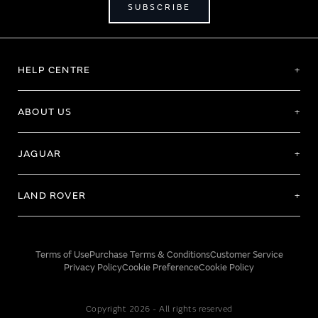
SUBSCRIBE
HELP CENTRE
ABOUT US
JAGUAR
LAND ROVER
Terms of Use
Purchase Terms & Conditions
Customer Service
Privacy Policy
Cookie Preference
Cookie Policy
Copyright 2026 - All rights reserved