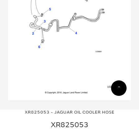
Skip
Skip
to
to
XR825053 - JAGUAR OIL COOLER HOSE
the
the
end
beginning
XR825053
of
of
the
the