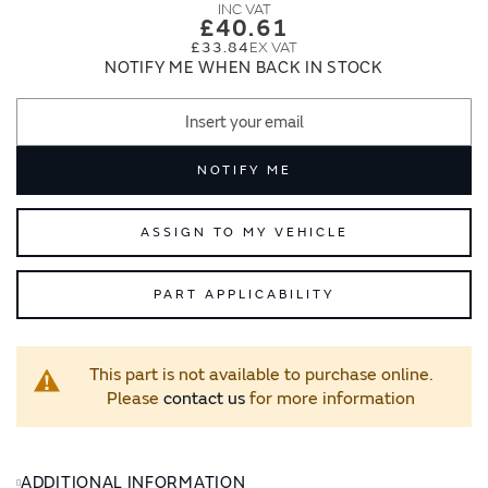
images
images
£40.61
gallery
gallery
£33.84
NOTIFY ME WHEN BACK IN STOCK
NOTIFY ME
ASSIGN TO MY VEHICLE
PART APPLICABILITY
This part is not available to purchase online.
Please
contact us
for more information
ADDITIONAL INFORMATION