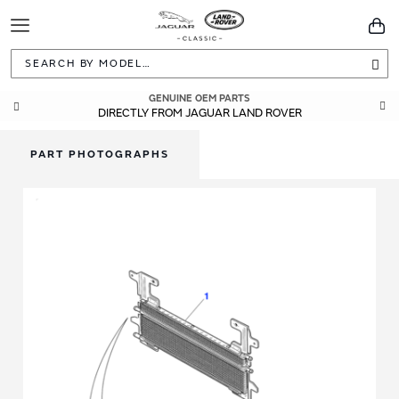
Toggle
You
Navigation
Sea
GENUINE OEM PARTS
DIRECTLY FROM JAGUAR LAND ROVER
PART PHOTOGRAPHS