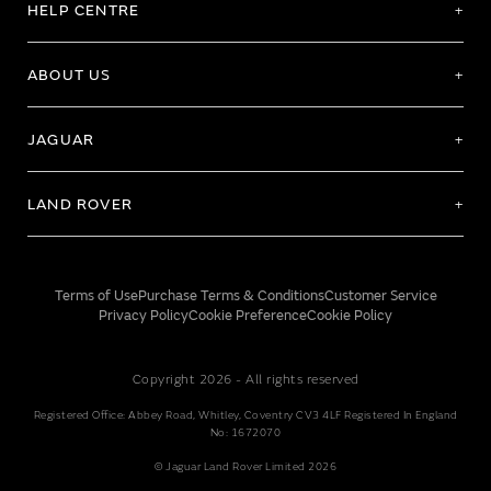
HELP CENTRE
ABOUT US
JAGUAR
LAND ROVER
Terms of Use
Purchase Terms & Conditions
Customer Service
Privacy Policy
Cookie Preference
Cookie Policy
Copyright 2026 - All rights reserved
Registered Office: Abbey Road, Whitley, Coventry CV3 4LF Registered In England
No: 1672070
© Jaguar Land Rover Limited 2026