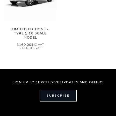
LIMITED EDITION E-
TYPE 1:18 SCALE
MODEL
£160.00
£133.33
SIGN UP FOR EXCLUSIVE UPDATES AND OFFERS
SUBSCRIBE