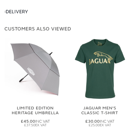
DELIVERY
CUSTOMERS ALSO VIEWED
LIMITED EDITION
JAGUAR MEN'S
HERITAGE UMBRELLA
CLASSIC T-SHIRT
£45.00
£30.00
£37.50
£25.00