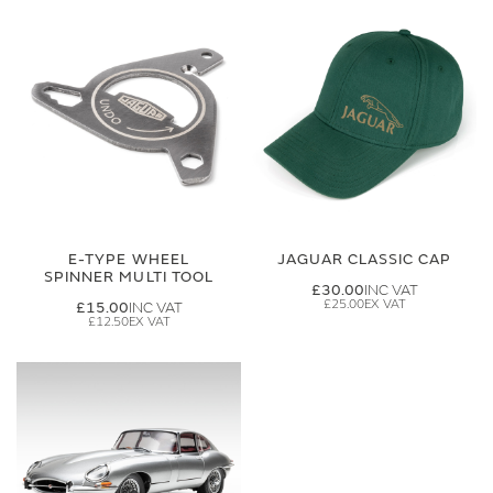
E-TYPE WHEEL
JAGUAR CLASSIC CAP
SPINNER MULTI TOOL
£30.00
£25.00
£15.00
£12.50