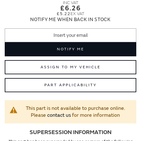
images
images
£6.26
gallery
gallery
£5.22
NOTIFY ME WHEN BACK IN STOCK
NOTIFY ME
ASSIGN TO MY VEHICLE
PART APPLICABILITY
This part is not available to purchase online.
Please
contact us
for more information
SUPERSESSION INFORMATION