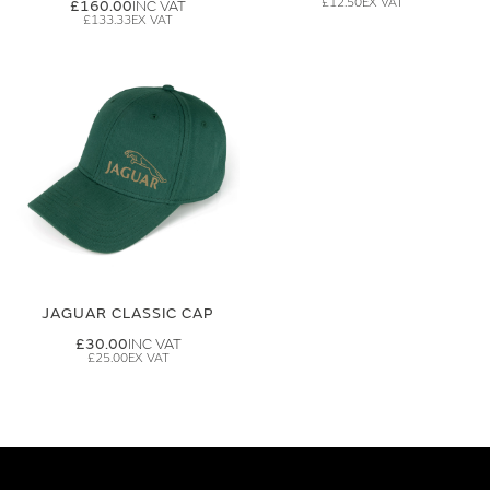
£12.50
£160.00
£133.33
JAGUAR CLASSIC CAP
£30.00
£25.00