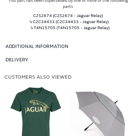
This part has been superseded by one or more of the following
parts
C2S2674 (C2S2674 - Jaguar Relay)
↳
C2C34433 (C2C34433 - Jaguar Relay)
↳
T4N15705 (T4N15705 - Jaguar Relay)
ADDITIONAL INFORMATION
DELIVERY
CUSTOMERS ALSO VIEWED