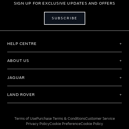
SIGN UP FOR EXCLUSIVE UPDATES AND OFFERS
SUBSCRIBE
HELP CENTRE
ABOUT US
JAGUAR
LAND ROVER
Terms of Use
Purchase Terms & Conditions
Customer Service
Privacy Policy
Cookie Preference
Cookie Policy