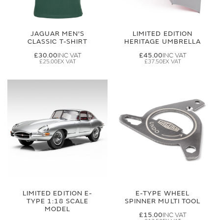
JAGUAR MEN'S
LIMITED EDITION
CLASSIC T-SHIRT
HERITAGE UMBRELLA
£30.00
£45.00
£25.00
£37.50
LIMITED EDITION E-
E-TYPE WHEEL
TYPE 1:18 SCALE
SPINNER MULTI TOOL
MODEL
£15.00