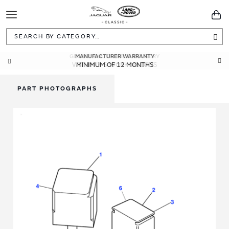
Toggle
You
Navigation
Sea
MANUFACTURER WARRANTY
MINIMUM OF 12 MONTHS
PART PHOTOGRAPHS