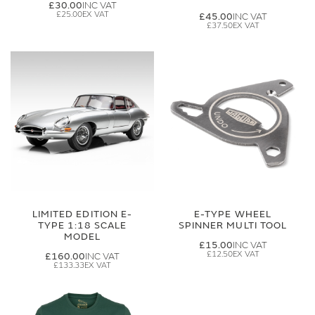
£30.00
£25.00
£45.00
£37.50
LIMITED EDITION E-
E-TYPE WHEEL
TYPE 1:18 SCALE
SPINNER MULTI TOOL
MODEL
£15.00
£12.50
£160.00
£133.33