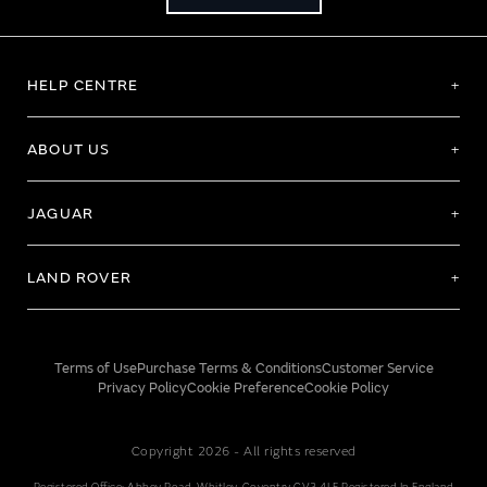
HELP CENTRE
ABOUT US
JAGUAR
LAND ROVER
Terms of Use
Purchase Terms & Conditions
Customer Service
Privacy Policy
Cookie Preference
Cookie Policy
Copyright 2026 - All rights reserved