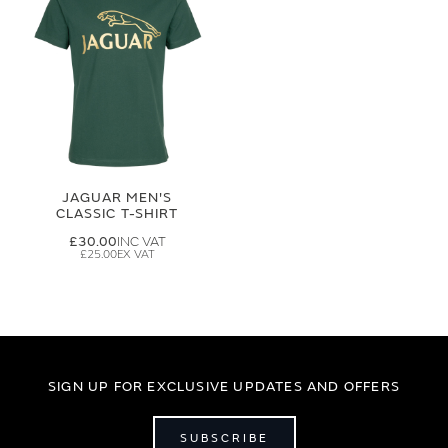
JAGUAR MEN'S
CLASSIC T-SHIRT
£30.00
£25.00
SIGN UP FOR EXCLUSIVE UPDATES AND OFFERS
SUBSCRIBE