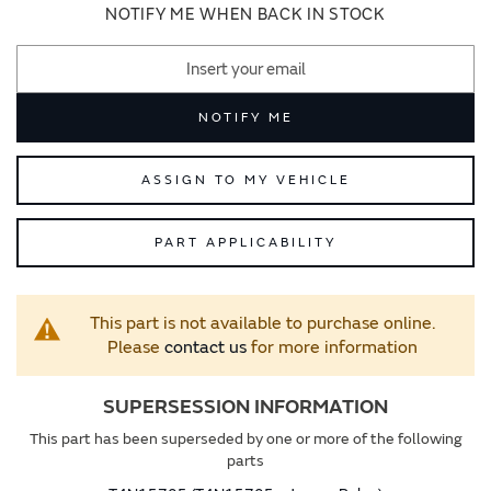
images
images
NOTIFY ME WHEN BACK IN STOCK
gallery
gallery
NOTIFY ME
ASSIGN TO MY VEHICLE
PART APPLICABILITY
This part is not available to purchase online.
Please
contact us
for more information
SUPERSESSION INFORMATION
This part has been superseded by one or more of the following
parts