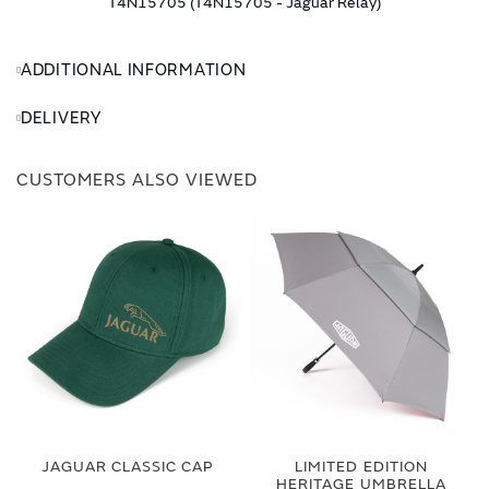
T4N15705 (T4N15705 - Jaguar Relay)
ADDITIONAL INFORMATION
DELIVERY
CUSTOMERS ALSO VIEWED
JAGUAR CLASSIC CAP
LIMITED EDITION
HERITAGE UMBRELLA