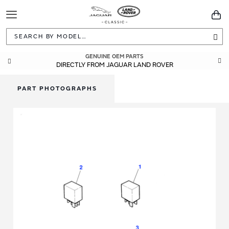
Toggle
You
Navigation
Sea
GENUINE OEM PARTS
DIRECTLY FROM JAGUAR LAND ROVER
PART PHOTOGRAPHS