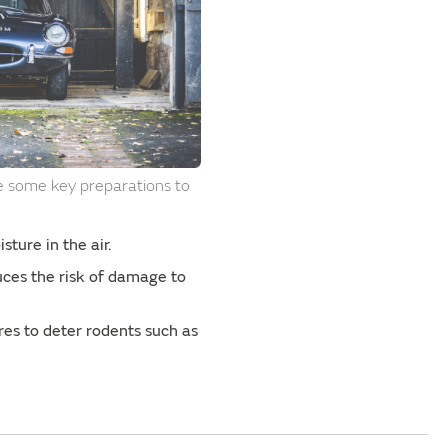
re some key preparations to
sture in the air.
duces the risk of damage to
es to deter rodents such as