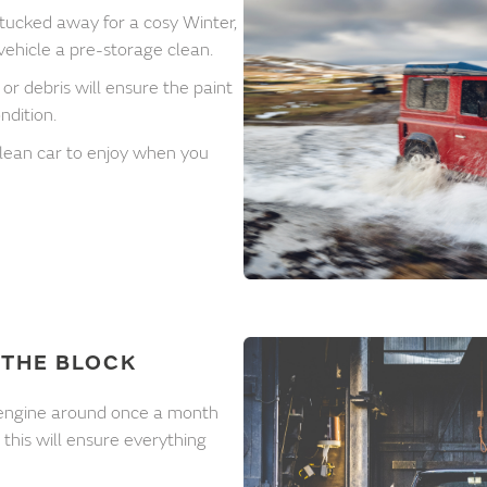
 tucked away for a cosy Winter,
 vehicle a pre-storage clean.
or debris will ensure the paint
ndition.
 clean car to enjoy when you
THE BLOCK
he engine around once a month
- this will ensure everything