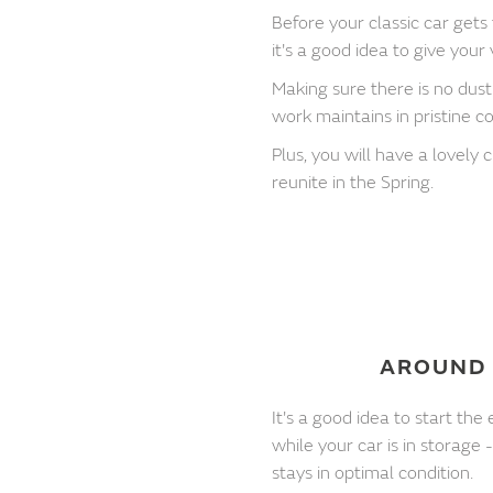
Before your classic car gets
it's a good idea to give your
Making sure there is no dust 
work maintains in pristine co
Plus, you will have a lovely
reunite in the Spring.
AROUND 
It's a good idea to start t
while your car is in storage 
stays in optimal condition.