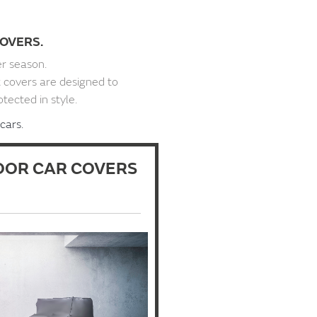
OVERS.
er season.
t covers are designed to
otected in style.
cars.
OR CAR COVERS