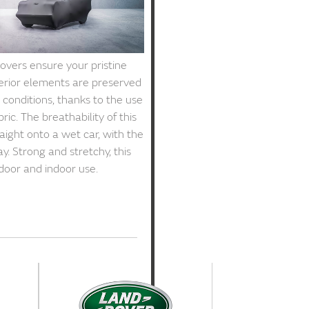
vers ensure your pristine
terior elements are preserved
conditions, thanks to the use
ric. The breathability of this
raight onto a wet car, with the
y. Strong and stretchy, this
tdoor and indoor use.