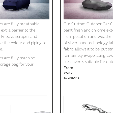
 are fully breathable,
Our Custom Outdoor Car Co
 extra barrier to the
paint finish and chrome ex
, knocks, scrapes and
from pollution and weather 
e the colour and piping to
of silver nanotechnology fab
e.
fabric allows it to be put st
rain simply evaporating awa
s are fully machine
car cover is suitable for ou
orage bag for your
From
£537
£448