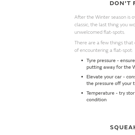
DON'T 
After the Winter season is 
classic, the last thing you 
unwelcomed flat-spots.
There are a few things that
of encountering a flat-spot:
Tyre pressure - ensure
putting away for the 
Elevate your car - con
the pressure off your 
Temperature - try stor
condition
SQUEA