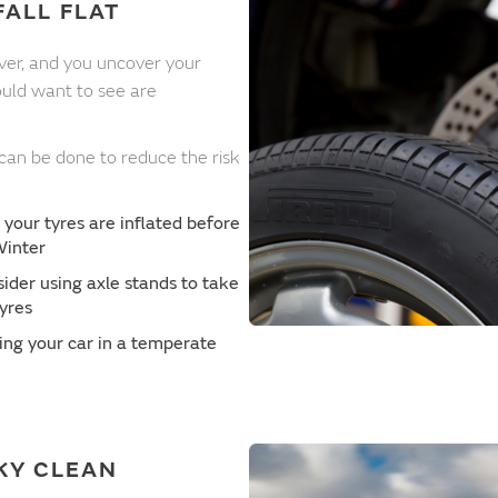
FALL FLAT
over, and you uncover your
would want to see are
 can be done to reduce the risk
 your tyres are inflated before
Winter
sider using axle stands to take
tyres
ing your car in a temperate
KY CLEAN