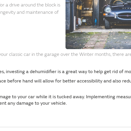
for a drive around the block is
ongevity and maintenance of
 your classic car in the garage over the Winter months, there a
.
, investing a dehumidifier is a great way to help get rid of moi
ace before hand will allow for better accessibility and also re
age to your car while it is tucked away. Implementing measur
event any damage to your vehicle.