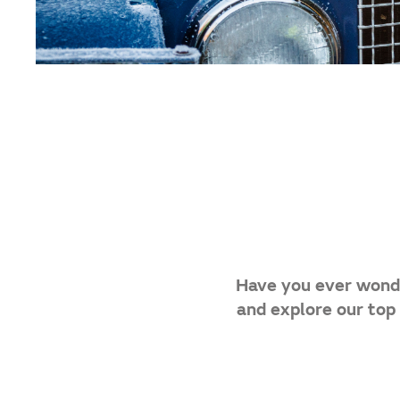
Have you ever wonde
and explore our top