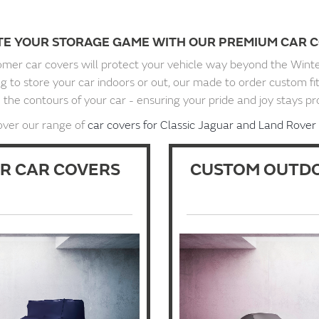
TE YOUR STORAGE GAME WITH OUR PREMIUM CAR C
mer car covers will protect your vehicle way beyond the Wint
 to store your car indoors or out, our made to order custom fi
the contours of your car - ensuring your pride and joy stays pr
over our range of
car covers for Classic Jaguar and Land Rover 
R CAR COVERS
CUSTOM OUTDO