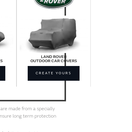
LAND ROVER
RS
OUTDOOR CAR COVERS
CREATE YOURS
are made from a specially
ensure long term protection