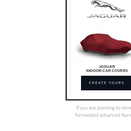
JAGUAR
INDOOR CAR COVERS
CREATE YOURS
If you are planning to sto
formulated advanced Nanote