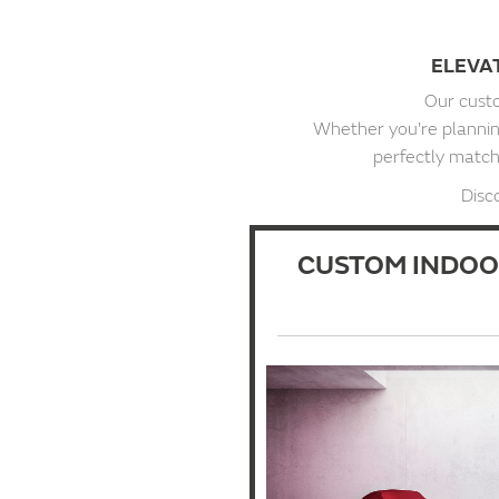
ELEVA
Our custo
Whether you're planning
perfectly match 
Disc
CUSTOM INDOO