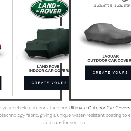
JAGUAR
OUTDOOR CAR COVE
LAND ROVER
INDOOR CAR COVERS
CREATE YOURS
CREATE YOURS
re your vehicle outdoors, then our
Ultimate Outdoor Car Covers
chnology fabric, giving a unique water-resistant coating to 
and care for your car.