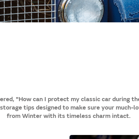
red, "How can I protect my classic car during th
 storage tips designed to make sure your much-l
from Winter with its timeless charm intact.