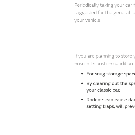
Periodically taking your car 
suggested for the general l
your vehicle.
If you are planning to store
ensure its pristine condition
For snug storage spaces
By clearing out the sp
your classic car.
Rodents can cause dam
setting traps, will pr