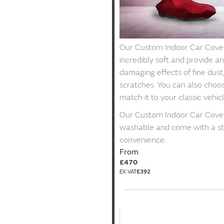
Our Custom Indoor Car Covers
incredibly soft and provide an
damaging effects of fine dust
scratches. You can also choos
match it to your classic vehicl
Our Custom Indoor Car Cover
washable and come with a st
convenience.
From
£470
£392