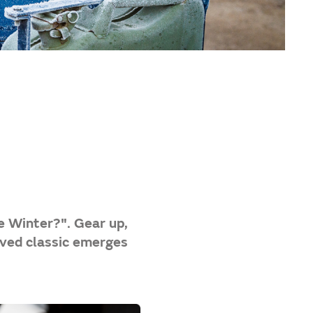
e Winter?". Gear up,
oved classic emerges