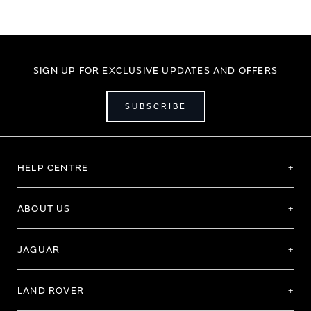
SIGN UP FOR EXCLUSIVE UPDATES AND OFFERS
SUBSCRIBE
HELP CENTRE
ABOUT US
JAGUAR
LAND ROVER