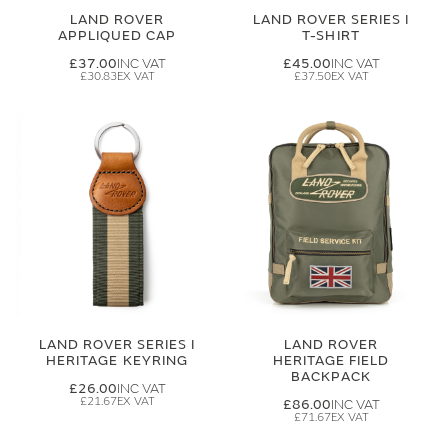
LAND ROVER
LAND ROVER SERIES I
APPLIQUED CAP
T-SHIRT
£37.00
£45.00
£30.83
£37.50
LAND ROVER SERIES I
LAND ROVER
HERITAGE KEYRING
HERITAGE FIELD
BACKPACK
£26.00
£21.67
£86.00
£71.67