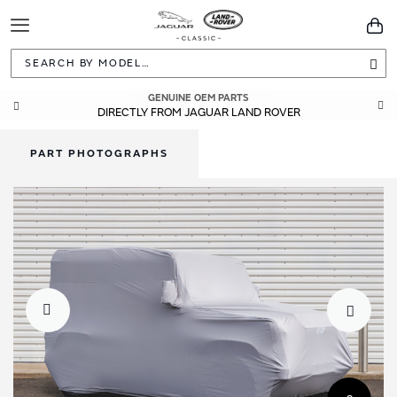
Toggle
You
Navigation
Sea
GENUINE OEM PARTS
DIRECTLY FROM JAGUAR LAND ROVER
PART PHOTOGRAPHS