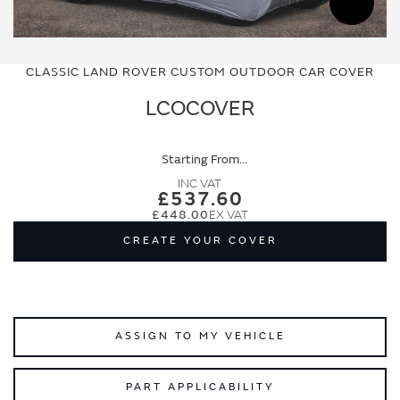
Skip
Skip
to
to
CLASSIC LAND ROVER CUSTOM OUTDOOR CAR COVER
the
the
end
beginning
LCOCOVER
of
of
the
the
images
images
Starting From
gallery
gallery
£537.60
£448.00
CREATE YOUR COVER
ASSIGN TO MY VEHICLE
PART APPLICABILITY