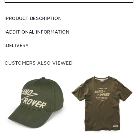
PRODUCT DESCRIPTION
ADDITIONAL INFORMATION
DELIVERY
CUSTOMERS ALSO VIEWED