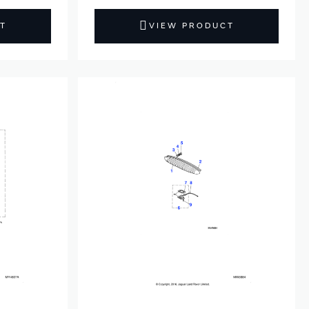
T
VIEW PRODUCT