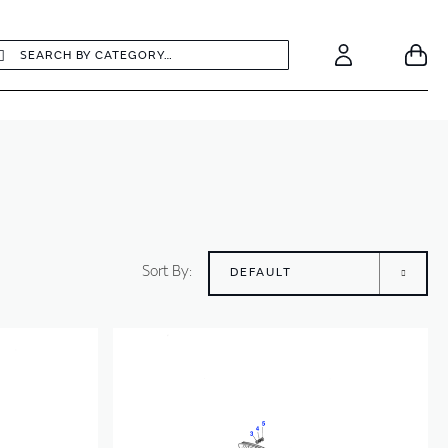
earch
Search
Your
Account
Sort By