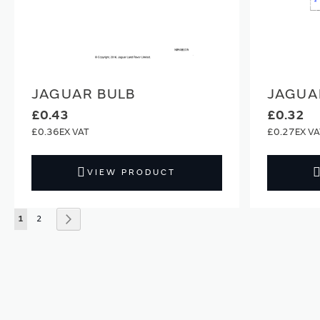
JAGUAR BULB
JAGUA
£0.43
£0.32
£0.36
£0.27
VIEW PRODUCT
Page
You're currently reading page
Page
Page
Next
1
2