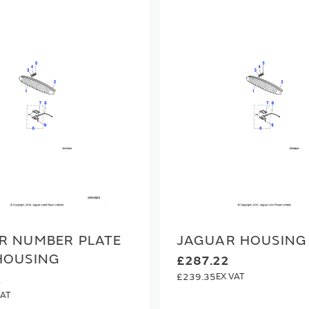
R NUMBER PLATE
JAGUAR HOUSING
HOUSING
£287.22
£239.35
1