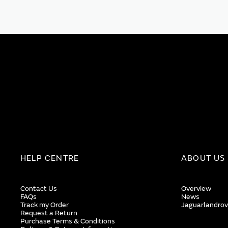
HELP CENTRE
ABOUT US
Contact Us
Overview
FAQs
News
Track my Order
Jaguarlandrov
Request a Return
Purchase Terms & Conditions