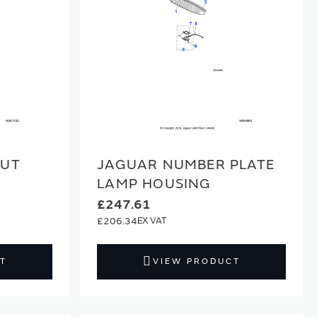
NUT
JAGUAR NUMBER PLATE
LAMP HOUSING
£247.61
£206.34
T
VIEW PRODUCT