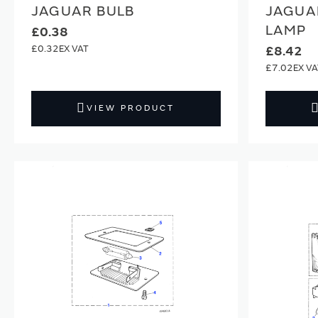
JAGUAR BULB
JAGUA
LAMP
£0.38
£0.32
£8.42
£7.02
VIEW PRODUCT