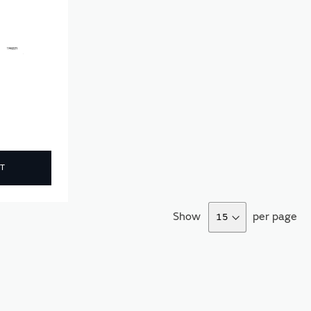
T
Show
per page