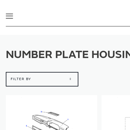
Toggle
Navigation
NUMBER PLATE HOUSI
FILTER BY