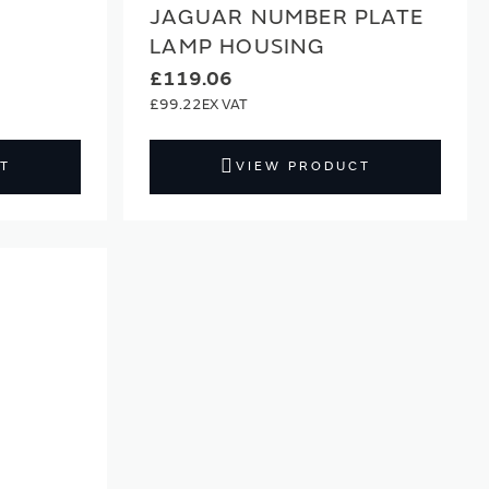
JAGUAR NUMBER PLATE
LAMP HOUSING
£119.06
£99.22
T
VIEW PRODUCT