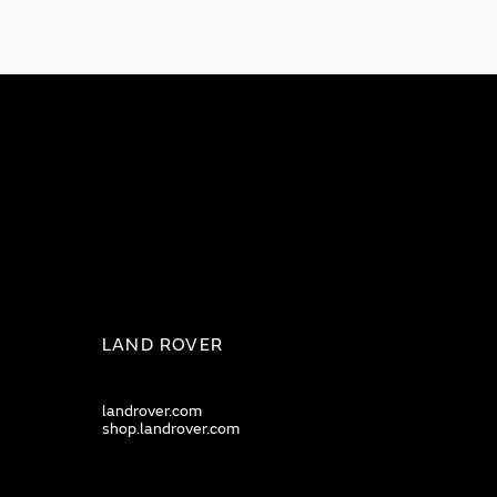
LAND ROVER
landrover.com
shop.landrover.com