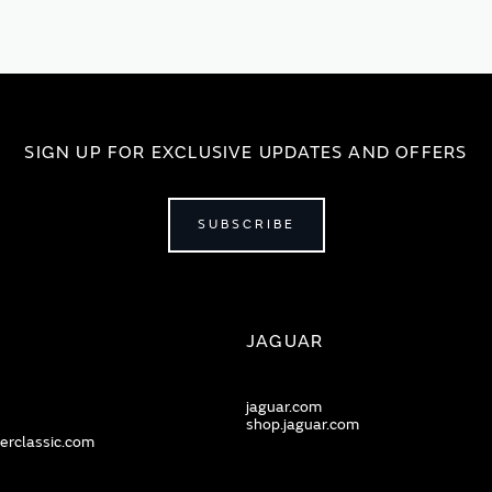
SIGN UP FOR EXCLUSIVE UPDATES AND OFFERS
SUBSCRIBE
JAGUAR
jaguar.com
shop.jaguar.com
erclassic.com