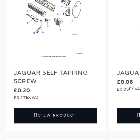
JAGUAR SELF TAPPING
JAGUA
SCREW
£0.06
£0.05
£0.20
£0.17
VIEW PRODUCT