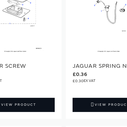
R SCREW
JAGUAR SPRING 
£0.36
£0.30
VIEW PRODUCT
VIEW PRODUC