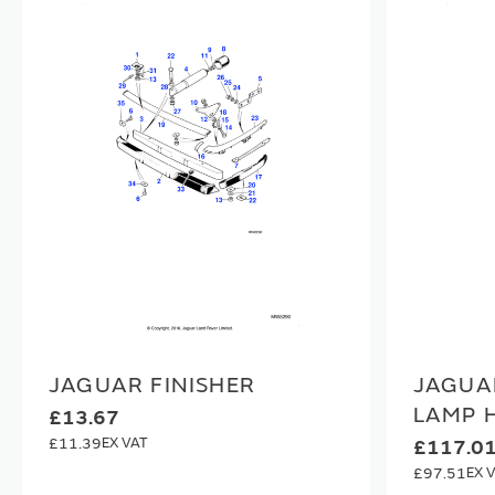
JAGUAR FINISHER
JAGUA
LAMP 
£13.67
£11.39
£117.0
£97.51