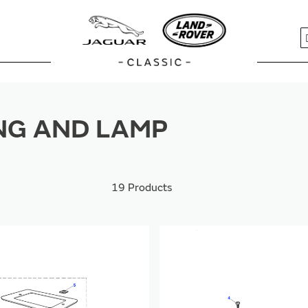
S
NG AND LAMP
19
Products