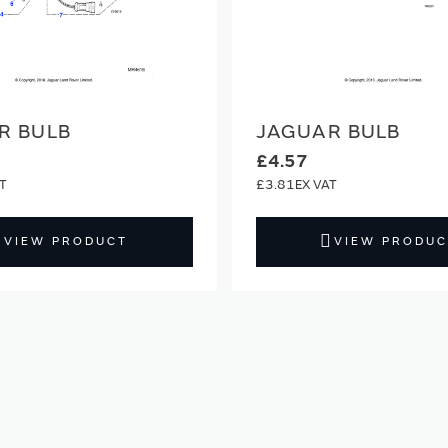
R BULB
JAGUAR BULB
£4.57
£3.81
VIEW PRODUCT
VIEW PRODUC