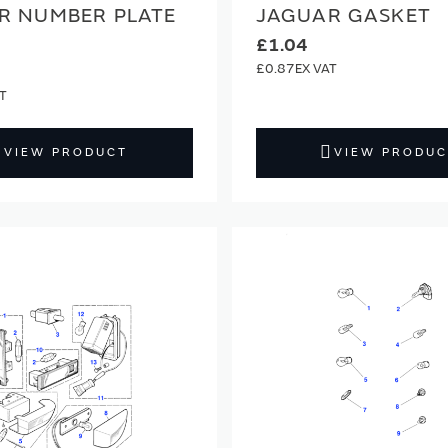
R NUMBER PLATE
JAGUAR GASKET
£1.04
£0.87
VIEW PRODUCT
VIEW PRODUC