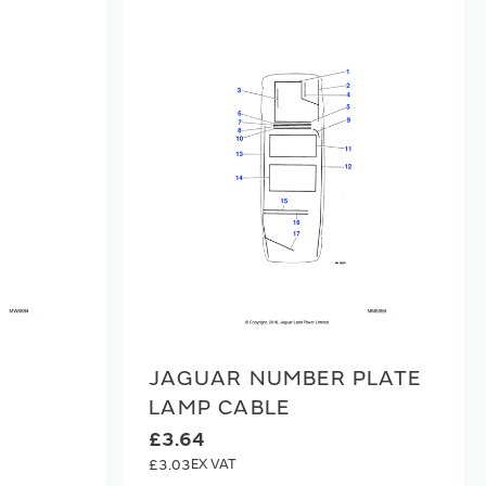
JAGUAR NUMBER PLATE
LAMP CABLE
£3.64
£3.03