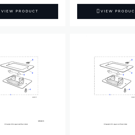
VIEW PRODUCT
VIEW PRODUC