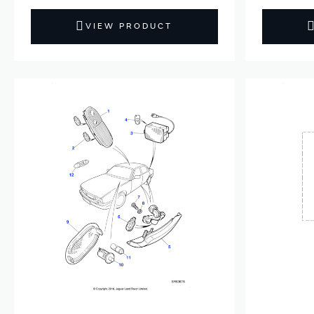
VIEW PRODUCT