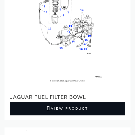
JAGUAR FUEL FILTER BOWL
VIEW PRODUCT