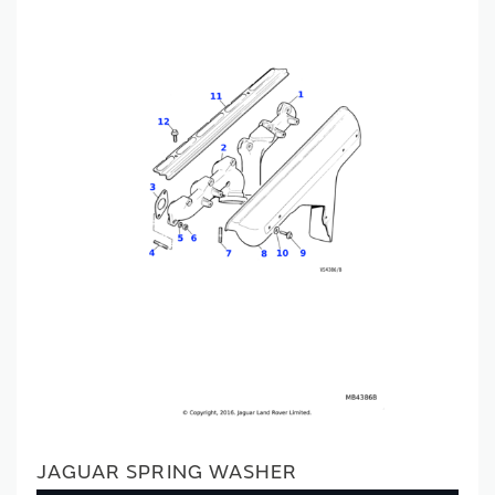
JAGUAR SPRING WASHER