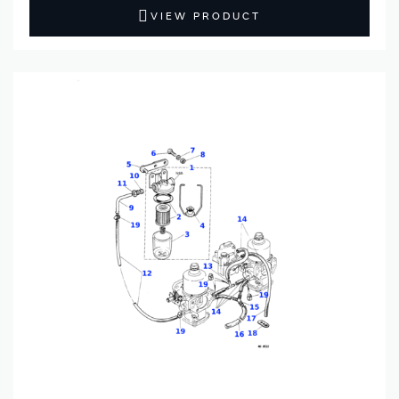
VIEW PRODUCT