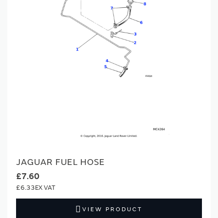
JAGUAR FUEL HOSE
£7.60
£6.33
VIEW PRODUCT