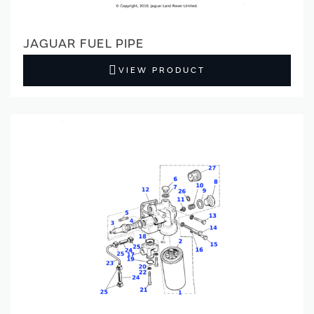
JAGUAR FUEL PIPE
VIEW PRODUCT