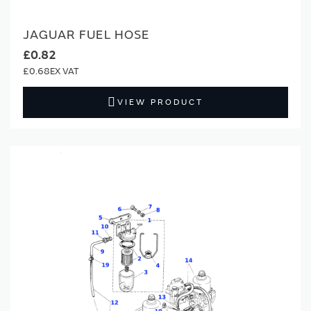
JAGUAR FUEL HOSE
£0.82
£0.68
VIEW PRODUCT