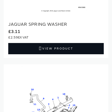
JAGUAR SPRING WASHER
£3.11
£2.59
VIEW PRODUCT