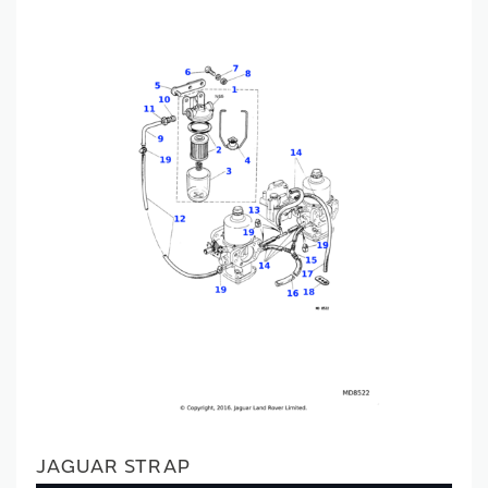
JAGUAR STRAP