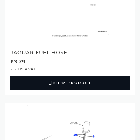
JAGUAR FUEL HOSE
£3.79
£3.16
VIEW PRODUCT