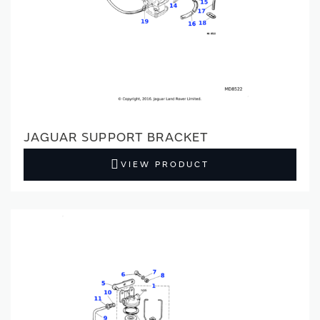
JAGUAR SUPPORT BRACKET
VIEW PRODUCT