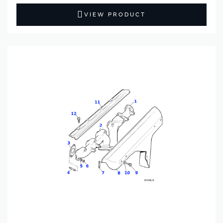
VIEW PRODUCT