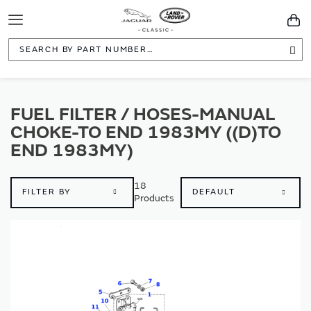
Toggle
You
Navigation
Sea
FUEL FILTER / HOSES-MANUAL
CHOKE-TO END 1983MY ((D)TO
END 1983MY)
18
FILTER BY
Products