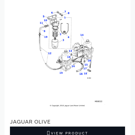
JAGUAR OLIVE
VIEW PRODUCT