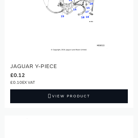
JAGUAR Y-PIECE
£0.12
£0.10
VIEW PRODUCT