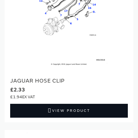
JAGUAR HOSE CLIP
£2.33
£1.94
VIEW PRODUCT