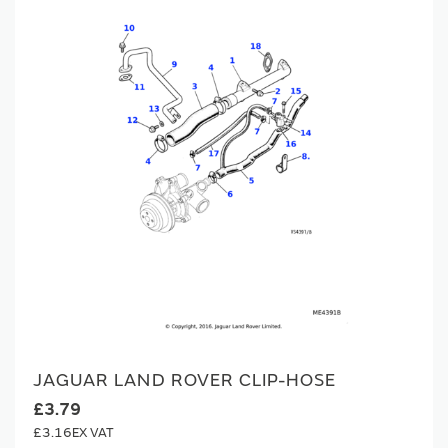
JAGUAR LAND ROVER CLIP-HOSE
£3.79
£3.16