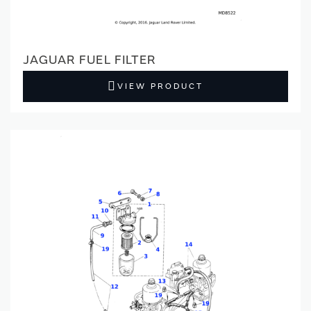
JAGUAR FUEL FILTER
VIEW PRODUCT