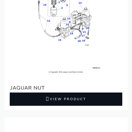
JAGUAR NUT
VIEW PRODUCT