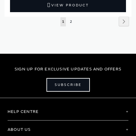
VIEW PRODUCT
Page
Page
Next
You're
Page
1
2
currently
reading
page
SIGN UP FOR EXCLUSIVE UPDATES AND OFFERS
SUBSCRIBE
HELP CENTRE
ABOUT US