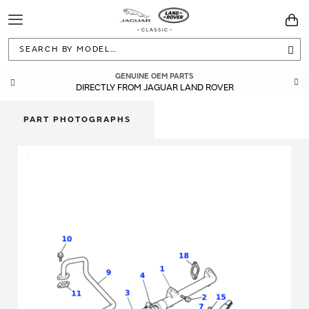
Toggle
You
Navigation
Sea
GENUINE OEM PARTS
DIRECTLY FROM JAGUAR LAND ROVER
PART PHOTOGRAPHS