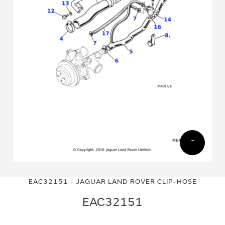
Skip
Skip
to
to
EAC32151 - JAGUAR LAND ROVER CLIP-HOSE
the
the
end
beginning
EAC32151
of
of
the
the