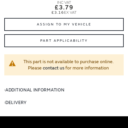
images
images
£3.79
gallery
gallery
£3.16
ASSIGN TO MY VEHICLE
PART APPLICABILITY
This part is not available to purchase online.
Please
contact us
for more information
ADDITIONAL INFORMATION
DELIVERY