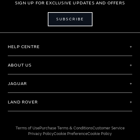
SIGN UP FOR EXCLUSIVE UPDATES AND OFFERS
SUBSCRIBE
HELP CENTRE
ABOUT US
JAGUAR
LAND ROVER
Terms of Use
Purchase Terms & Conditions
Customer Service
Privacy Policy
Cookie Preference
Cookie Policy