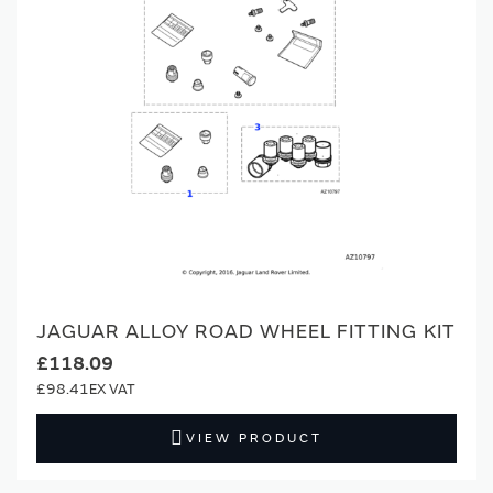
JAGUAR ALLOY ROAD WHEEL FITTING KIT
£118.09
£98.41
VIEW PRODUCT