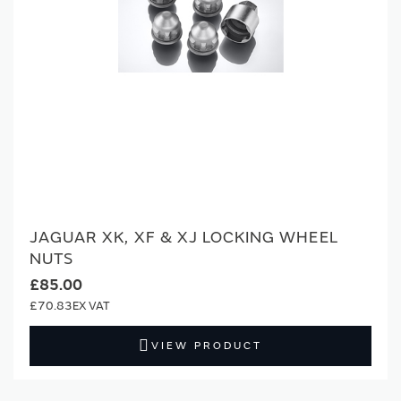
JAGUAR XK, XF & XJ LOCKING WHEEL
NUTS
£85.00
£70.83
VIEW PRODUCT