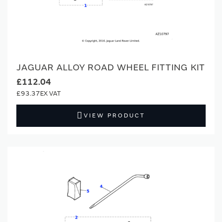
JAGUAR ALLOY ROAD WHEEL FITTING KIT
£112.04
£93.37
VIEW PRODUCT