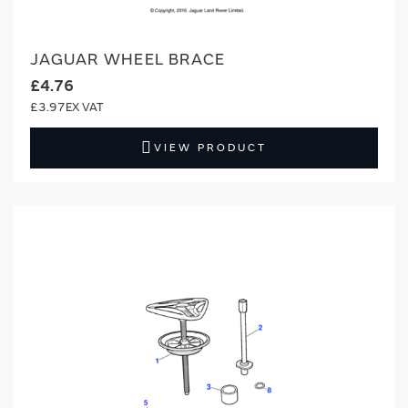
JAGUAR WHEEL BRACE
£4.76
£3.97
VIEW PRODUCT