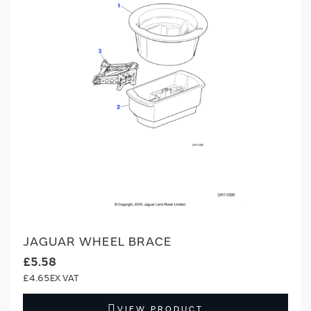
JAGUAR WHEEL BRACE
£5.58
£4.65
VIEW PRODUCT