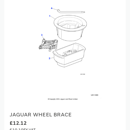
JAGUAR WHEEL BRACE
£12.12
£10.10