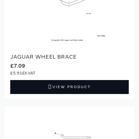
JAGUAR WHEEL BRACE
£7.09
£5.91
VIEW PRODUCT