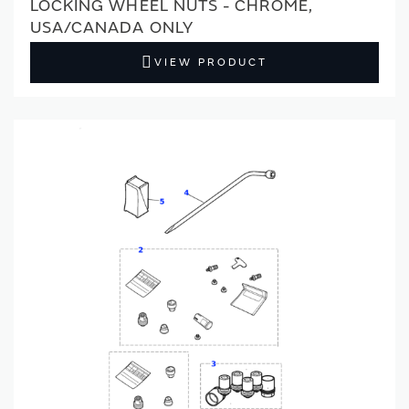
LOCKING WHEEL NUTS - CHROME,
USA/CANADA ONLY
VIEW PRODUCT