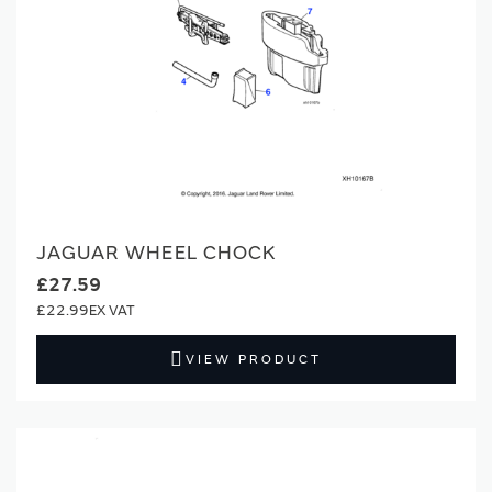
JAGUAR WHEEL CHOCK
£27.59
£22.99
VIEW PRODUCT