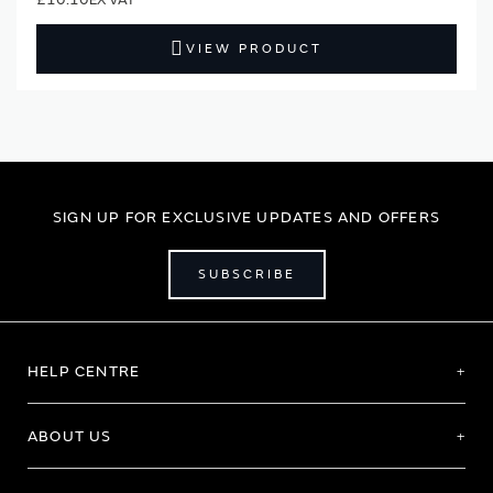
VIEW PRODUCT
SIGN UP FOR EXCLUSIVE UPDATES AND OFFERS
SUBSCRIBE
HELP CENTRE
ABOUT US