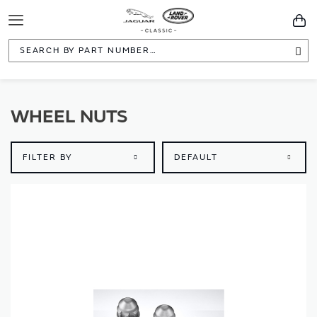
Toggle
You
Navigation
Sea
WHEEL NUTS
FILTER BY