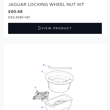
JAGUAR LOCKING WHEEL NUT KIT
£60.48
£50.40
VIEW PRODUCT