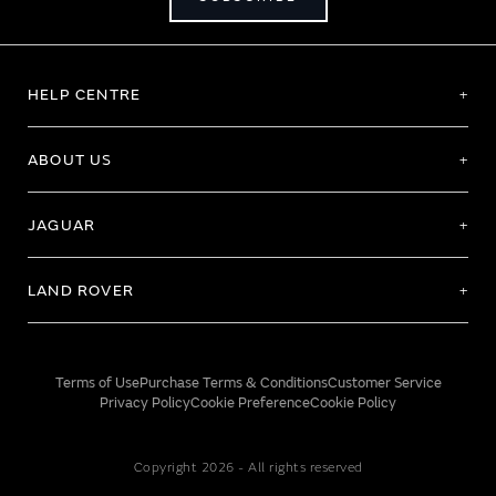
HELP CENTRE
ABOUT US
JAGUAR
LAND ROVER
Terms of Use
Purchase Terms & Conditions
Customer Service
Privacy Policy
Cookie Preference
Cookie Policy
Copyright 2026 - All rights reserved