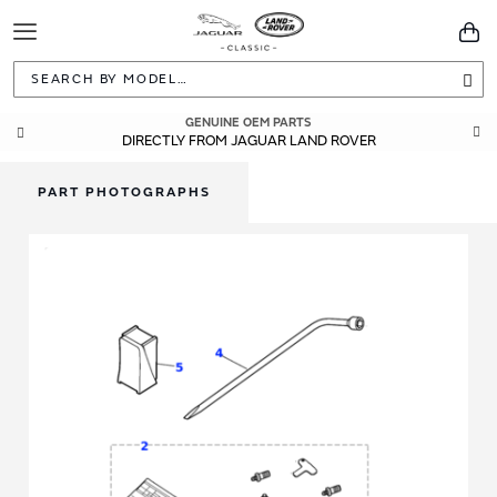
Toggle
You
Navigation
Sea
GENUINE OEM PARTS
DIRECTLY FROM JAGUAR LAND ROVER
PART PHOTOGRAPHS