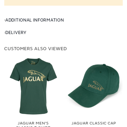
ADDITIONAL INFORMATION
DELIVERY
CUSTOMERS ALSO VIEWED
JAGUAR MEN'S
JAGUAR CLASSIC CAP