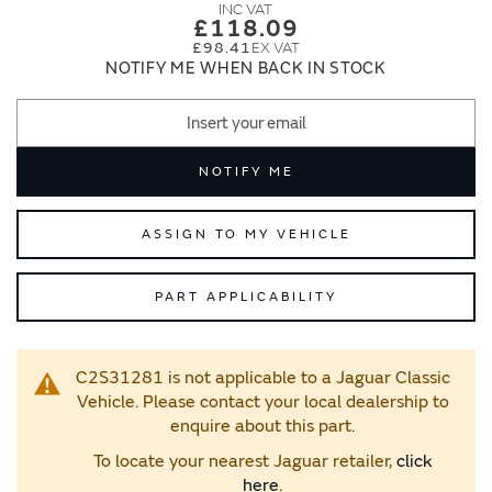
images
images
£118.09
gallery
gallery
£98.41
NOTIFY ME WHEN BACK IN STOCK
NOTIFY ME
ASSIGN TO MY VEHICLE
PART APPLICABILITY
C2S31281 is not applicable to a Jaguar Classic
Vehicle. Please contact your local dealership to
enquire about this part.
To locate your nearest Jaguar retailer,
click
here
.