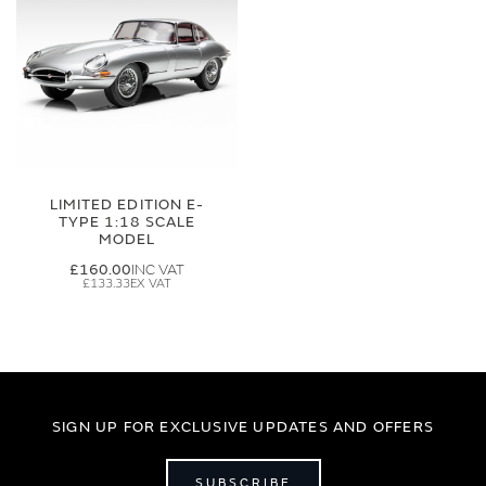
LIMITED EDITION E-
TYPE 1:18 SCALE
MODEL
£160.00
£133.33
SIGN UP FOR EXCLUSIVE UPDATES AND OFFERS
SUBSCRIBE