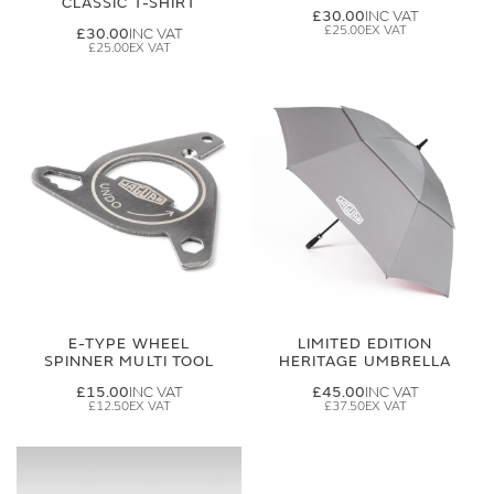
CLASSIC T-SHIRT
£30.00
£25.00
£30.00
£25.00
E-TYPE WHEEL
LIMITED EDITION
SPINNER MULTI TOOL
HERITAGE UMBRELLA
£15.00
£45.00
£12.50
£37.50