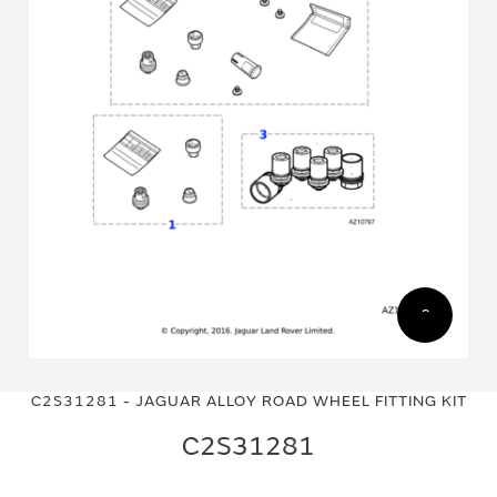
Skip
Skip
to
to
C2S31281 - JAGUAR ALLOY ROAD WHEEL FITTING KIT
the
the
end
beginning
C2S31281
of
of
the
the