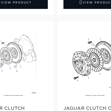
VIEW PRODUCT
VIEW PRODUC
R CLUTCH
JAGUAR CLUTCH 