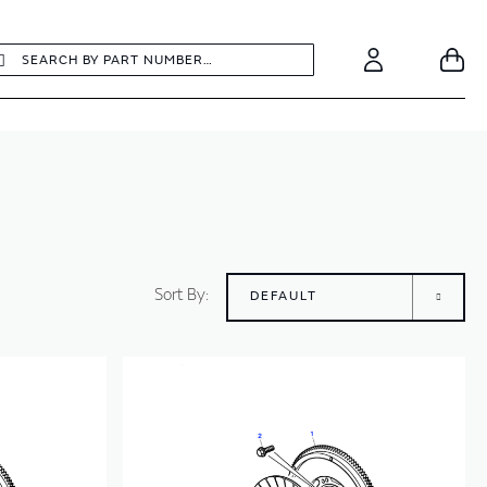
earch
Search
Your
Account
Sort By