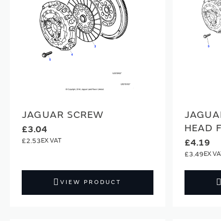
JAGUAR SCREW
JAGUA
HEAD 
£3.04
£2.53
£4.19
£3.49
VIEW PRODUCT