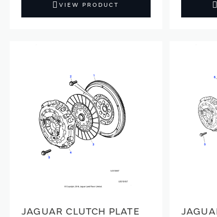
VIEW PRODUCT
JAGUAR CLUTCH PLATE
JAGUA