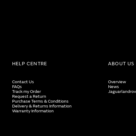
HELP CENTRE
ABOUT US
Contact Us
Overview
FAQs
News
Track my Order
Jaguarlandrov
Request a Return
Purchase Terms & Conditions
Delivery & Returns Information
Warranty Information