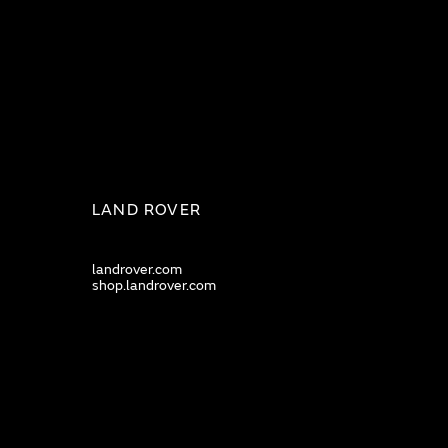
LAND ROVER
landrover.com
shop.landrover.com