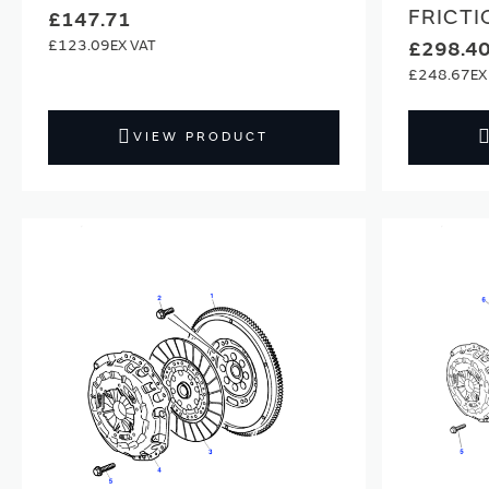
FRICTI
£147.71
£123.09
£298.4
£248.67
VIEW PRODUCT