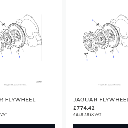
R FLYWHEEL
JAGUAR FLYWHEE
2
£774.42
£645.35