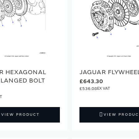
R HEXAGONAL
JAGUAR FLYWHEE
FLANGED BOLT
£643.30
£536.08
VIEW PRODUCT
VIEW PRODUC