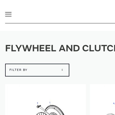
Toggle
Navigation
FLYWHEEL AND CLUTC
FILTER BY