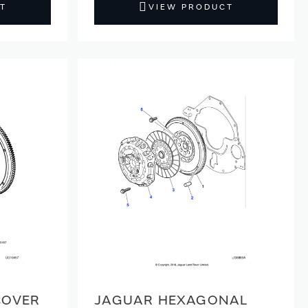
T
VIEW PRODUCT
COVER
JAGUAR HEXAGONAL