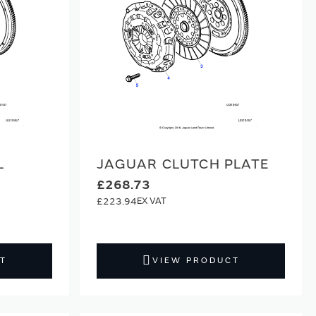
L
JAGUAR CLUTCH PLATE
£268.73
£223.94
T
VIEW PRODUCT