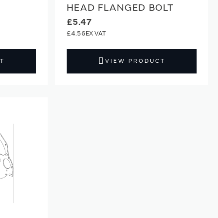
HEAD FLANGED BOLT
£5.47
£4.56
T
VIEW PRODUCT