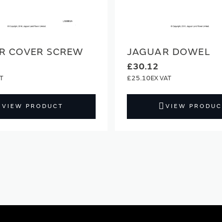
R COVER SCREW
JAGUAR DOWEL
£30.12
£25.10
VIEW PRODUCT
VIEW PRODUC