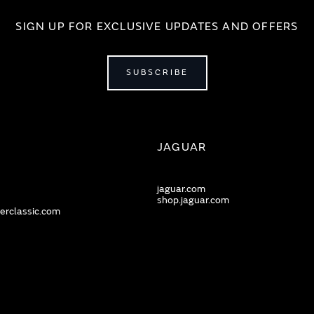
SIGN UP FOR EXCLUSIVE UPDATES AND OFFERS
SUBSCRIBE
JAGUAR
jaguar.com
shop.jaguar.com
erclassic.com