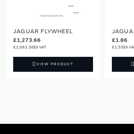
JAGUAR FLYWHEEL
JAGUA
£1,273.66
£1.86
£1,061.38
£1.55
VIEW PRODUCT