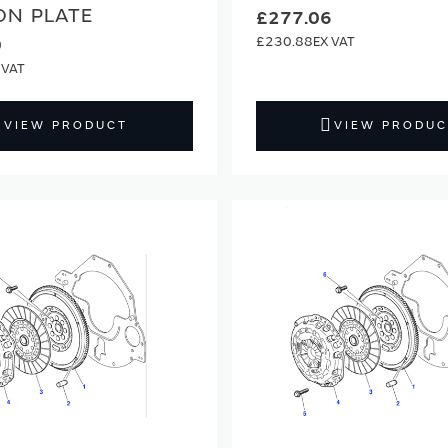
ON PLATE
£277.06
£230.88
0
VIEW PRODUCT
VIEW PRODUC