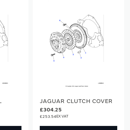
L
JAGUAR CLUTCH COVER
£304.25
£253.54