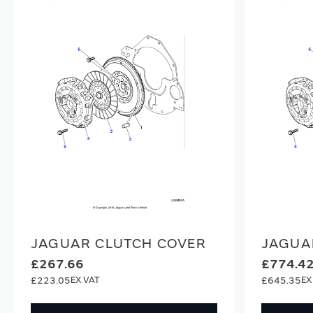
JAGUAR CLUTCH COVER
JAGUA
£267.66
£774.4
£223.05
£645.35