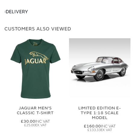
DELIVERY
CUSTOMERS ALSO VIEWED
JAGUAR MEN'S
LIMITED EDITION E-
CLASSIC T-SHIRT
TYPE 1:18 SCALE
MODEL
£30.00
£25.00
£160.00
£133.33