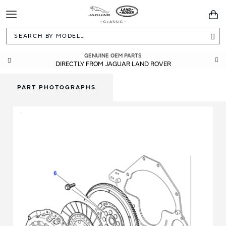
Toggle
You
Navigation
Sea
GENUINE OEM PARTS
DIRECTLY FROM JAGUAR LAND ROVER
PART PHOTOGRAPHS