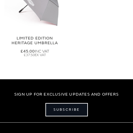
LIMITED EDITION
HERITAGE UMBRELLA
£45.00
£37.50
SIGN UP FOR EXCLUSIVE UPDATES AND OFFERS
SUBSCRIBE