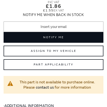
images
images
£1.86
gallery
gallery
£1.55
NOTIFY ME WHEN BACK IN STOCK
NOTIFY ME
ASSIGN TO MY VEHICLE
PART APPLICABILITY
This part is not available to purchase online.
Please
contact us
for more information
ADDITIONAL INFORMATION