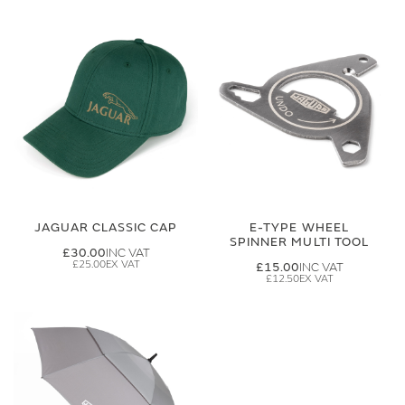
JAGUAR CLASSIC CAP
E-TYPE WHEEL
SPINNER MULTI TOOL
£30.00
£25.00
£15.00
£12.50