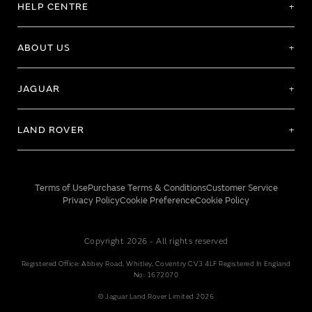
HELP CENTRE
ABOUT US
JAGUAR
LAND ROVER
Terms of Use
Purchase Terms & Conditions
Customer Service
Privacy Policy
Cookie Preference
Cookie Policy
Copyright 2026 - All rights reserved
Registered Office: Abbey Road, Whitley, Coventry CV3 4LF Registered In England
No: 1672070
© Jaguar Land Rover Limited 2026