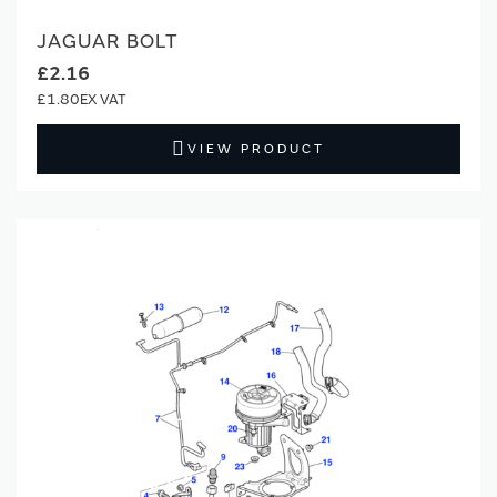
JAGUAR BOLT
£2.16
£1.80
VIEW PRODUCT