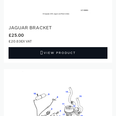
JAGUAR BRACKET
£25.00
£20.83
VIEW PRODUCT