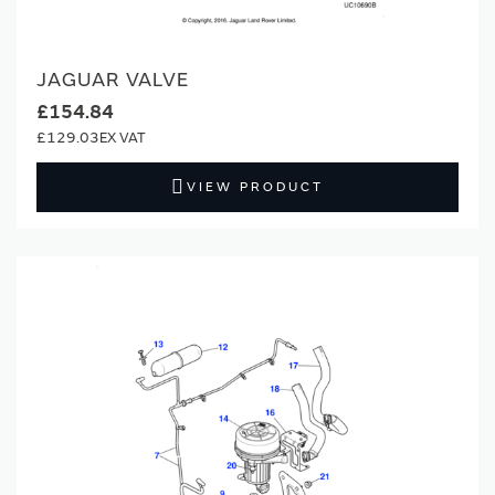
JAGUAR VALVE
£154.84
£129.03
VIEW PRODUCT