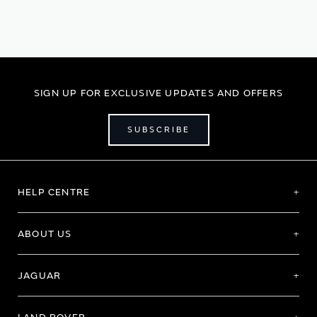
currently
reading
page
SIGN UP FOR EXCLUSIVE UPDATES AND OFFERS
SUBSCRIBE
HELP CENTRE
ABOUT US
JAGUAR