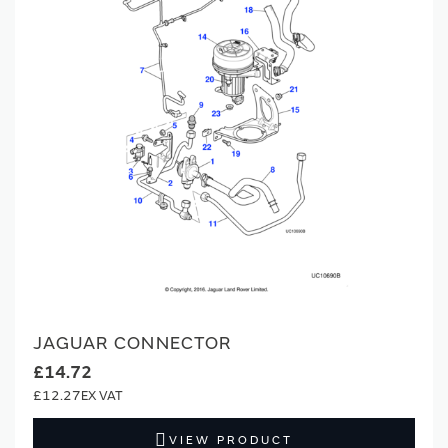
JAGUAR CONNECTOR
£14.72
£12.27
VIEW PRODUCT