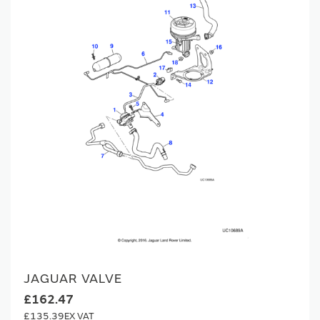
JAGUAR VALVE
£162.47
£135.39