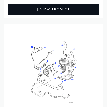
VIEW PRODUCT