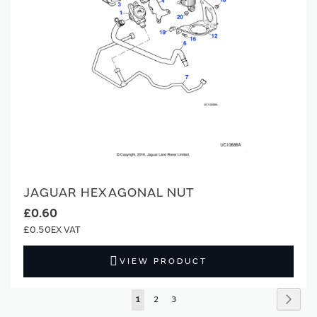
JAGUAR HEXAGONAL NUT
£0.60
£0.50
VIEW PRODUCT
Page
Page
Next
You're
Page
Page
1
2
3