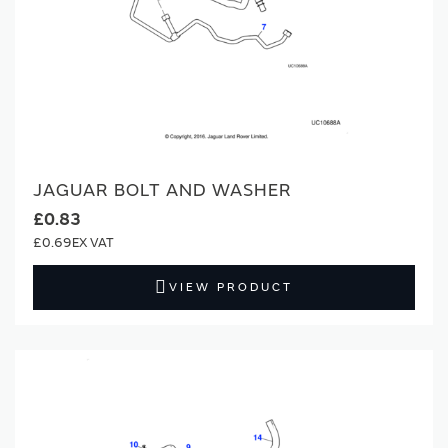
JAGUAR BOLT AND WASHER
£0.83
£0.69
VIEW PRODUCT