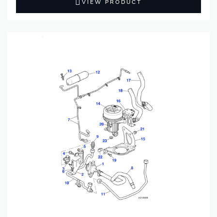
VIEW PRODUCT