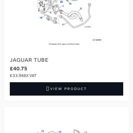
JAGUAR TUBE
£40.75
£33.96
VIEW PRODUCT