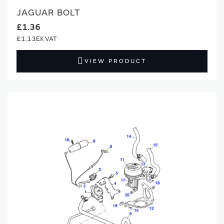
JAGUAR BOLT
£1.36
£1.13
VIEW PRODUCT