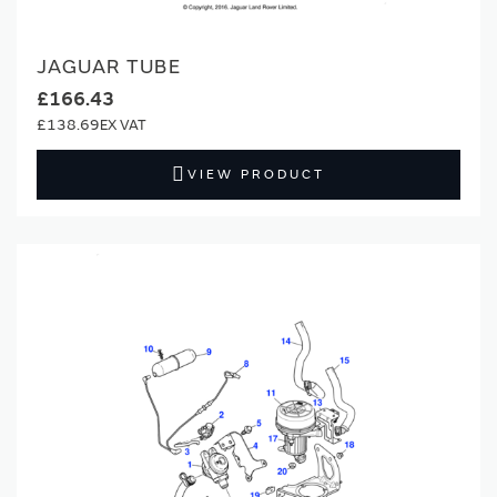
JAGUAR TUBE
£166.43
£138.69
VIEW PRODUCT