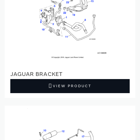
JAGUAR BRACKET
VIEW PRODUCT