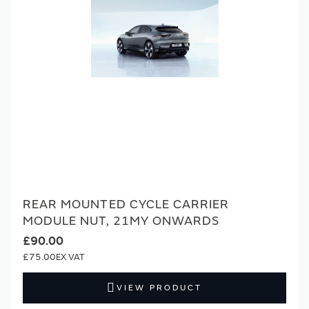
REAR MOUNTED CYCLE CARRIER
MODULE NUT, 21MY ONWARDS
£90.00
£75.00
VIEW PRODUCT