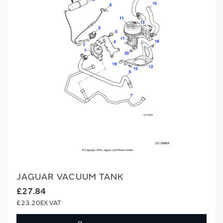
JAGUAR VACUUM TANK
£27.84
£23.20