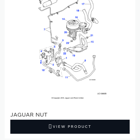
JAGUAR NUT
VIEW PRODUCT