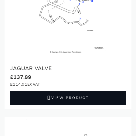
JAGUAR VALVE
£137.89
£114.91
VIEW PRODUCT