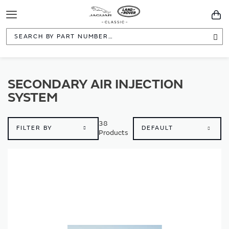
Toggle
You
Navigation
Sea
SECONDARY AIR INJECTION
SYSTEM
38
FILTER BY
Products