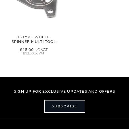
E-TYPE WHEEL
SPINNER MULTI TOOL
£15.00
£12.50
SIGN UP FOR EXCLUSIVE UPDATES AND OFFERS
SUBSCRIBE