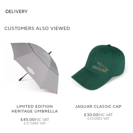
DELIVERY
CUSTOMERS ALSO VIEWED
LIMITED EDITION
JAGUAR CLASSIC CAP
HERITAGE UMBRELLA
£30.00
£25.00
£45.00
£37.50