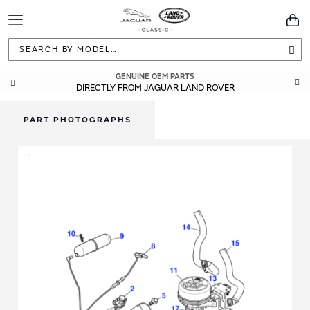
Toggle
You
Navigation
Sea
GENUINE OEM PARTS
DIRECTLY FROM JAGUAR LAND ROVER
PART PHOTOGRAPHS