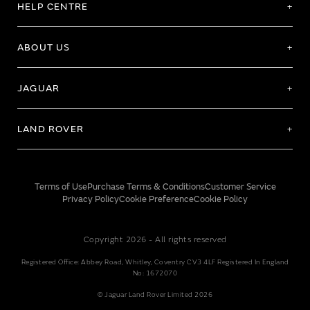
HELP CENTRE
ABOUT US
JAGUAR
LAND ROVER
Terms of Use
Purchase Terms & Conditions
Customer Service
Privacy Policy
Cookie Preference
Cookie Policy
Copyright 2026 - All rights reserved
Registered Office: Abbey Road, Whitley, Coventry CV3 4LF Registered In England
No: 1672070
© Jaguar Land Rover Limited 2026