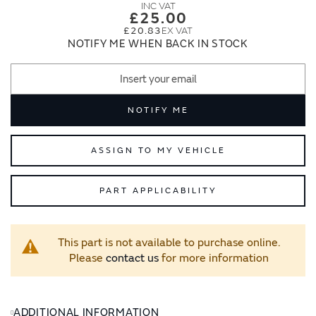
images
images
£25.00
gallery
gallery
£20.83
NOTIFY ME WHEN BACK IN STOCK
NOTIFY ME
ASSIGN TO MY VEHICLE
PART APPLICABILITY
This part is not available to purchase online.
Please
contact us
for more information
ADDITIONAL INFORMATION