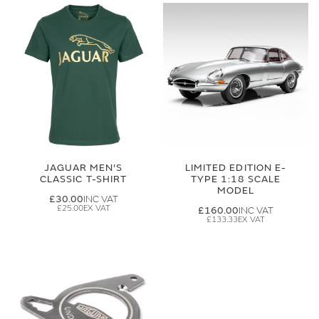
JAGUAR MEN'S
LIMITED EDITION E-
CLASSIC T-SHIRT
TYPE 1:18 SCALE
MODEL
£30.00
£25.00
£160.00
£133.33