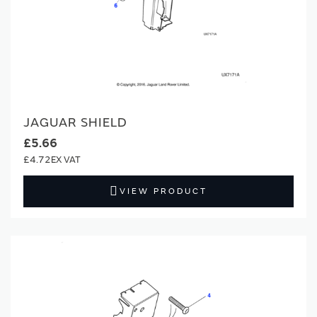
JAGUAR SHIELD
£5.66
£4.72
VIEW PRODUCT