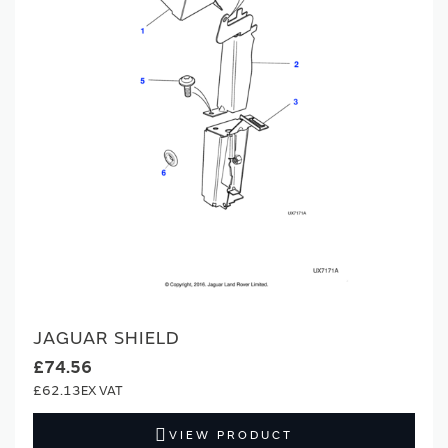
JAGUAR SHIELD
£74.56
£62.13
VIEW PRODUCT