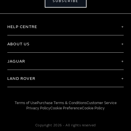
SUBSCRIBE
HELP CENTRE
ABOUT US
JAGUAR
LAND ROVER
Terms of Use
Purchase Terms & Conditions
Customer Service
Privacy Policy
Cookie Preference
Cookie Policy
Copyright 2026 - All rights reserved