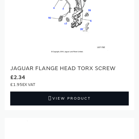
JAGUAR FLANGE HEAD TORX SCREW
£2.34
£1.95
VIEW PRODUCT