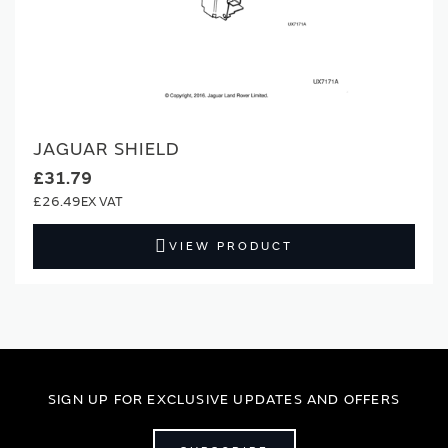
JAGUAR SHIELD
£31.79
£26.49
VIEW PRODUCT
SIGN UP FOR EXCLUSIVE UPDATES AND OFFERS