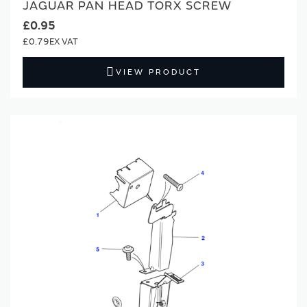
JAGUAR PAN HEAD TORX SCREW
£0.95
£0.79
VIEW PRODUCT