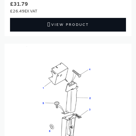
£31.79
£26.49
VIEW PRODUCT