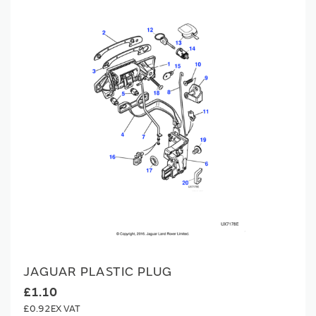
JAGUAR PLASTIC PLUG
£1.10
£0.92