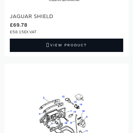
JAGUAR SHIELD
£69.78
£58.15
VIEW PRODUCT