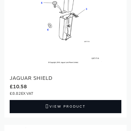
JAGUAR SHIELD
£10.58
£8.82
VIEW PRODUCT