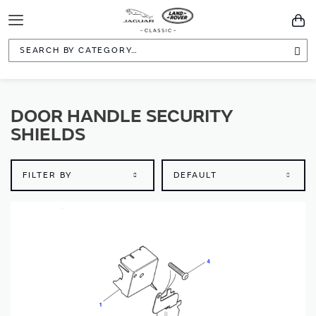
Toggle
You
Navigation
Sea
DOOR HANDLE SECURITY
SHIELDS
FILTER BY