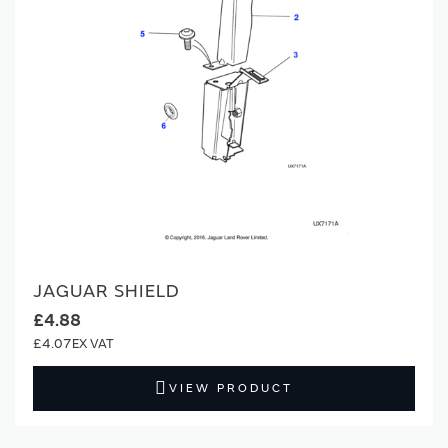
JAGUAR SHIELD
£4.88
£4.07
VIEW PRODUCT