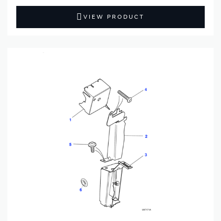
VIEW PRODUCT