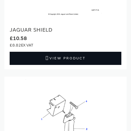
JAGUAR SHIELD
£10.58
£8.82
VIEW PRODUCT