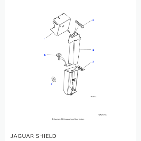
JAGUAR SHIELD