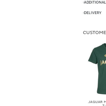
ADDITIONA
DELIVERY
CUSTOME
JAGUAR M
T