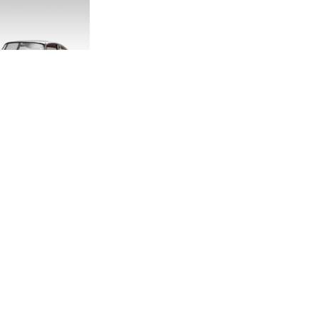
DITION E-TYPE
CALE MODEL
.00
.33
LAND ROVER