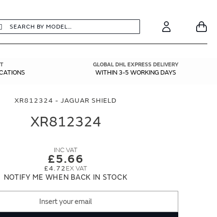
earch
Search
Your
Account
T
GLOBAL DHL EXPRESS DELIVERY
ICATIONS
WITHIN 3-5 WORKING DAYS
XR812324 - JAGUAR SHIELD
XR812324
£5.66
£4.72
NOTIFY ME WHEN BACK IN STOCK