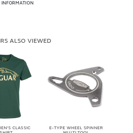
L INFORMATION
RS ALSO VIEWED
EN'S CLASSIC
E-TYPE WHEEL SPINNER
-SHIRT
MULTI TOOL