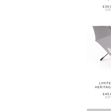
£30.
£25
LIMIT
HERITA
£45.
£37