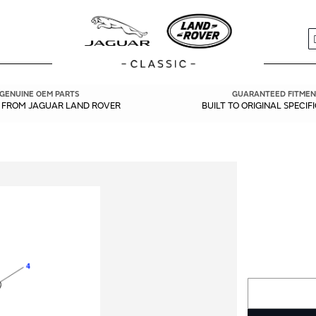
S
GENUINE OEM PARTS
GUARANTEED FITMEN
Y FROM JAGUAR LAND ROVER
BUILT TO ORIGINAL SPECIF