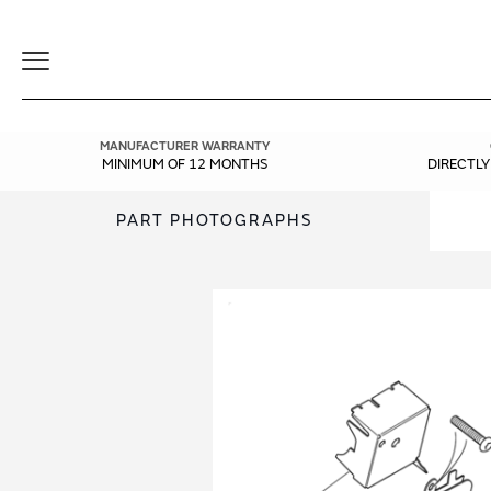
Toggle
Navigation
MANUFACTURER WARRANTY
MINIMUM OF 12 MONTHS
DIRECTL
PART PHOTOGRAPHS