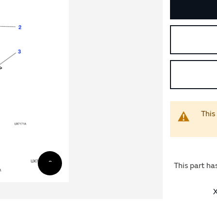
This
This part ha