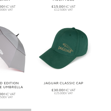
00
£15.00
.00
£12.50
ED EDITION
JAGUAR CLASSIC CAP
GE UMBRELLA
£30.00
£25.00
00
.50