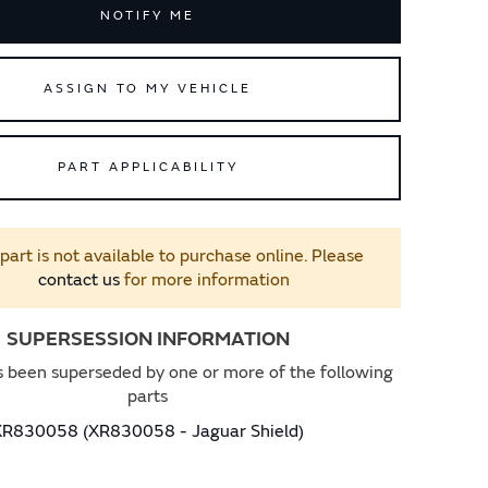
NOTIFY ME
ASSIGN TO MY VEHICLE
PART APPLICABILITY
 part is not available to purchase online. Please
contact us
for more information
SUPERSESSION INFORMATION
s been superseded by one or more of the following
parts
XR830058 (XR830058 - Jaguar Shield)