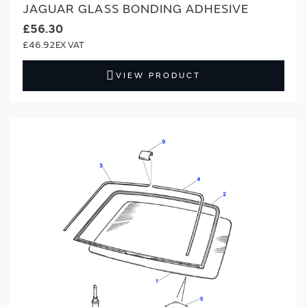
JAGUAR GLASS BONDING ADHESIVE
£56.30
£46.92
VIEW PRODUCT