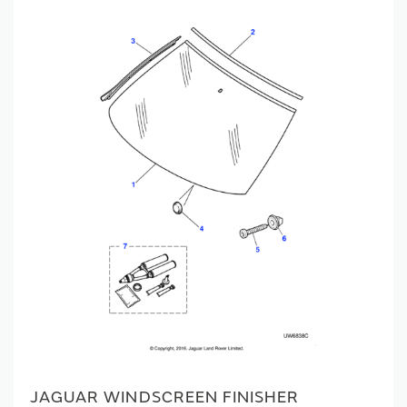
JAGUAR WINDSCREEN FINISHER