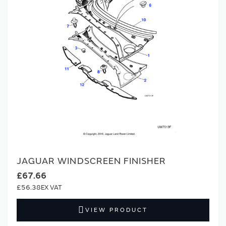
JAGUAR WINDSCREEN FINISHER
£67.66
£56.38
VIEW PRODUCT