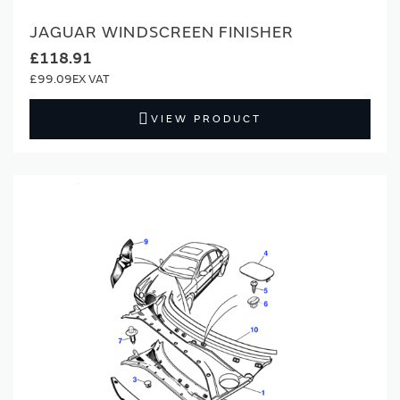
JAGUAR WINDSCREEN FINISHER
£118.91
£99.09
VIEW PRODUCT