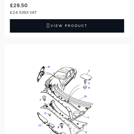
£29.50
£24.58
VIEW PRODUCT