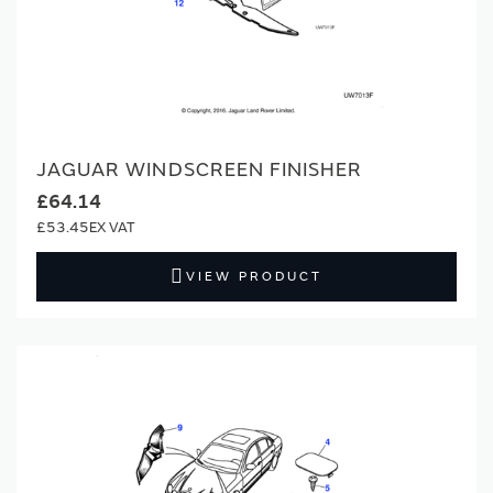
JAGUAR WINDSCREEN FINISHER
£64.14
£53.45
VIEW PRODUCT