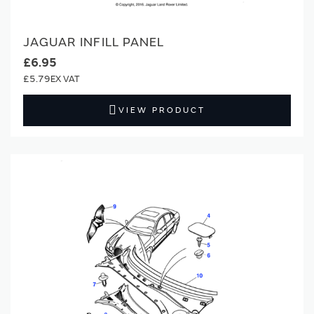
JAGUAR INFILL PANEL
£6.95
£5.79
VIEW PRODUCT