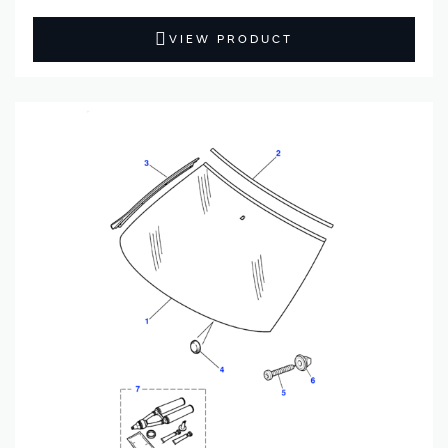
VIEW PRODUCT