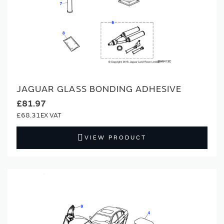
JAGUAR GLASS BONDING ADHESIVE
£81.97
£68.31
VIEW PRODUCT