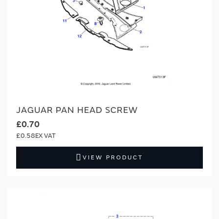
JAGUAR PAN HEAD SCREW
£0.70
£0.58
VIEW PRODUCT