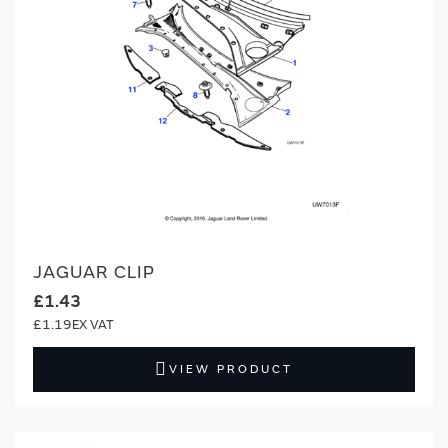
JAGUAR CLIP
£1.43
£1.19
VIEW PRODUCT