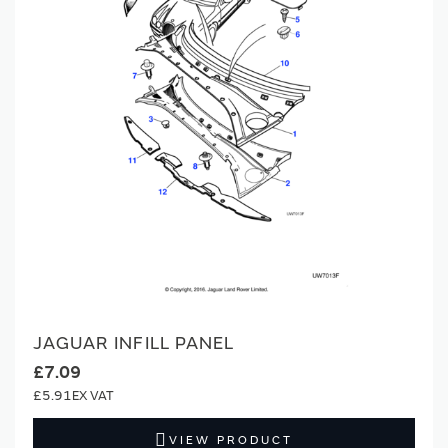
JAGUAR INFILL PANEL
£7.09
£5.91
VIEW PRODUCT