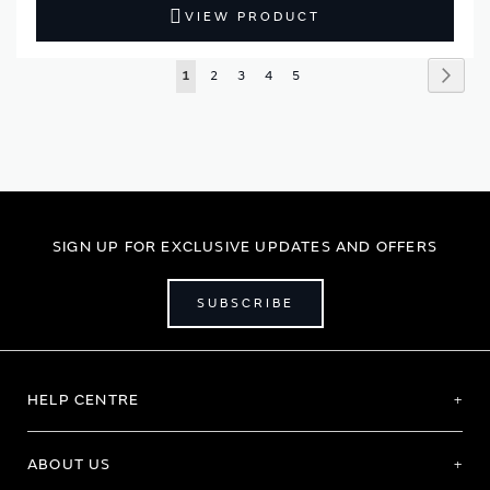
VIEW PRODUCT
Page
Page
Next
You're
Page
Page
Page
Page
1
2
3
4
5
currently
reading
page
SIGN UP FOR EXCLUSIVE UPDATES AND OFFERS
SUBSCRIBE
HELP CENTRE
ABOUT US