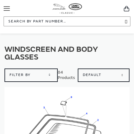
Toggle
You
Navigation
Sea
WINDSCREEN AND BODY
GLASSES
84
FILTER BY
Products