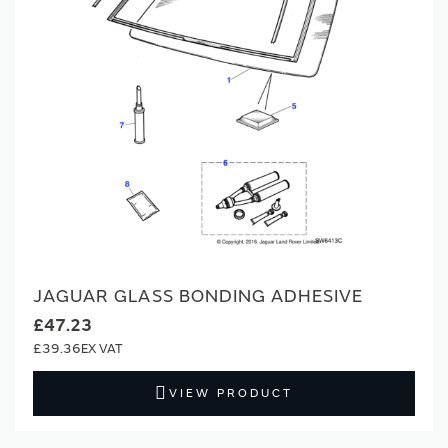
JAGUAR GLASS BONDING ADHESIVE
£47.23
£39.36
VIEW PRODUCT