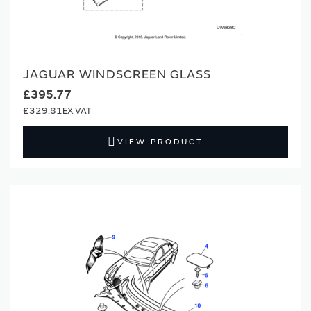
JAGUAR WINDSCREEN GLASS
£395.77
£329.81
VIEW PRODUCT