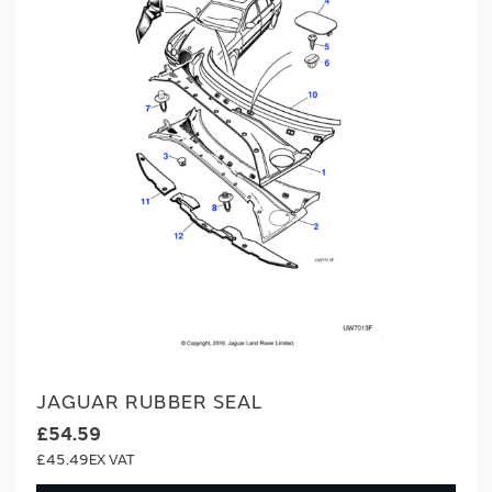
JAGUAR RUBBER SEAL
£54.59
£45.49