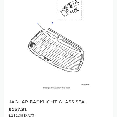
JAGUAR BACKLIGHT GLASS SEAL
£157.31
£131.09