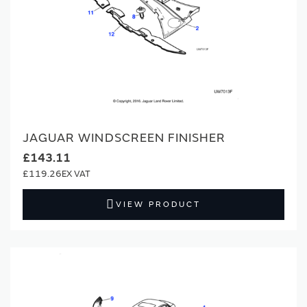
JAGUAR WINDSCREEN FINISHER
£143.11
£119.26
VIEW PRODUCT