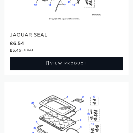
JAGUAR SEAL
£6.54
£5.45
VIEW PRODUCT