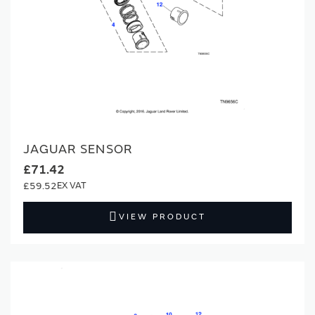
JAGUAR SENSOR
£71.42
£59.52
VIEW PRODUCT