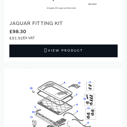
JAGUAR FITTING KIT
£98.30
£81.92
VIEW PRODUCT