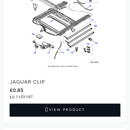
JAGUAR CLIP
£0.85
£0.71
VIEW PRODUCT