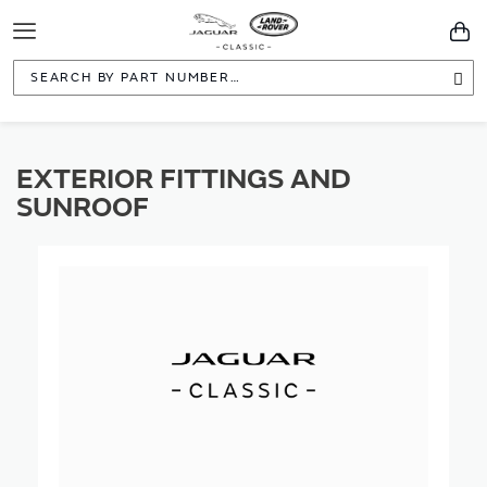
Toggle
You
Navigation
Sea
EXTERIOR FITTINGS AND
SUNROOF