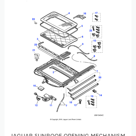
JAGUAR SUNROOF OPENING MECHANISM