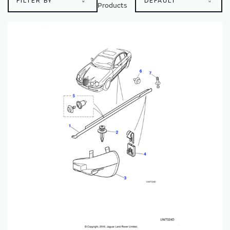
FILTER BY
Products