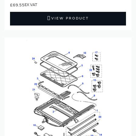
£69.55
VIEW PRODUCT