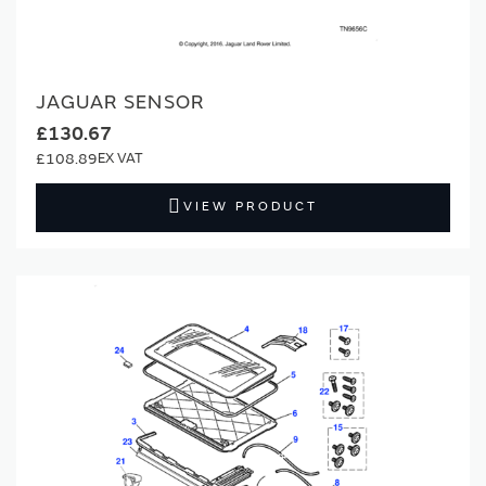
JAGUAR SENSOR
£130.67
£108.89
VIEW PRODUCT