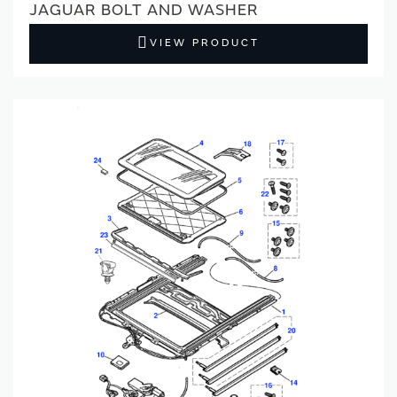
JAGUAR BOLT AND WASHER
VIEW PRODUCT