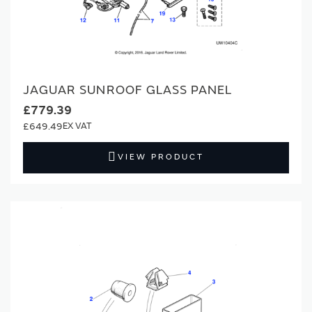
JAGUAR SUNROOF GLASS PANEL
£779.39
£649.49
VIEW PRODUCT