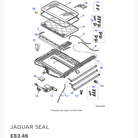
JAGUAR SEAL
£83.46