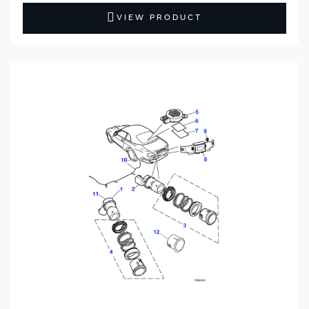
VIEW PRODUCT