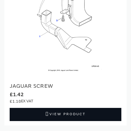
JAGUAR SCREW
£1.42
£1.18
VIEW PRODUCT