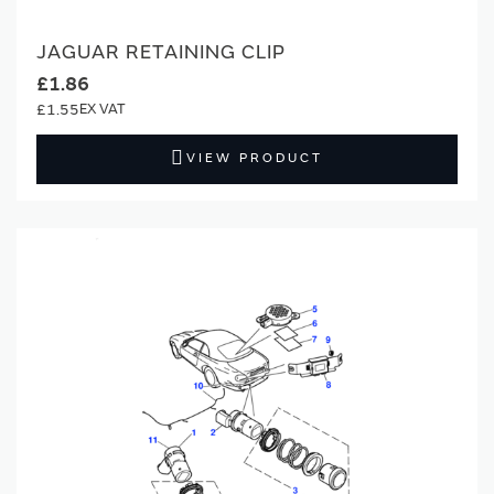
JAGUAR RETAINING CLIP
£1.86
£1.55
VIEW PRODUCT