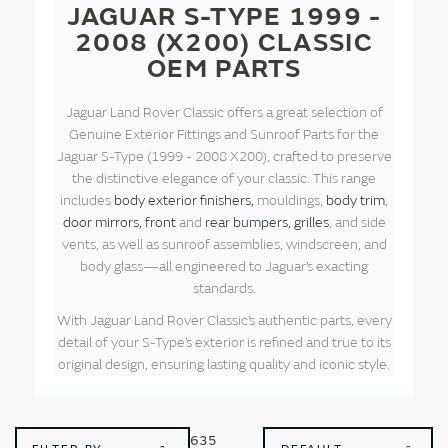
JAGUAR S-TYPE 1999 -
2008 (X200) CLASSIC
OEM PARTS
Jaguar Land Rover Classic offers a great selection of
Genuine Exterior Fittings and Sunroof Parts for the
Jaguar S-Type (1999 - 2008 X200), crafted to preserve
the distinctive elegance of your classic. This range
includes
body exterior finishers,
mouldings,
body trim
,
door mirrors,
front
and
rear bumpers,
grilles
, and side
vents, as well as sunroof assemblies, windscreen, and
body glass—all engineered to Jaguar’s exacting
standards.
With Jaguar Land Rover Classic’s authentic parts, every
detail of your S-Type’s exterior is refined and true to its
original design, ensuring lasting quality and iconic style.
635