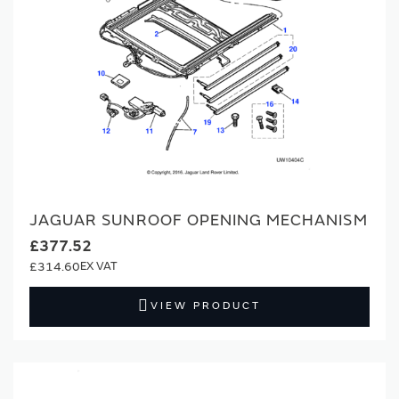
JAGUAR SUNROOF OPENING MECHANISM
£377.52
£314.60
VIEW PRODUCT