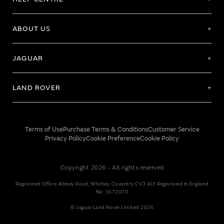
ABOUT US
JAGUAR
LAND ROVER
Terms of Use
Purchase Terms & Conditions
Customer Service
Privacy Policy
Cookie Preference
Cookie Policy
Copyright 2026 - All rights reserved
Registered Office: Abbey Road, Whitley, Coventry CV3 4LF Registered In England
No: 1672070
© Jaguar Land Rover Limited 2026