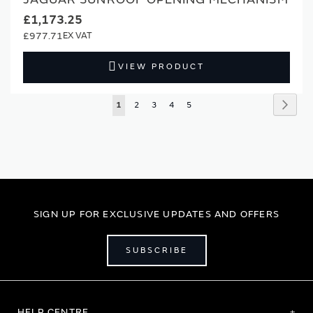
£1,173.25
£977.71
VIEW PRODUCT
Page
Page
Next
You're
Page
Page
Page
Page
1
2
3
4
5
currently
reading
page
SIGN UP FOR EXCLUSIVE UPDATES AND OFFERS
SUBSCRIBE
HELP CENTRE