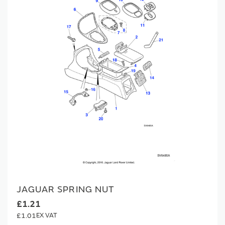
JAGUAR SPRING NUT
£1.21
£1.01