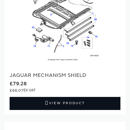
JAGUAR MECHANISM SHIELD
£79.28
£66.07
VIEW PRODUCT