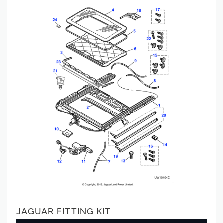
JAGUAR FITTING KIT