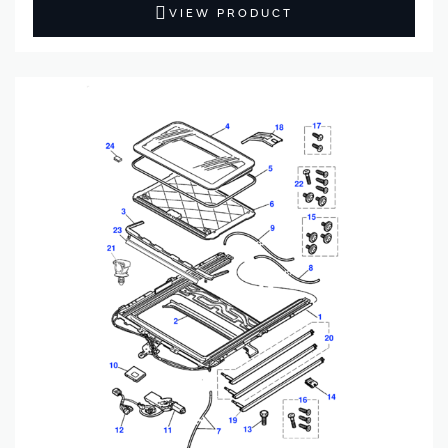
VIEW PRODUCT