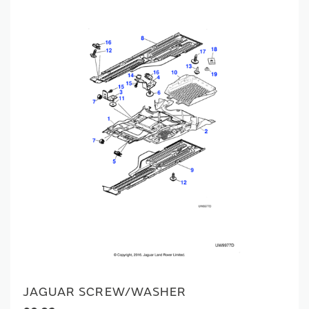
JAGUAR SCREW/WASHER