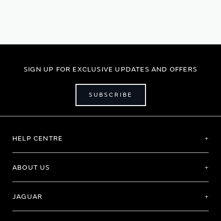
currently
reading
page
SIGN UP FOR EXCLUSIVE UPDATES AND OFFERS
SUBSCRIBE
HELP CENTRE
ABOUT US
JAGUAR