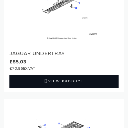
JAGUAR UNDERTRAY
£85.03
£70.86
VIEW PRODUCT