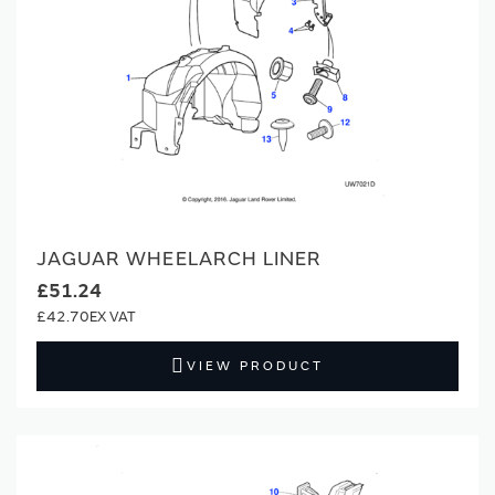
JAGUAR WHEELARCH LINER
£51.24
£42.70
VIEW PRODUCT