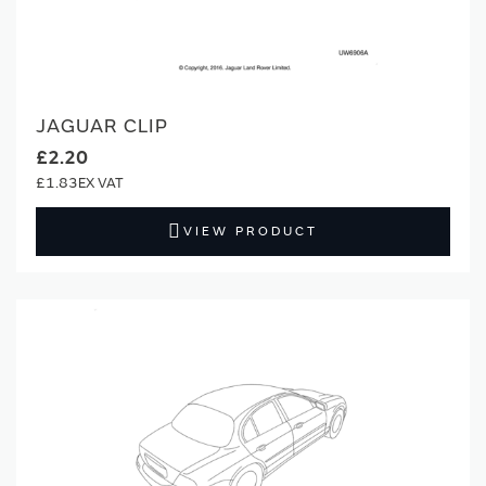
JAGUAR CLIP
£2.20
£1.83
VIEW PRODUCT