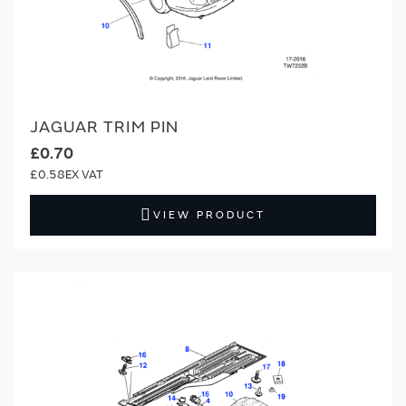
JAGUAR TRIM PIN
£0.70
£0.58
VIEW PRODUCT