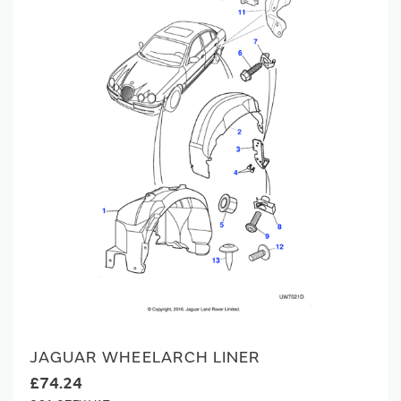
JAGUAR WHEELARCH LINER
£74.24