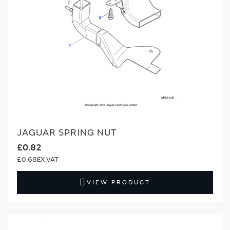
JAGUAR SPRING NUT
£0.82
£0.68
VIEW PRODUCT