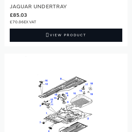
JAGUAR UNDERTRAY
£85.03
£70.86
VIEW PRODUCT