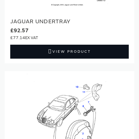
JAGUAR UNDERTRAY
£92.57
£77.14
VIEW PRODUCT