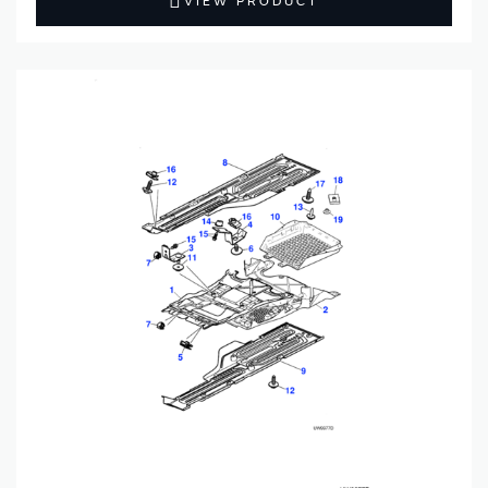
VIEW PRODUCT