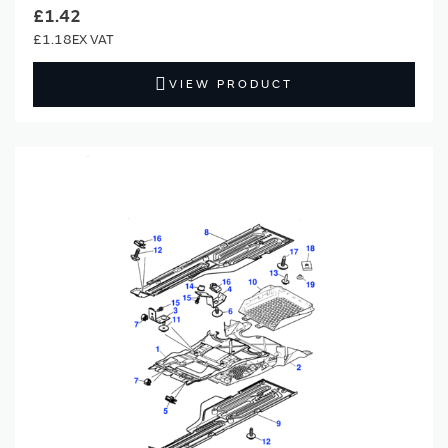
£1.42
£1.18
VIEW PRODUCT