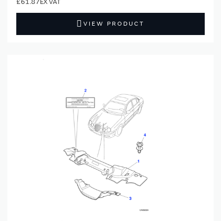
£61.87
VIEW PRODUCT