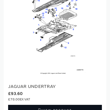
JAGUAR UNDERTRAY
£93.60
£78.00