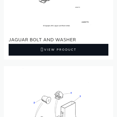
JAGUAR BOLT AND WASHER
VIEW PRODUCT