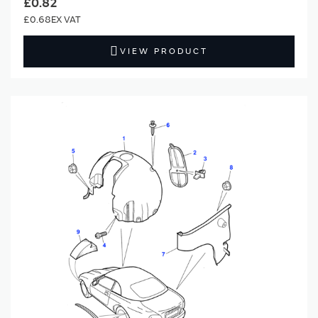
£0.82
£0.68
VIEW PRODUCT