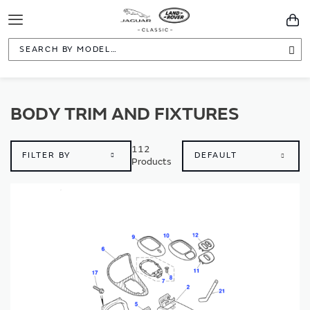
Toggle
You
Navigation
Sea
BODY TRIM AND FIXTURES
112
FILTER BY
Products