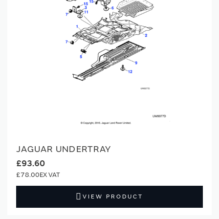
JAGUAR UNDERTRAY
£93.60
£78.00
VIEW PRODUCT