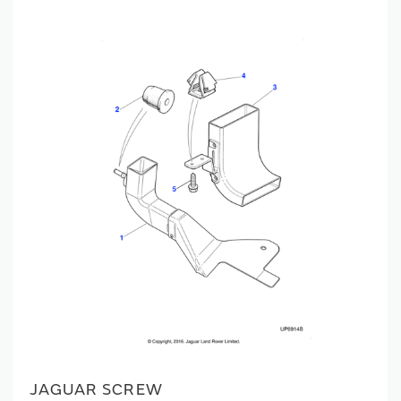
JAGUAR SCREW