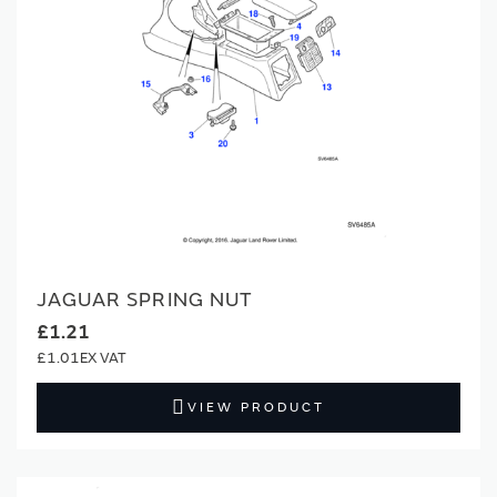
JAGUAR SPRING NUT
£1.21
£1.01
VIEW PRODUCT