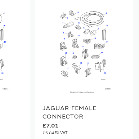
JAGUAR FEMALE
CONNECTOR
£7.01
£5.84