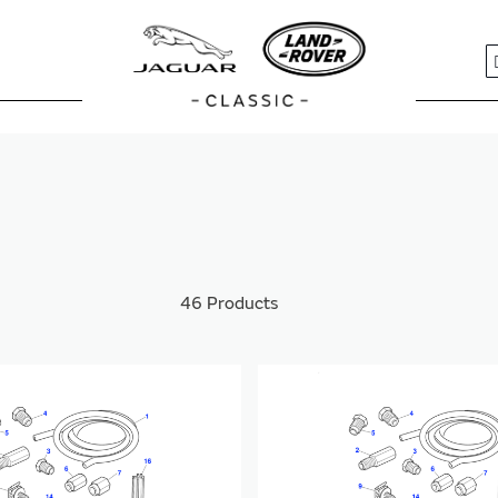
S
46
Products