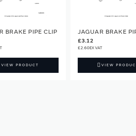
 BRAKE PIPE CLIP
JAGUAR BRAKE PIP
£3.12
£2.60
VIEW PRODUCT
VIEW PRODUC