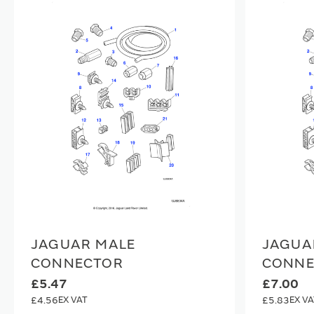
JAGUAR MALE
JAGUA
CONNECTOR
CONNE
£5.47
£7.00
£4.56
£5.83