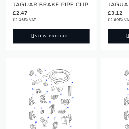
JAGUAR BRAKE PIPE CLIP
JAGUAR
£2.47
£3.12
£2.06
£2.60
VIEW PRODUCT