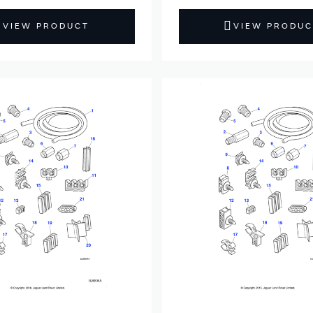
VIEW PRODUCT
VIEW PRODUC