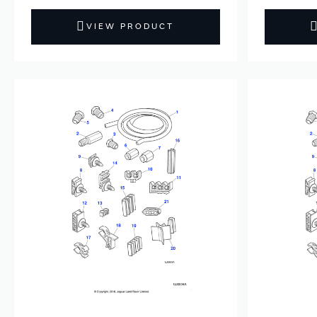
VIEW PRODUCT