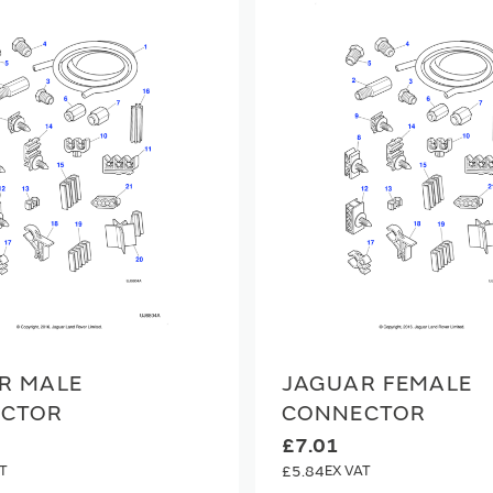
R MALE
JAGUAR FEMALE
CTOR
CONNECTOR
£7.01
£5.84