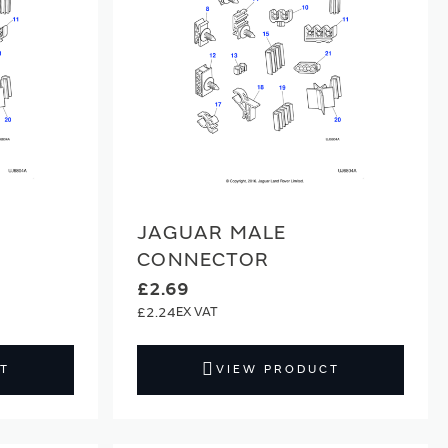
JAGUAR MALE
CONNECTOR
£2.69
£2.24
T
VIEW PRODUCT