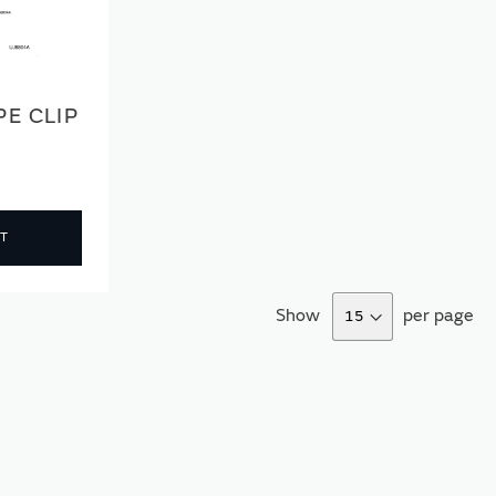
E CLIP
T
Show
per page