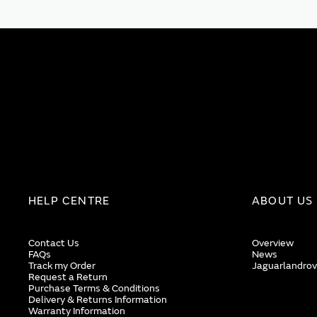
HELP CENTRE
ABOUT US
Contact Us
Overview
FAQs
News
Track my Order
Jaguarlandrov
Request a Return
Purchase Terms & Conditions
Delivery & Returns Information
Warranty Information