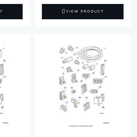
T
VIEW PRODUCT