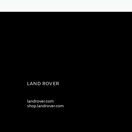
LAND ROVER
landrover.com
shop.landrover.com