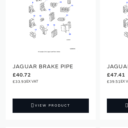
JAGUAR BRAKE PIPE
JAGUA
£40.72
£47.41
£33.93
£39.51
VIEW PRODUCT