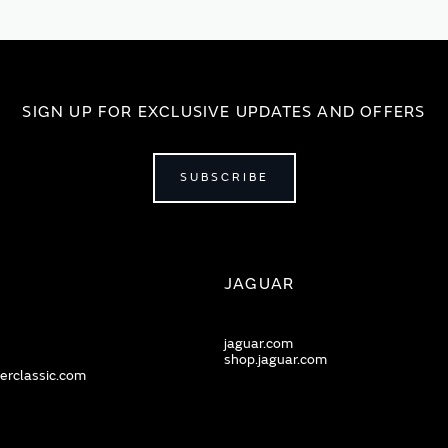
SIGN UP FOR EXCLUSIVE UPDATES AND OFFERS
SUBSCRIBE
JAGUAR
jaguar.com
shop.jaguar.com
erclassic.com