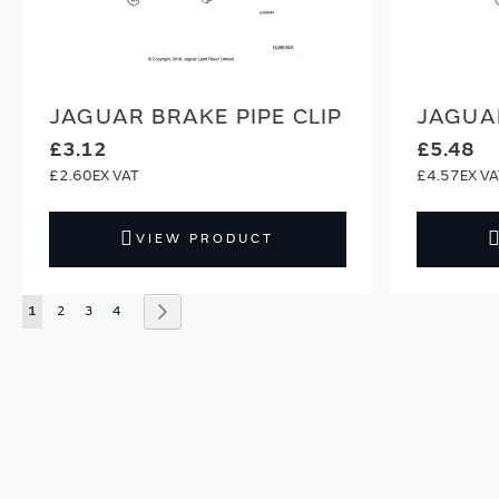
JAGUAR BRAKE PIPE CLIP
JAGUAR
£3.12
£5.48
£2.60
£4.57
VIEW PRODUCT
Page
You're currently reading page
Page
Page
Page
Page
Next
1
2
3
4