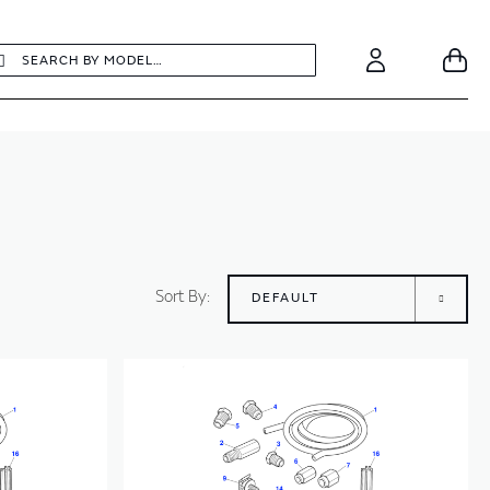
earch
Search
Your
Account
Sort By