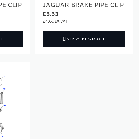
E CLIP
JAGUAR BRAKE PIPE CLIP
£5.63
£4.69
T
VIEW PRODUCT