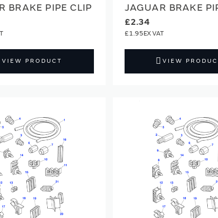
 BRAKE PIPE CLIP
JAGUAR BRAKE PIP
£2.34
£1.95
VIEW PRODUCT
VIEW PRODUC