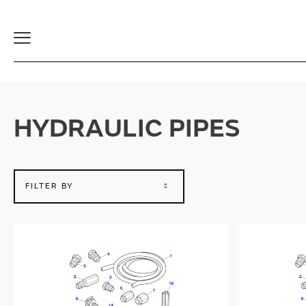
Toggle
Navigation
HYDRAULIC PIPES
FILTER BY