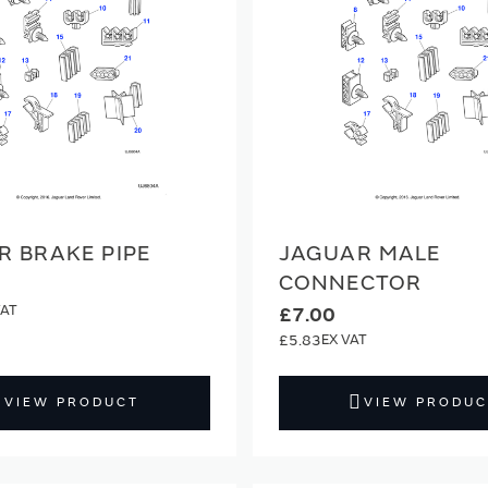
R BRAKE PIPE
JAGUAR MALE
CONNECTOR
£7.00
£5.83
VIEW PRODUCT
VIEW PRODUC