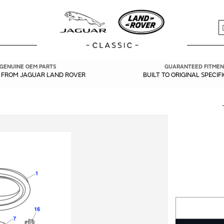
S
GENUINE OEM PARTS
GUARANTEED FITMEN
Y FROM JAGUAR LAND ROVER
BUILT TO ORIGINAL SPECIF