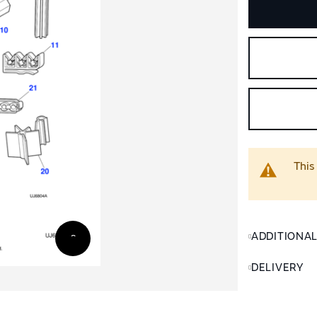
This
ADDITIONA
DELIVERY