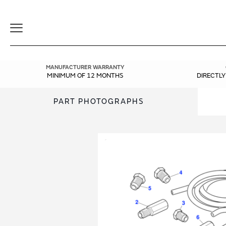
Toggle
Navigation
MANUFACTURER WARRANTY
MINIMUM OF 12 MONTHS
DIRECTL
PART PHOTOGRAPHS