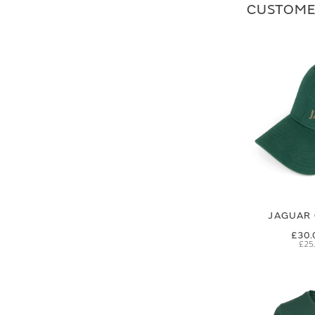
CUSTOME
JAGUAR 
£30.
£25