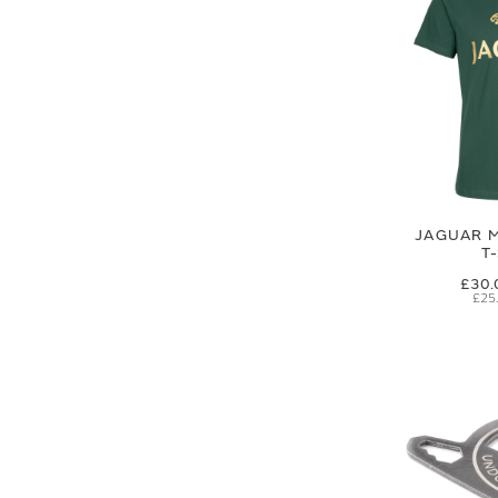
JAGUAR M
T
£30.
£25