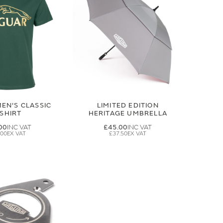
EN'S CLASSIC
LIMITED EDITION
-SHIRT
HERITAGE UMBRELLA
00
£45.00
.00
£37.50