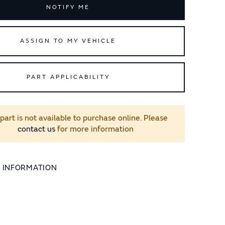
NOTIFY ME
ASSIGN TO MY VEHICLE
PART APPLICABILITY
 part is not available to purchase online. Please
contact us
for more information
L INFORMATION