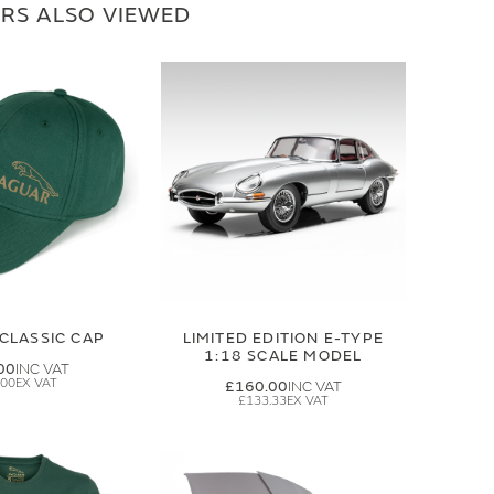
RS ALSO VIEWED
CLASSIC CAP
LIMITED EDITION E-TYPE
1:18 SCALE MODEL
00
.00
£160.00
£133.33