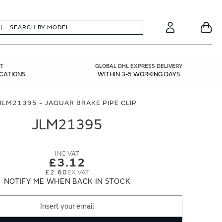
earch
Search
Your
Account
T
GLOBAL DHL EXPRESS DELIVERY
ICATIONS
WITHIN 3-5 WORKING DAYS
JLM21395 - JAGUAR BRAKE PIPE CLIP
JLM21395
£3.12
£2.60
NOTIFY ME WHEN BACK IN STOCK