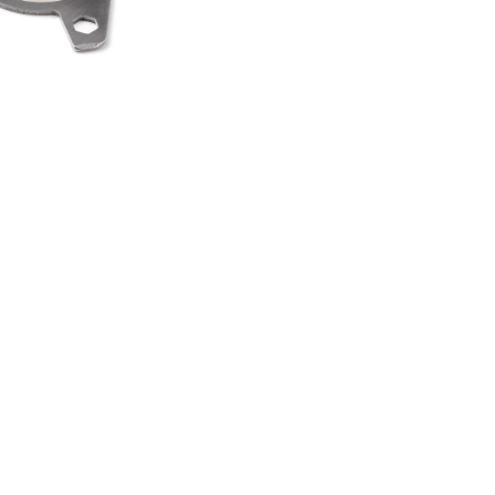
HEEL SPINNER
TI TOOL
00
.50
LAND ROVER