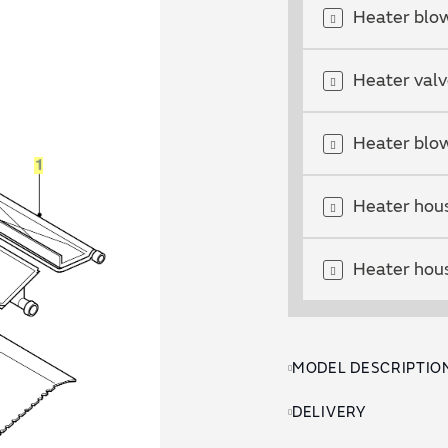
Heater blow
Heater val
Heater blow
Heater hous
Heater hous
MODEL DESCRIPTIO
DELIVERY