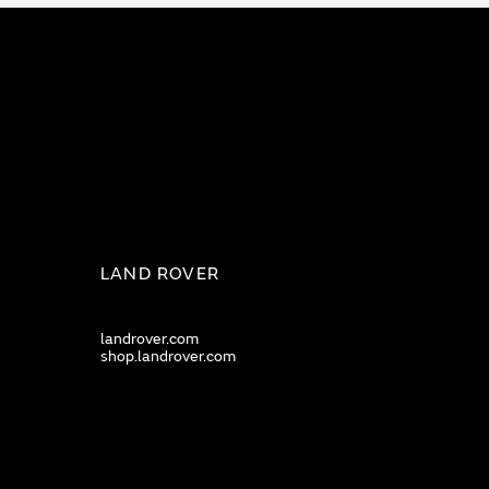
LAND ROVER
landrover.com
shop.landrover.com