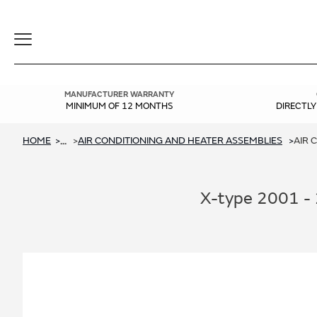
Toggle
Navigation
MANUFACTURER WARRANTY
MINIMUM OF 12 MONTHS
DIRECTL
HOME
AIR CONDITIONING AND HEATER ASSEMBLIES
AIR 
...
X-type 2001 - 