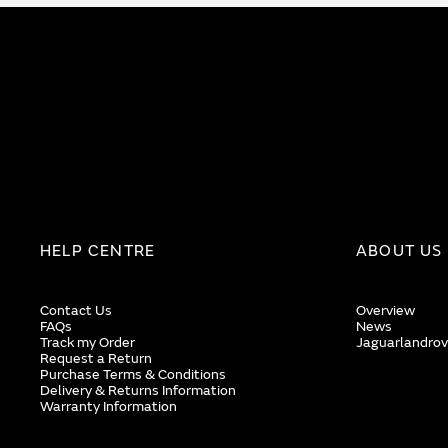
HELP CENTRE
ABOUT US
Contact Us
Overview
FAQs
News
Track my Order
Jaguarlandrov
Request a Return
Purchase Terms & Conditions
Delivery & Returns Information
Warranty Information