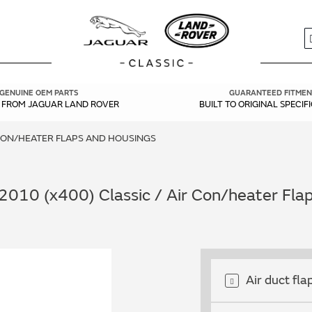
S
GENUINE OEM PARTS
GUARANTEED FITMEN
Y FROM JAGUAR LAND ROVER
BUILT TO ORIGINAL SPECIF
CON/HEATER FLAPS AND HOUSINGS
2010 (x400) Classic / Air Con/heater Fla
Air duct fla