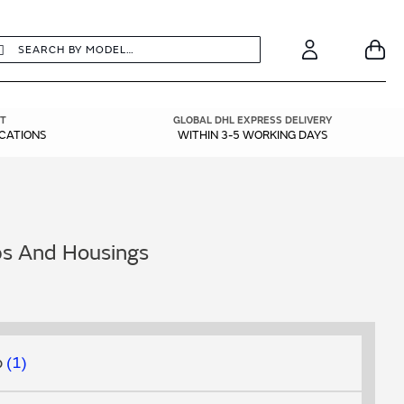
earch
Search
Your
Account
T
GLOBAL DHL EXPRESS DELIVERY
ICATIONS
WITHIN 3-5 WORKING DAYS
ps And Housings
p
1