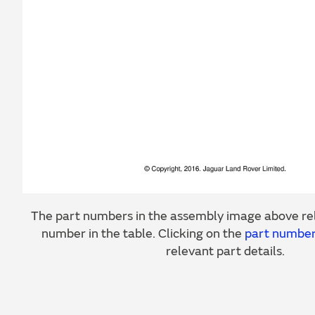
The part numbers in the assembly image above rel
number in the table. Clicking on the
part numbe
relevant part details.