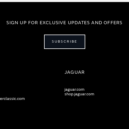
SIGN UP FOR EXCLUSIVE UPDATES AND OFFERS
SUBSCRIBE
JAGUAR
jaguar.com
shop.jaguar.com
erclassic.com