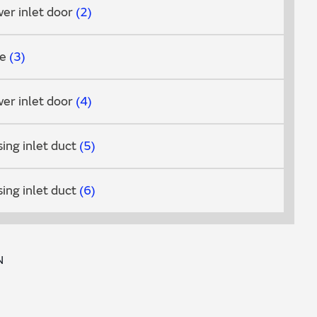
er inlet door
2
ve
3
er inlet door
4
ing inlet duct
5
ing inlet duct
6
N