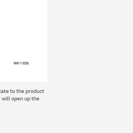
ate to the product
r
will open up the