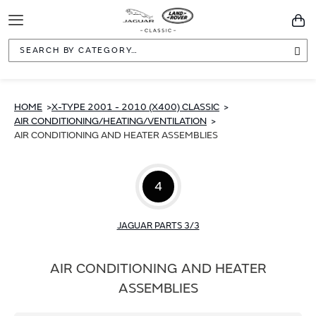
Toggle
You
Navigation
Sea
HOME
X-TYPE 2001 - 2010 (X400) CLASSIC
AIR CONDITIONING/HEATING/VENTILATION
AIR CONDITIONING AND HEATER ASSEMBLIES
4
JAGUAR PARTS 3/3
AIR CONDITIONING AND HEATER
ASSEMBLIES