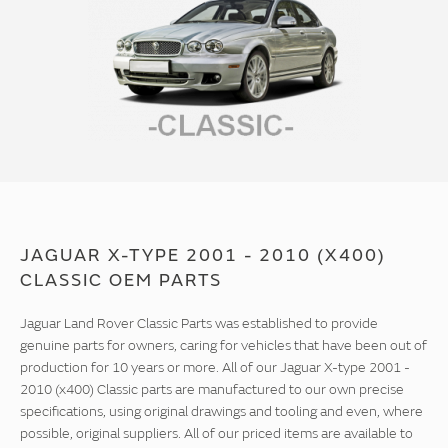
JAGUAR X-TYPE 2001 - 2010 (X400)
CLASSIC OEM PARTS
Jaguar Land Rover Classic Parts was established to provide
genuine parts for owners, caring for vehicles that have been out of
production for 10 years or more. All of our Jaguar X-type 2001 -
2010 (x400) Classic parts are manufactured to our own precise
specifications, using original drawings and tooling and even, where
possible, original suppliers. All of our priced items are available to