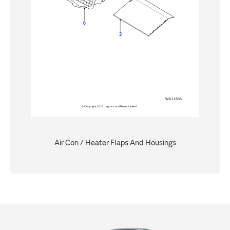
Air Con / Heater Flaps And Housings