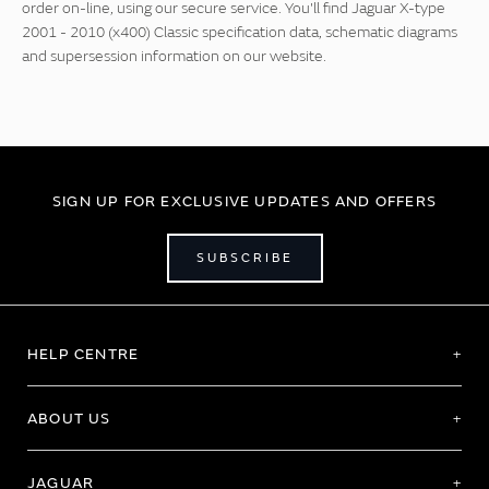
order on-line, using our secure service. You'll find Jaguar X-type
2001 - 2010 (x400) Classic specification data, schematic diagrams
and supersession information on our website.
SIGN UP FOR EXCLUSIVE UPDATES AND OFFERS
SUBSCRIBE
HELP CENTRE
ABOUT US
JAGUAR