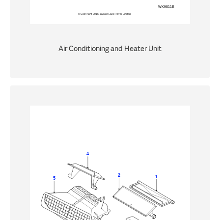
Air Conditioning and Heater Unit