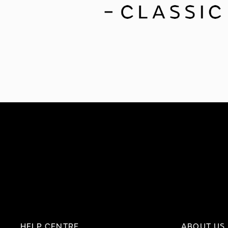
HELP CENTRE
ABOUT US