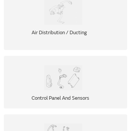
Air Distribution / Ducting
Control Panel And Sensors