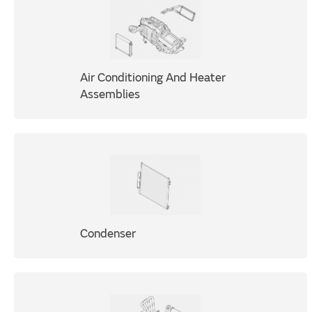
Air Conditioning And Heater
Assemblies
Condenser