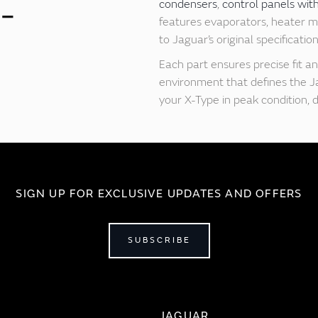
condensers
,
control panels wit
features evaporators, heater ma
to Jaguar’s original specificati
Each part ensures precise fit an
environment that defines the J
your X-Type in peak condition, 
SIGN UP FOR EXCLUSIVE UPDATES AND OFFERS
SUBSCRIBE
JAGUAR