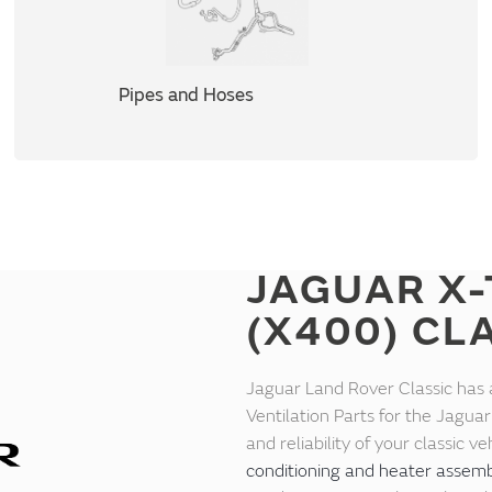
Pipes and Hoses
JAGUAR X-
(X400) CL
Jaguar Land Rover Classic has 
Ventilation Parts for the Jagu
and reliability of your classic 
conditioning and heater assemb