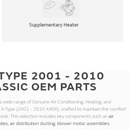
Supplementary Heater
TYPE 2001 - 2010
ASSIC OEM PARTS
a wide range of Genuine Air Conditioning, Heating, and
ar X-Type (2001 - 2010 X400), crafted to maintain the comfort
vehicle. This selection includes key components such as
air
lies,
air distribution ducting
,
blower motor assemblies
,