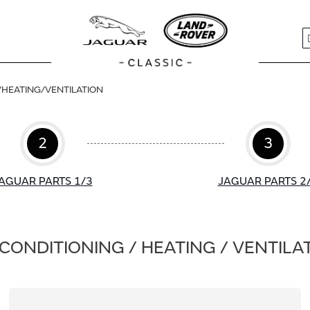
S
/HEATING/VENTILATION
2
3
AGUAR PARTS 1/3
JAGUAR PARTS 2
 CONDITIONING / HEATING / VENTILA