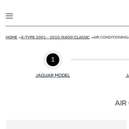
Toggle
Navigation
HOME
X-TYPE 2001 - 2010 (X400) CLASSIC
AIR CONDITIONING
1
JAGUAR MODEL
J
AIR