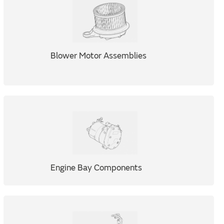
Blower Motor Assemblies
Engine Bay Components