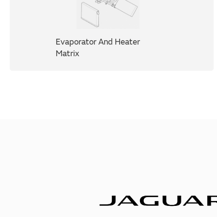
Evaporator And Heater
Matrix