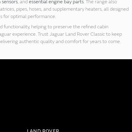
h sensors
, and
essential engine bay parts
. The range also
trices, pipes, hoses, and supplementary heaters, all designed
ons for optimal performance.
d functionality, helping to preserve the refined cabin
aguar experience. Trust Jaguar Land Rover Classic to keep
delivering authentic quality and comfort for years to come.
LAND ROVER