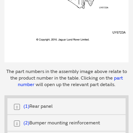
The part numbers in the assembly image above relate to
the product number in the table. Clicking on the
part
number
will open up the relevant part details.
1
Rear panel
2
Bumper mounting reinforcement