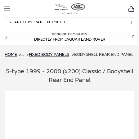
Toggle
You
Navigation
Sea
GENUINE OEM PARTS
DIRECTLY FROM JAGUAR LAND ROVER
HOME
FIXED BODY PANELS
BODYSHELL REAR END PANEL
...
S-type 1999 - 2008 (x200) Classic / Bodyshell
Rear End Panel