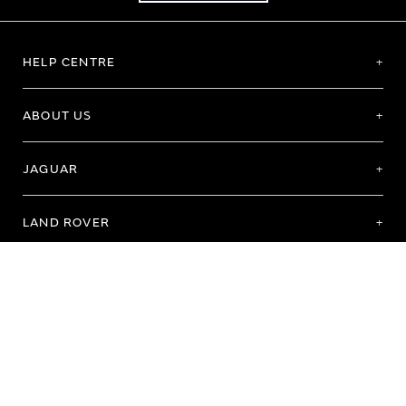
HELP CENTRE
ABOUT US
JAGUAR
LAND ROVER
Terms of Use
Purchase Terms & Conditions
Customer Service
Privacy Policy
Cookie Preference
Cookie Policy
Copyright 2026 - All rights reserved
Registered Office: Abbey Road, Whitley, Coventry CV3 4LF Registered In England