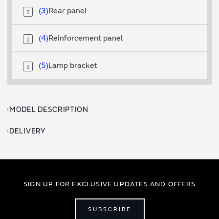
3
Rear panel
4
Reinforcement panel
5
Lamp bracket
MODEL DESCRIPTION
DELIVERY
SIGN UP FOR EXCLUSIVE UPDATES AND OFFERS
SUBSCRIBE