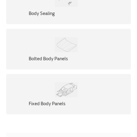
Body Sealing
Bolted Body Panels
Fixed Body Panels