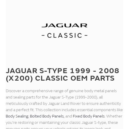
JAGUAR S-TYPE 1999 - 2008
(X200) CLASSIC OEM PARTS
Discover a comprehensive range of genuine body metal panels
and sealing parts for the Jaguar S-Type (1999-2008), all
meticulously crafted by Jaguar Land Rover to ensure authenticity
and a perfect fit. This collection includes essential components like
Body Sealing
,
Bolted Body Panels,
and
Fixed Body Panels
. Whether
you’re restoring or maintaining your classic Jaguar S-type, these
genuine parts ensure your vehicle retains its iconic look and