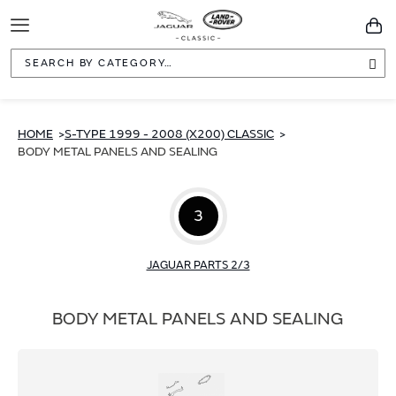
Toggle
You
Navigation
Sea
HOME
S-TYPE 1999 - 2008 (X200) CLASSIC
BODY METAL PANELS AND SEALING
3
JAGUAR PARTS 2/3
BODY METAL PANELS AND SEALING