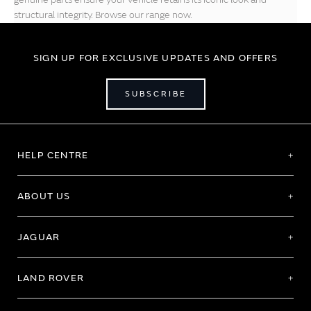
structural integrity. Browse our range now.
SIGN UP FOR EXCLUSIVE UPDATES AND OFFERS
SUBSCRIBE
HELP CENTRE
ABOUT US
JAGUAR
LAND ROVER