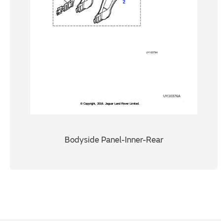
Bodyside Panel-Inner-Rear