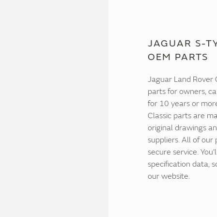
JAGUAR S-TY
OEM PARTS
Jaguar Land Rover C
parts for owners, ca
for 10 years or mor
Classic parts are ma
original drawings an
suppliers. All of our
secure service. You'
specification data,
our website.