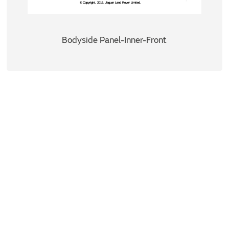
Bodyside Panel-Inner-Front