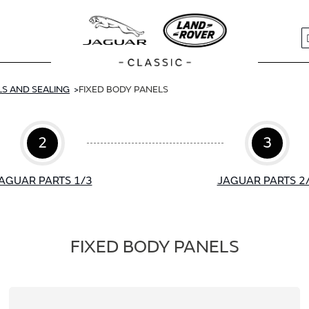
S
S AND SEALING
FIXED BODY PANELS
2
3
AGUAR PARTS 1/3
JAGUAR PARTS 2
FIXED BODY PANELS