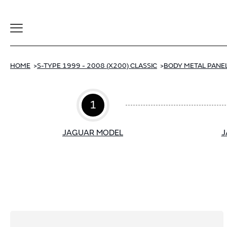
Toggle
Navigation
HOME
S-TYPE 1999 - 2008 (X200) CLASSIC
BODY METAL PANEL
1
JAGUAR MODEL
J