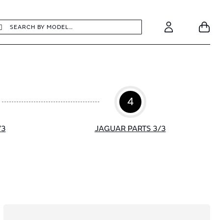
earch
Search
Your
Account
4
/3
JAGUAR PARTS 3/3