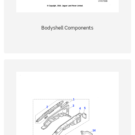
Bodyshell Components