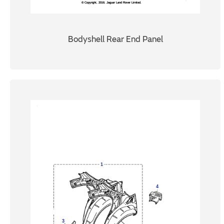
Bodyshell Rear End Panel