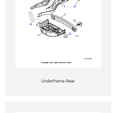
Underframe-Rear