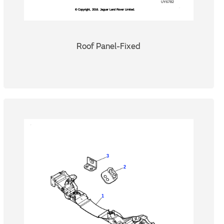
Roof Panel-Fixed