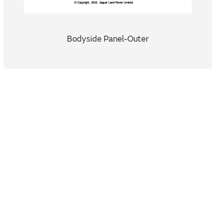
Bodyside Panel-Outer