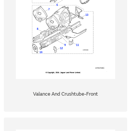
Valance And Crushtube-Front