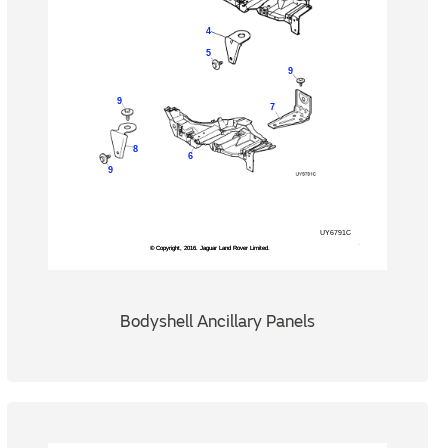
Bodyshell Ancillary Panels