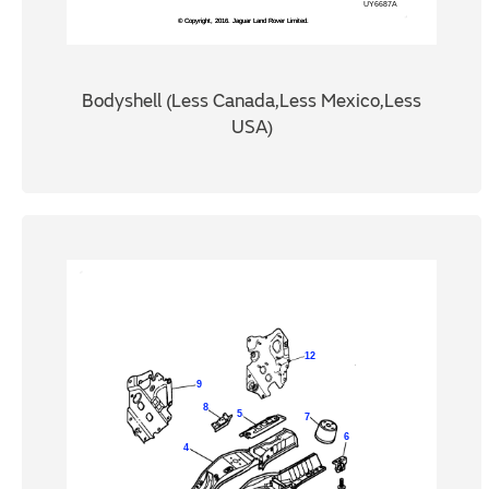
Bodyshell (Less Canada,Less Mexico,Less
USA)