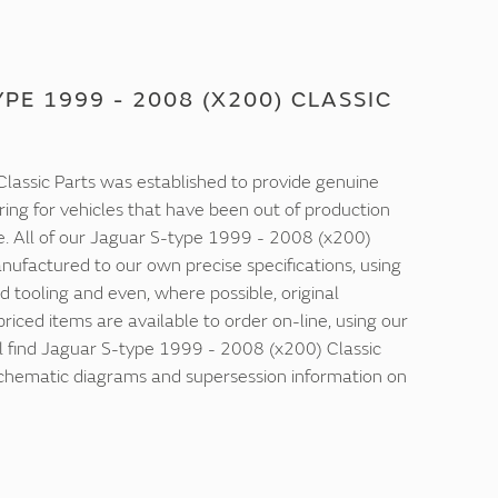
PE 1999 - 2008 (X200) CLASSIC
lassic Parts was established to provide genuine
ring for vehicles that have been out of production
e. All of our Jaguar S-type 1999 - 2008 (x200)
nufactured to our own precise specifications, using
d tooling and even, where possible, original
 priced items are available to order on-line, using our
ll find Jaguar S-type 1999 - 2008 (x200) Classic
 schematic diagrams and supersession information on