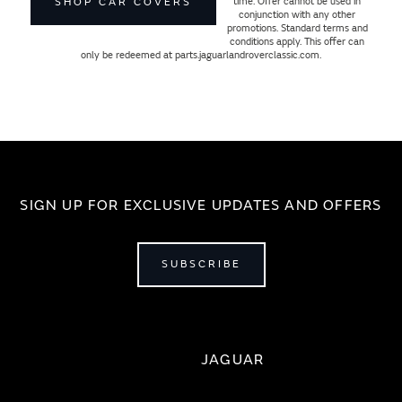
time. Offer cannot be used in
SHOP CAR COVERS
conjunction with any other
promotions. Standard terms and
conditions apply. This offer can
only be redeemed at parts.jaguarlandroverclassic.com.
SIGN UP FOR EXCLUSIVE UPDATES AND OFFERS
SUBSCRIBE
JAGUAR