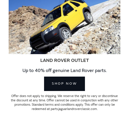
LAND ROVER OUTLET
Up to 40% off genuine Land Rover parts.
SHOP NOW
Offer does not apply to shipping. We reserve the right to vary or discontinue
the discount at any time. Offer cannot be used in conjunction with any other
promotions. Standard terms and conditions apply. This offer can only be
redeemed at parts.jaguarlandroverclassic.com.