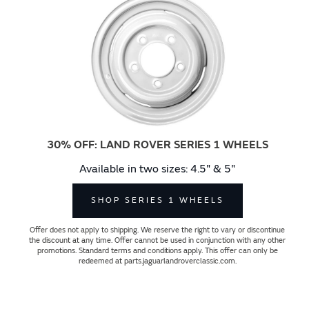
30% OFF: LAND ROVER SERIES 1 WHEELS
Available in two sizes: 4.5" & 5"
SHOP SERIES 1 WHEELS
Offer does not apply to shipping. We reserve the right to vary or discontinue
the discount at any time. Offer cannot be used in conjunction with any other
promotions. Standard terms and conditions apply. This offer can only be
redeemed at parts.jaguarlandroverclassic.com.