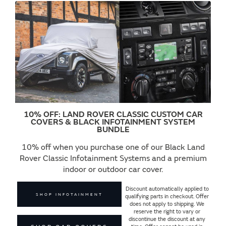
10% OFF: LAND ROVER CLASSIC CUSTOM CAR
COVERS & BLACK INFOTAINMENT SYSTEM
BUNDLE
10% off when you purchase one of our Black Land
Rover Classic Infotainment Systems and a premium
indoor or outdoor car cover.
Discount automatically applied to
SHOP INFOTAINMENT
qualifying parts in checkout. Offer
does not apply to shipping. We
reserve the right to vary or
discontinue the discount at any