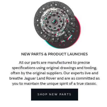
NEW PARTS & PRODUCT LAUNCHES
All our parts are manufactured to precise
specifications using original drawings and tooling,
often by the original suppliers. Our experts live and
breathe Jaguar Land Rover and are as committed as
you to maintain the unique spirit of a true classic.
SHOP NEW PARTS