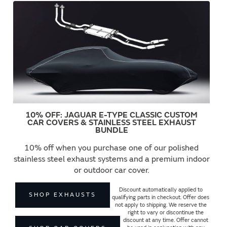
10% OFF: JAGUAR E-TYPE CLASSIC CUSTOM
CAR COVERS & STAINLESS STEEL EXHAUST
BUNDLE
10% off when you purchase one of our polished
stainless steel exhaust systems and a premium indoor
or outdoor car cover.
Discount automatically applied to
SHOP EXHAUSTS
qualifying parts in checkout. Offer does
not apply to shipping. We reserve the
right to vary or discontinue the
discount at any time. Offer cannot