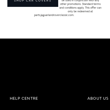
be used in conjunction with any
SHOP CAR COVERS
other promotions. Standard terms
and conditions apply. This offer can
only be redeemed at
parts.jaguarlandroverclassic.com.
HELP CENTRE
ABOUT US