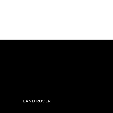
LAND ROVER