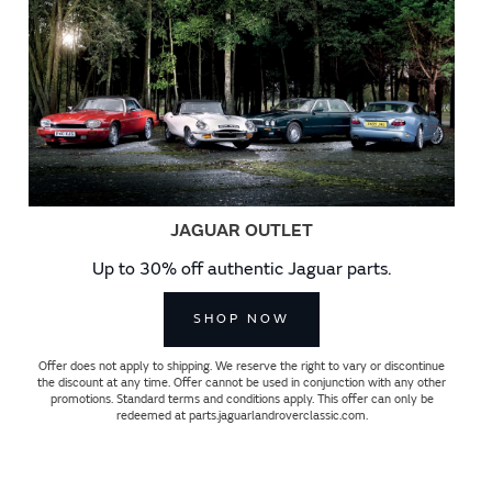
JAGUAR OUTLET
Up to 30% off authentic Jaguar parts.
SHOP NOW
Offer does not apply to shipping. We reserve the right to vary or discontinue
the discount at any time. Offer cannot be used in conjunction with any other
promotions. Standard terms and conditions apply. This offer can only be
redeemed at parts.jaguarlandroverclassic.com.