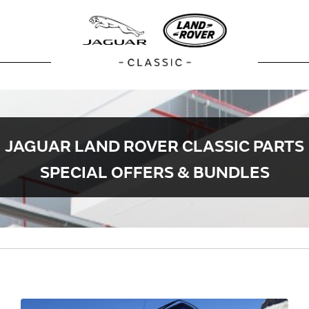
JAGUAR LAND ROVER CLASSIC PARTS
SPECIAL OFFERS & BUNDLES