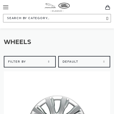
Toggle
You
Navigation
Sea
WHEELS
FILTER BY