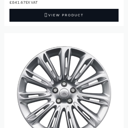
£841.67
VIEW PRODUCT