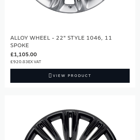
ALLOY WHEEL - 22" STYLE 1046, 11
SPOKE
£1,105.00
£920.83
VIEW PRODUCT