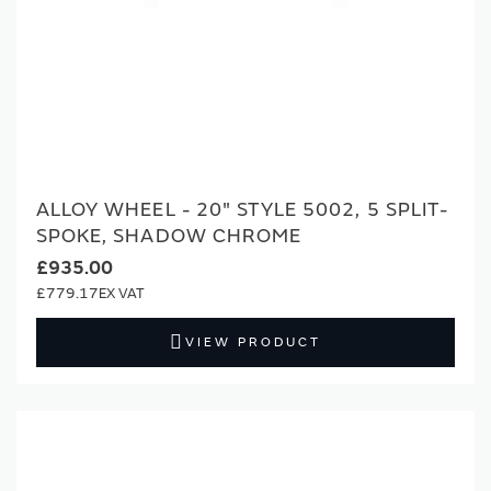
ALLOY WHEEL - 20" STYLE 5002, 5 SPLIT-
SPOKE, SHADOW CHROME
£935.00
£779.17
VIEW PRODUCT