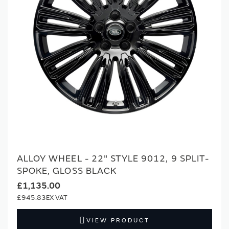
ALLOY WHEEL - 22" STYLE 9012, 9 SPLIT-
SPOKE, GLOSS BLACK
£1,135.00
£945.83
VIEW PRODUCT