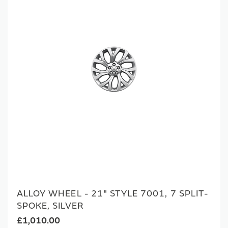
ALLOY WHEEL - 21" STYLE 7001, 7 SPLIT-
SPOKE, SILVER
£1,010.00