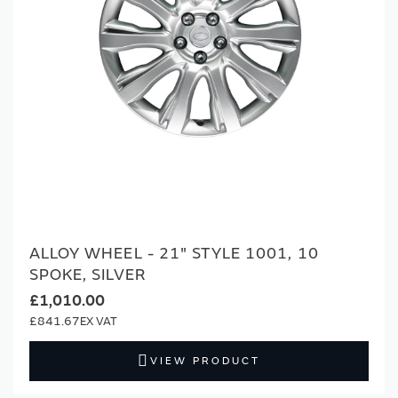
ALLOY WHEEL - 21" STYLE 1001, 10
SPOKE, SILVER
£1,010.00
£841.67
VIEW PRODUCT