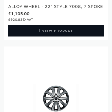
ALLOY WHEEL - 22" STYLE 7008, 7 SPOKE
£1,105.00
£920.83
VIEW PRODUCT