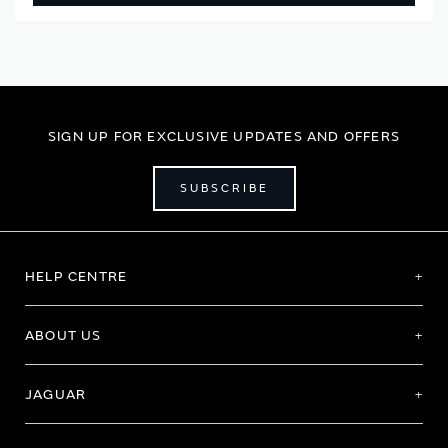
SIGN UP FOR EXCLUSIVE UPDATES AND OFFERS
SUBSCRIBE
HELP CENTRE
ABOUT US
JAGUAR