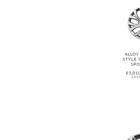
ALLOY
STYLE 
SPO
£1,01
£841