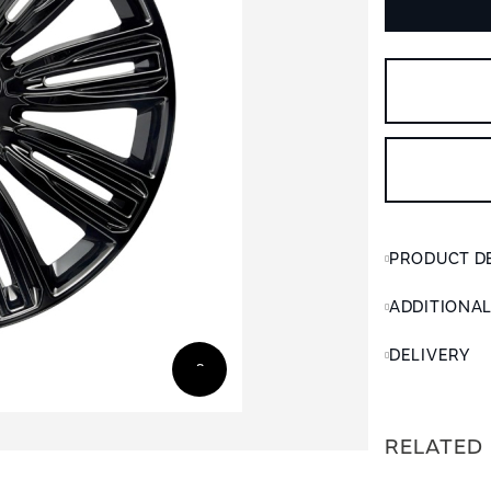
PRODUCT D
ADDITIONA
DELIVERY
RELATED