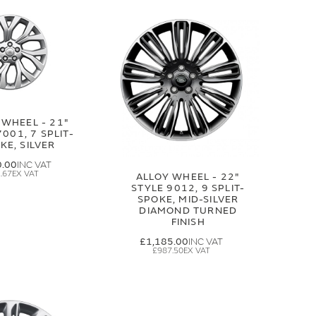
 WHEEL - 21"
7001, 7 SPLIT-
KE, SILVER
0.00
.67
ALLOY WHEEL - 22"
STYLE 9012, 9 SPLIT-
SPOKE, MID-SILVER
DIAMOND TURNED
FINISH
£1,185.00
£987.50