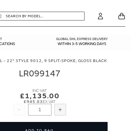
earch
Search
Your
Account
T
GLOBAL DHL EXPRESS DELIVERY
ICATIONS
WITHIN 3-5 WORKING DAYS
 - 22" STYLE 9012, 9 SPLIT-SPOKE, GLOSS BLACK
LR099147
£1,135.00
£945.83
Subtract
Add
ADD TO BAG