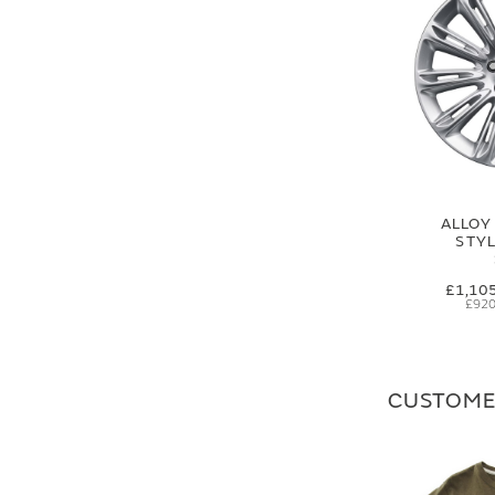
ALLOY
STYL
£1,10
£920
CUSTOME