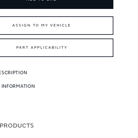
ASSIGN TO MY VEHICLE
PART APPLICABILITY
ESCRIPTION
L INFORMATION
 PRODUCTS