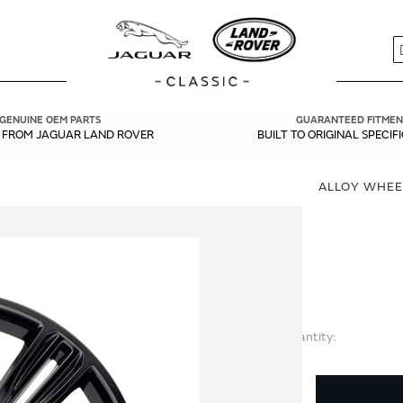
S
GENUINE OEM PARTS
GUARANTEED FITMEN
Y FROM JAGUAR LAND ROVER
BUILT TO ORIGINAL SPECIF
ALLOY WHEEL
Quantity