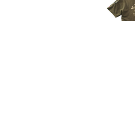
LAND ROVE
SIGN UP FOR EXCLUSIVE UPDATES AND OFFERS
£45.
£37
SUBSCRIBE
JAGUAR