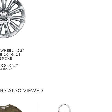
 WHEEL - 22"
E 1046, 11
SPOKE
5.00
.83
RS ALSO VIEWED