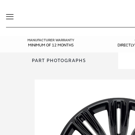
Toggle
Navigation
MANUFACTURER WARRANTY
MINIMUM OF 12 MONTHS
DIRECTL
PART PHOTOGRAPHS