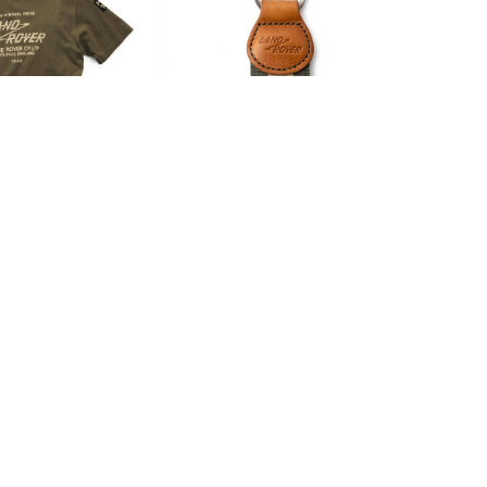
R SERIES I T-
LAND ROVER SERIES I
SHIRT
HERITAGE KEYRING
00
£26.00
.50
£21.67
LAND ROVER