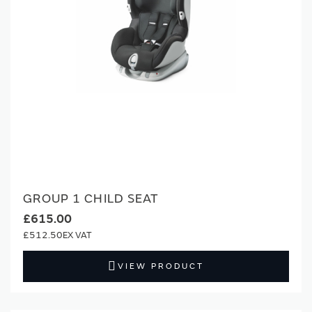
GROUP 1 CHILD SEAT
£615.00
£512.50
VIEW PRODUCT