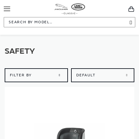
Toggle
You
Navigation
Sea
SAFETY
FILTER BY