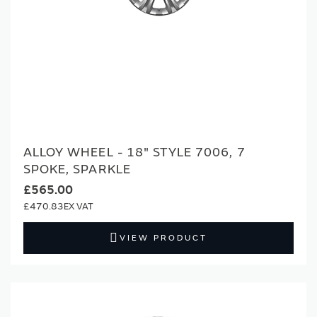
ALLOY WHEEL - 18" STYLE 7006, 7
SPOKE, SPARKLE
£565.00
£470.83
VIEW PRODUCT