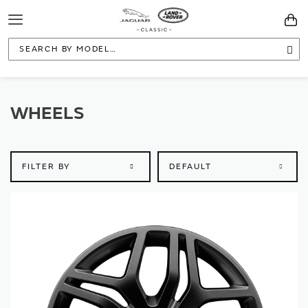
Toggle
You
Navigation
Sea
WHEELS
FILTER BY