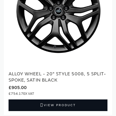
ALLOY WHEEL - 20" STYLE 5008, 5 SPLIT-
SPOKE, SATIN BLACK
£905.00
£754.17
VIEW PRODUCT