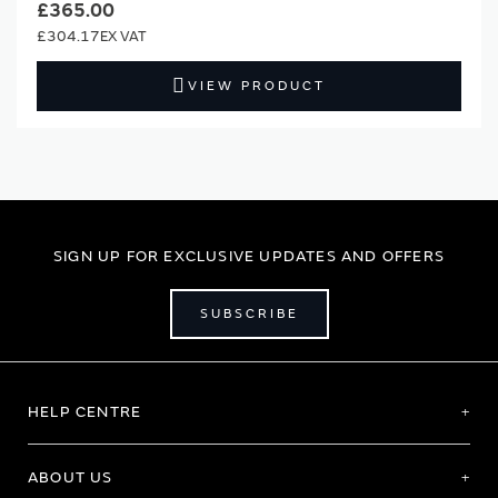
£365.00
£304.17
VIEW PRODUCT
SIGN UP FOR EXCLUSIVE UPDATES AND OFFERS
SUBSCRIBE
HELP CENTRE
ABOUT US