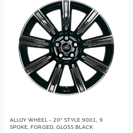
ALLOY WHEEL - 20" STYLE 9001, 9
SPOKE, FORGED, GLOSS BLACK