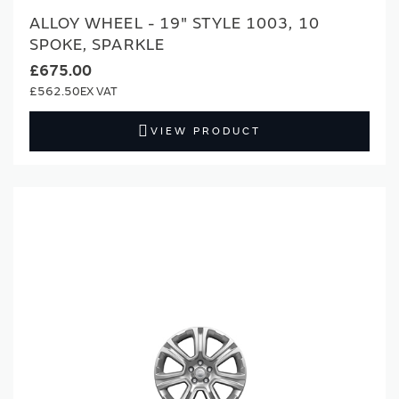
ALLOY WHEEL - 19" STYLE 1003, 10
SPOKE, SPARKLE
£675.00
£562.50
VIEW PRODUCT