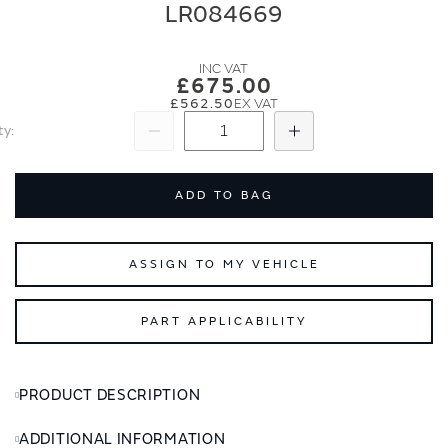
end
beginning
LR084669
of
of
the
the
images
images
£675.00
gallery
gallery
£562.50
ty
Subtract
Add
ADD TO BAG
ASSIGN TO MY VEHICLE
PART APPLICABILITY
PRODUCT DESCRIPTION
ADDITIONAL INFORMATION