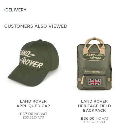
DELIVERY
CUSTOMERS ALSO VIEWED
LAND ROVER
LAND ROVER
APPLIQUED CAP
HERITAGE FIELD
BACKPACK
£37.00
£30.83
£86.00
£71.67