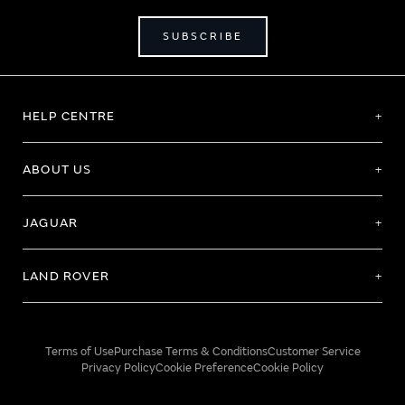
SUBSCRIBE
HELP CENTRE
ABOUT US
JAGUAR
LAND ROVER
Terms of Use
Purchase Terms & Conditions
Customer Service
Privacy Policy
Cookie Preference
Cookie Policy