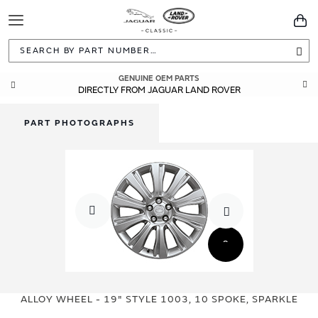
Toggle
You
Navigation
Sea
GENUINE OEM PARTS
DIRECTLY FROM JAGUAR LAND ROVER
PART PHOTOGRAPHS
Skip
Skip
to
to
ALLOY WHEEL - 19" STYLE 1003, 10 SPOKE, SPARKLE
the
the