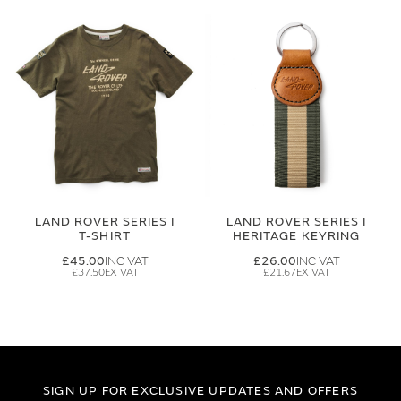
LAND ROVER SERIES I
LAND ROVER SERIES I
T-SHIRT
HERITAGE KEYRING
£45.00
£26.00
£37.50
£21.67
SIGN UP FOR EXCLUSIVE UPDATES AND OFFERS