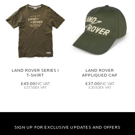
LAND ROVER SERIES I
LAND ROVER
T-SHIRT
APPLIQUED CAP
£45.00
£37.00
£37.50
£30.83
SIGN UP FOR EXCLUSIVE UPDATES AND OFFERS