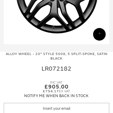
Skip
Skip
to
to
ALLOY WHEEL - 20" STYLE 5008, 5 SPLIT-SPOKE, SATIN
the
the
BLACK
end
beginning
of
of
LR072182
the
the
images
images
gallery
gallery
£905.00
£754.17
NOTIFY ME WHEN BACK IN STOCK