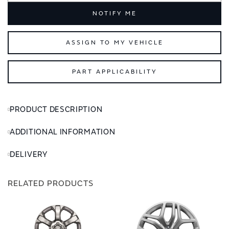
NOTIFY ME
ASSIGN TO MY VEHICLE
PART APPLICABILITY
PRODUCT DESCRIPTION
ADDITIONAL INFORMATION
DELIVERY
RELATED PRODUCTS