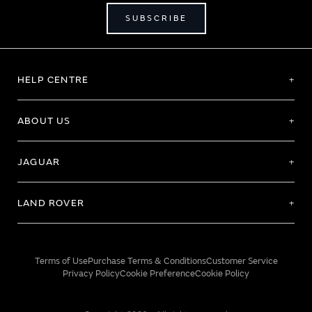
SUBSCRIBE
HELP CENTRE
ABOUT US
JAGUAR
LAND ROVER
Terms of Use
Purchase Terms & Conditions
Customer Service
Privacy Policy
Cookie Preference
Cookie Policy