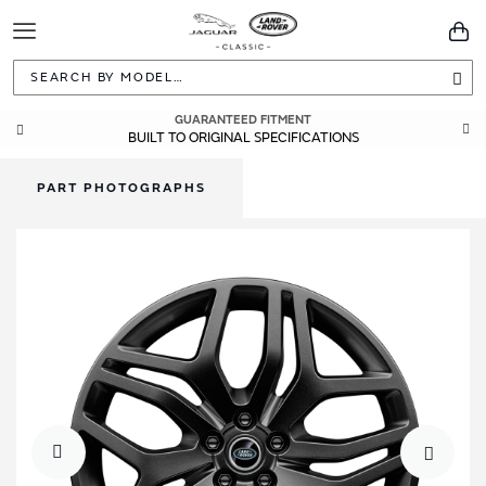
Toggle
You
Navigation
Sea
GUARANTEED FITMENT
BUILT TO ORIGINAL SPECIFICATIONS
PART PHOTOGRAPHS