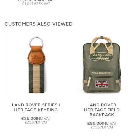
£1,041.67
CUSTOMERS ALSO VIEWED
LAND ROVER SERIES I
LAND ROVER
HERITAGE KEYRING
HERITAGE FIELD
BACKPACK
£26.00
£21.67
£86.00
£71.67