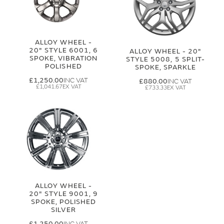
ALLOY WHEEL -
20" STYLE 6001, 6
ALLOY WHEEL - 20"
SPOKE, VIBRATION
STYLE 5008, 5 SPLIT-
POLISHED
SPOKE, SPARKLE
£1,250.00
£880.00
£1,041.67
£733.33
ALLOY WHEEL -
20" STYLE 9001, 9
SPOKE, POLISHED
SILVER
£1,250.00