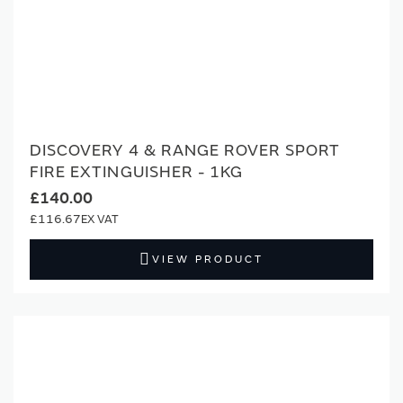
DISCOVERY 4 & RANGE ROVER SPORT
FIRE EXTINGUISHER - 1KG
£140.00
£116.67
VIEW PRODUCT