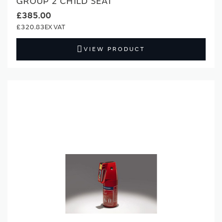
GROUP 2 CHILD SEAT
£385.00
£320.83
VIEW PRODUCT