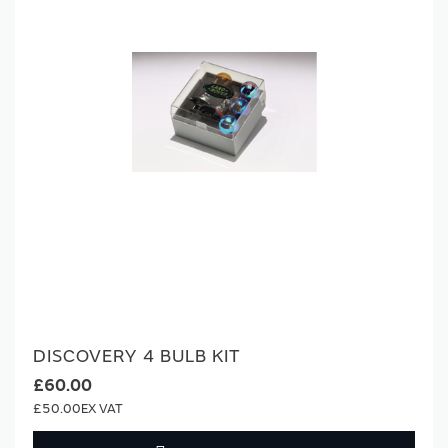
DISCOVERY 4 BULB KIT
£60.00
£50.00