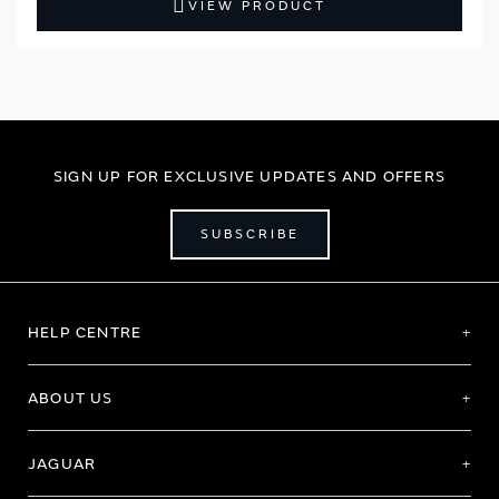
VIEW PRODUCT
SIGN UP FOR EXCLUSIVE UPDATES AND OFFERS
SUBSCRIBE
HELP CENTRE
ABOUT US
JAGUAR