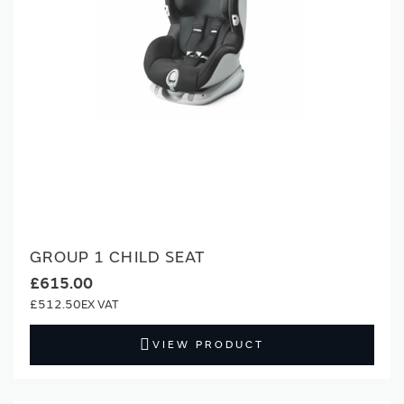
GROUP 1 CHILD SEAT
£615.00
£512.50
VIEW PRODUCT