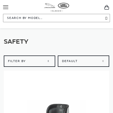
Toggle
You
Navigation
Sea
SAFETY
FILTER BY