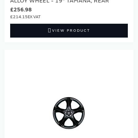
ALLOY WHEEL - 19" TAMANA, REAR
£256.98
£214.15
VIEW PRODUCT