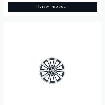
VIEW PRODUCT