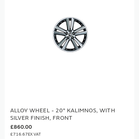
ALLOY WHEEL - 20" KALIMNOS, WITH
SILVER FINISH, FRONT
£860.00
£716.67