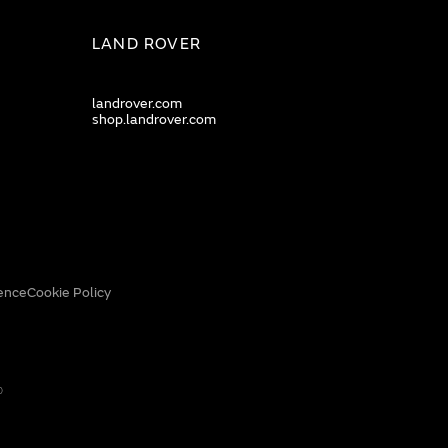
LAND ROVER
landrover.com
shop.landrover.com
ence
Cookie Policy
0