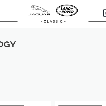
S
OGY