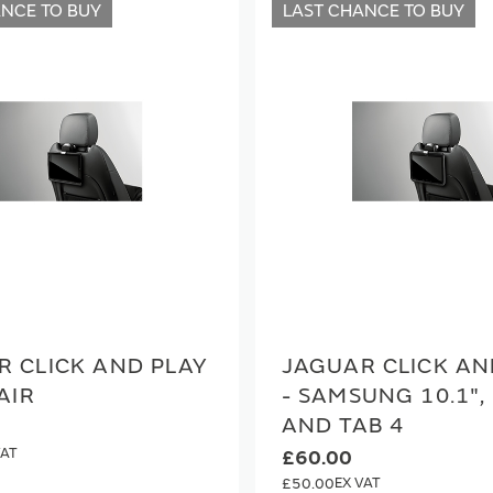
ANCE TO BUY
LAST CHANCE TO BUY
R CLICK AND PLAY
JAGUAR CLICK AN
AIR
- SAMSUNG 10.1",
AND TAB 4
£60.00
£50.00