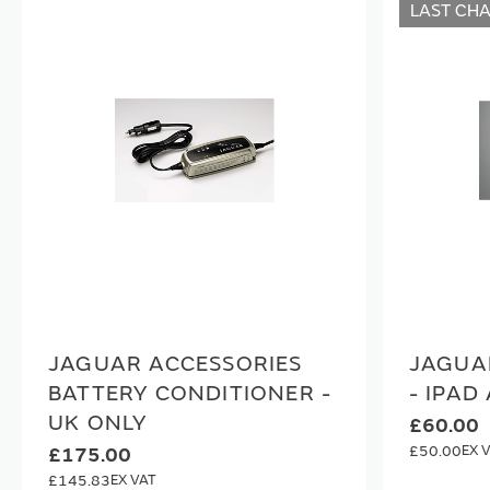
LAST CH
JAGUAR ACCESSORIES
JAGUA
BATTERY CONDITIONER -
- IPAD 
UK ONLY
£60.00
£50.00
£175.00
£145.83