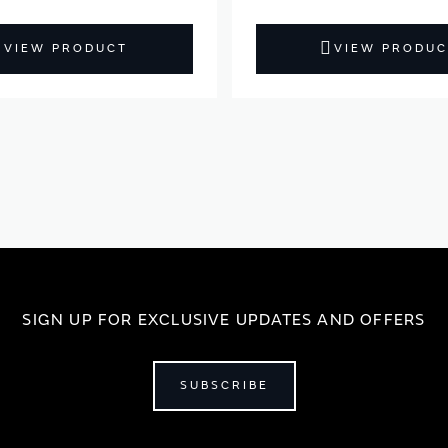
VIEW PRODUCT
VIEW PRODUC
SIGN UP FOR EXCLUSIVE UPDATES AND OFFERS
SUBSCRIBE