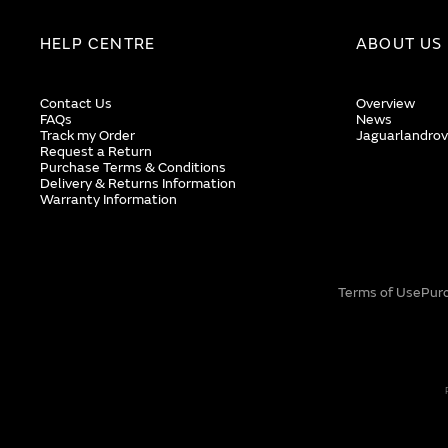
HELP CENTRE
ABOUT US
Contact Us
Overview
FAQs
News
Track my Order
Jaguarlandrov
Request a Return
Purchase Terms & Conditions
Delivery & Returns Information
Warranty Information
Terms of Use
Pur