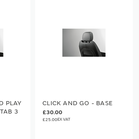
D PLAY
CLICK AND GO - BASE
 TAB 3
£30.00
£25.00