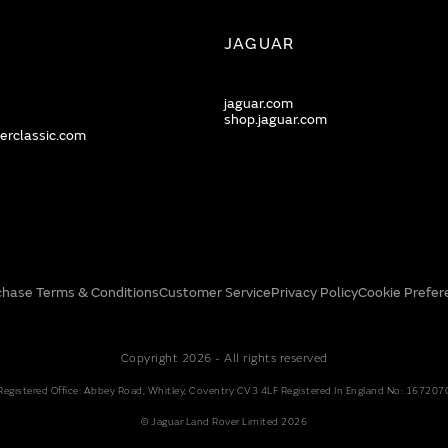
JAGUAR
jaguar.com
shop.jaguar.com
erclassic.com
chase Terms & Conditions
Customer Service
Privacy Policy
Cookie Prefer
Copyright 2026 - All rights reserved
Registered Office: Abbey Road, Whitley, Coventry CV3 4LF Registered In England No: 167207
© Jaguar Land Rover Limited 2026