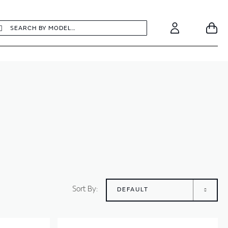
earch
Search
Your
Account
Sort By