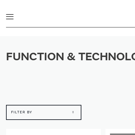
Toggle
Navigation
FUNCTION & TECHNOL
FILTER BY