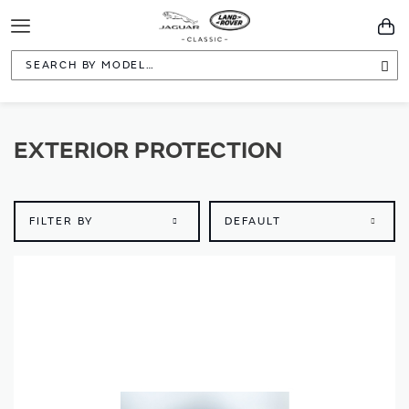
Toggle
You
Navigation
Sea
EXTERIOR PROTECTION
FILTER BY