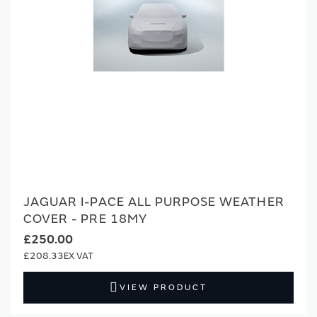
JAGUAR I-PACE ALL PURPOSE WEATHER
COVER - PRE 18MY
£250.00
£208.33
VIEW PRODUCT