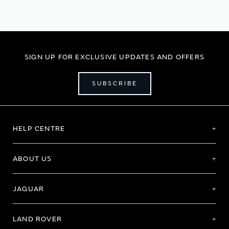
SIGN UP FOR EXCLUSIVE UPDATES AND OFFERS
SUBSCRIBE
HELP CENTRE
ABOUT US
JAGUAR
LAND ROVER