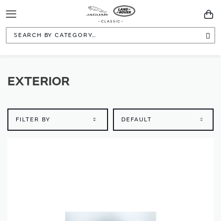
Toggle
You
Navigation
Sea
EXTERIOR
FILTER BY