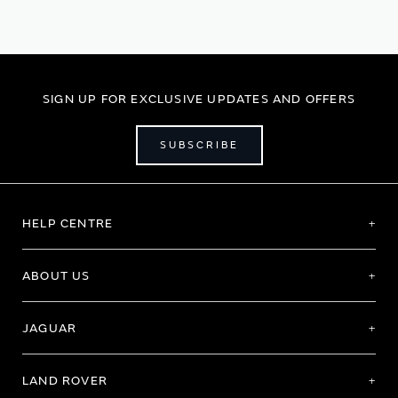
SIGN UP FOR EXCLUSIVE UPDATES AND OFFERS
SUBSCRIBE
HELP CENTRE
ABOUT US
JAGUAR
LAND ROVER