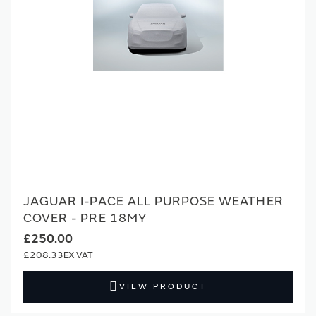
JAGUAR I-PACE ALL PURPOSE WEATHER
COVER - PRE 18MY
£250.00
£208.33
VIEW PRODUCT