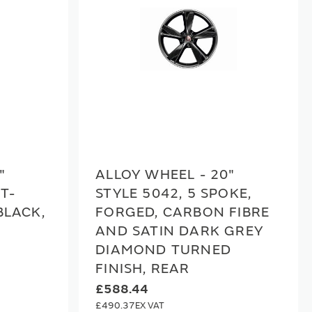
"
ALLOY WHEEL - 20"
IT-
STYLE 5042, 5 SPOKE,
BLACK,
FORGED, CARBON FIBRE
AND SATIN DARK GREY
DIAMOND TURNED
FINISH, REAR
£588.44
£490.37