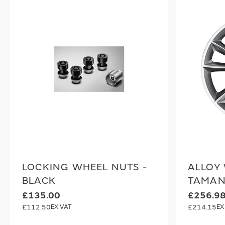
LOCKING WHEEL NUTS -
ALLOY 
BLACK
TAMAN
£135.00
£256.9
£112.50
£214.15