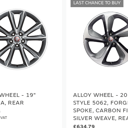
LAST CHANCE TO BUY
WHEEL - 19"
ALLOY WHEEL - 20
A, REAR
STYLE 5062, FORG
SPOKE, CARBON F
8
SILVER WEAVE, RE
£634.79