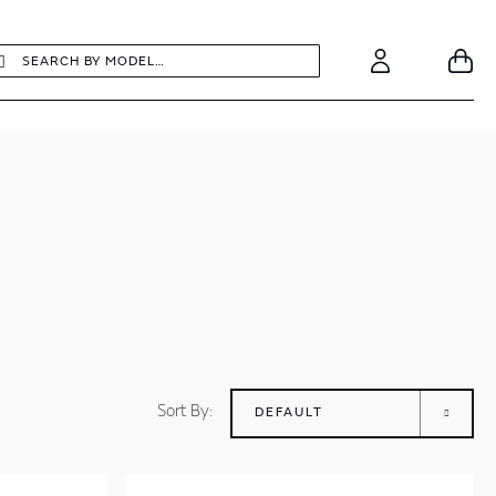
earch
Search
Your
Account
Sort By