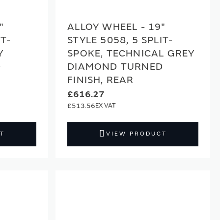
"
ALLOY WHEEL - 19"
IT-
STYLE 5058, 5 SPLIT-
Y
SPOKE, TECHNICAL GREY
D
DIAMOND TURNED
FINISH, REAR
£616.27
£513.56
T
VIEW PRODUCT