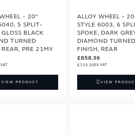
WHEEL - 20"
ALLOY WHEEL - 20
5040, 5 SPLIT-
STYLE 6003, 6 SPL
 GLOSS BLACK
SPOKE, DARK GRE
ND TURNED
DIAMOND TURNE
, REAR, PRE 21MY
FINISH, REAR
3
£858.36
£715.30
VIEW PRODUCT
VIEW PRODUC