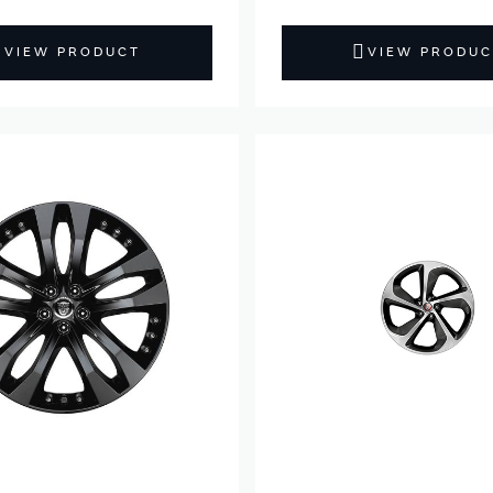
VIEW PRODUCT
VIEW PRODUC