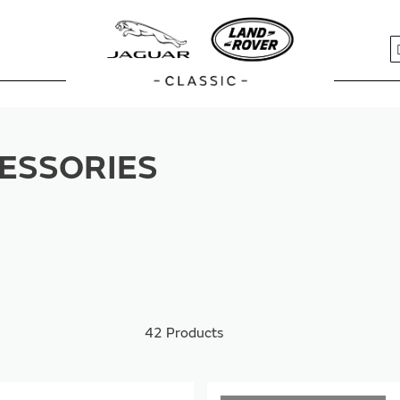
S
ESSORIES
42
Products