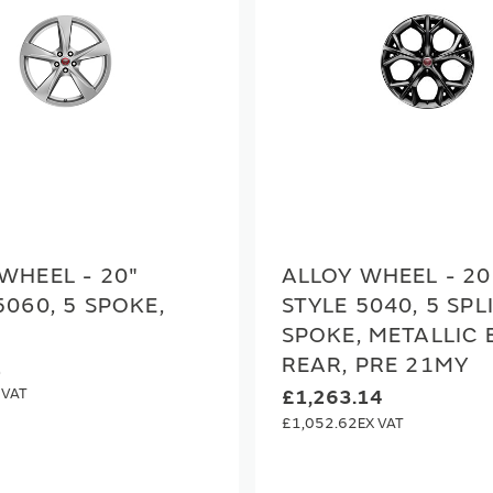
WHEEL - 20"
ALLOY WHEEL - 20
5060, 5 SPOKE,
STYLE 5040, 5 SPL
SPOKE, METALLIC 
REAR, PRE 21MY
2
£1,263.14
£1,052.62