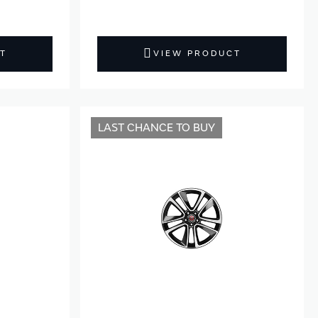
T
VIEW PRODUCT
LAST CHANCE TO BUY