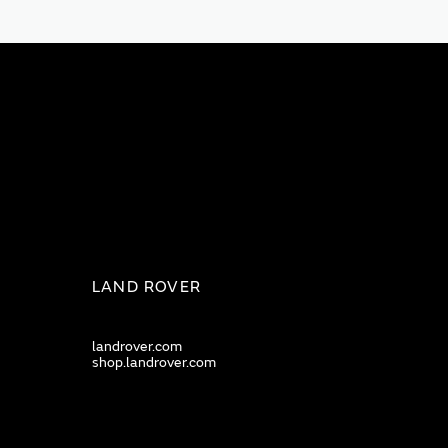
LAND ROVER
landrover.com
shop.landrover.com