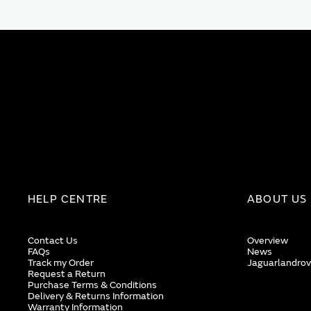
HELP CENTRE
ABOUT US
Contact Us
Overview
FAQs
News
Track my Order
Jaguarlandrov
Request a Return
Purchase Terms & Conditions
Delivery & Returns Information
Warranty Information