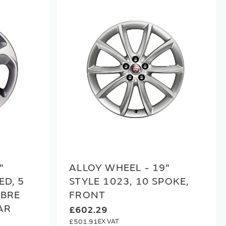
"
ALLOY WHEEL - 19"
ED, 5
STYLE 1023, 10 SPOKE,
IBRE
FRONT
AR
£602.29
£501.91