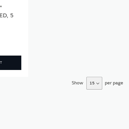
"
ED, 5
T
Show
per page