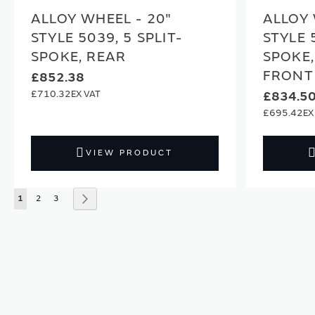
ALLOY WHEEL - 20"
ALLOY 
STYLE 5039, 5 SPLIT-
STYLE 
SPOKE, REAR
SPOKE,
FRONT
£852.38
£710.32
£834.5
£695.42
VIEW PRODUCT
Page
You're currently reading page
Page
Page
Page
Next
1
2
3