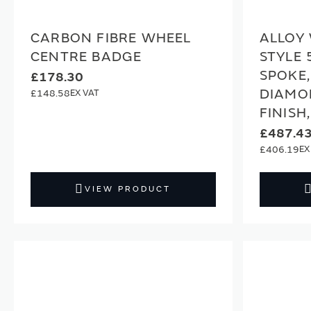
CARBON FIBRE WHEEL
ALLOY 
CENTRE BADGE
STYLE 
SPOKE,
£178.30
DIAMO
£148.58
FINISH
£487.4
£406.19
VIEW PRODUCT