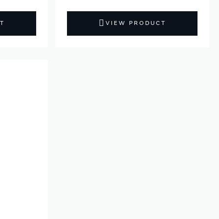
T
VIEW PRODUCT