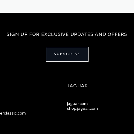
SIGN UP FOR EXCLUSIVE UPDATES AND OFFERS
SUBSCRIBE
JAGUAR
jaguar.com
shop.jaguar.com
erclassic.com