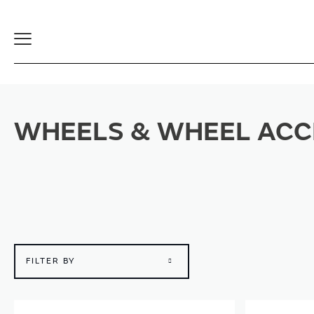
Toggle
Navigation
WHEELS & WHEEL ACC
FILTER BY