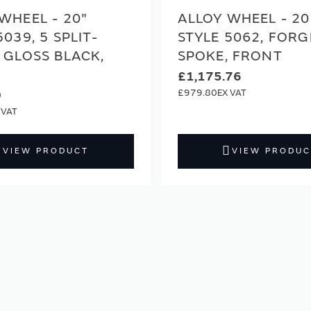
WHEEL - 20"
ALLOY WHEEL - 20
5039, 5 SPLIT-
STYLE 5062, FORG
 GLOSS BLACK,
SPOKE, FRONT
£1,175.76
£979.80
0
VIEW PRODUCT
VIEW PRODUC