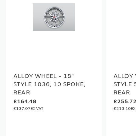
ALLOY WHEEL - 18"
ALLOY 
STYLE 1036, 10 SPOKE,
STYLE 
REAR
REAR
£164.48
£255.7
£137.07
£213.10