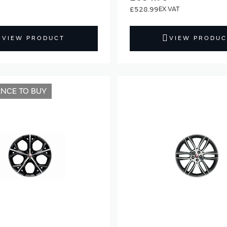
£528.99
VIEW PRODUCT
VIEW PRODUC
ANCE TO BUY