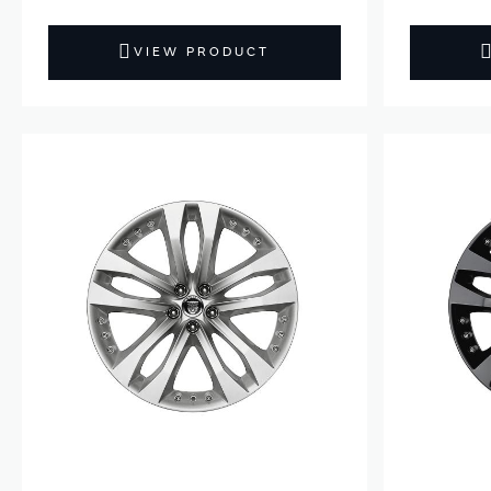
VIEW PRODUCT