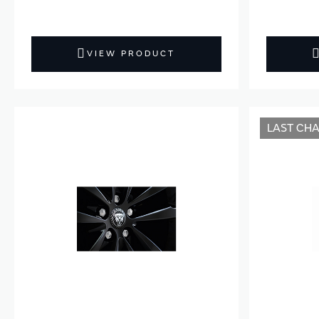
VIEW PRODUCT
LAST CH